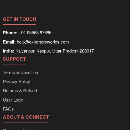
GET IN TOUCH
Phone:
+91 95558 87685
Email:
help@exportersworlds.com
India:
Kalyanpur, Kanpur, Uttar Pradesh 208017
SUPPORT
Terms & Condition
Privacy Policy
Returns & Refund
User Login
FAQs
ABOUT & CONNECT