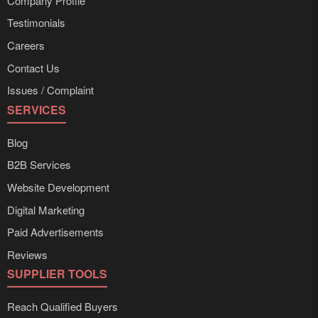
Company Profile
Testimonials
Careers
Contact Us
Issues / Complaint
SERVICES
Blog
B2B Services
Website Development
Digital Marketing
Paid Advertisements
Reviews
SUPPLIER TOOLS
Reach Qualified Buyers