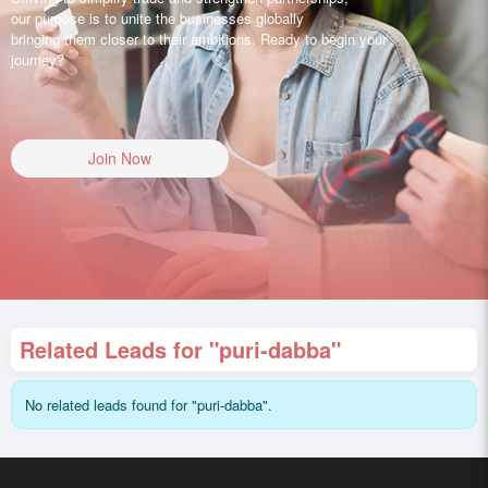
our purpose is to unite the businesses globally
bringing them closer to their ambitions. Ready to begin your
journey?
Join Now
Related Leads for "puri-dabba"
No related leads found for "puri-dabba".