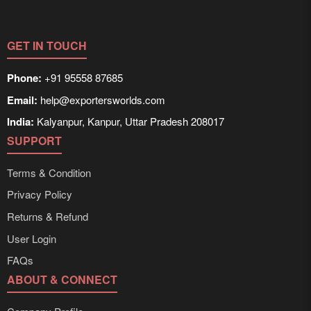
GET IN TOUCH
Phone:
+91 95558 87685
Email:
help@exportersworlds.com
India:
Kalyanpur, Kanpur, Uttar Pradesh 208017
SUPPORT
Terms & Condition
Privacy Policy
Returns & Refund
User Login
FAQs
ABOUT & CONNECT