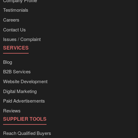
Company Profile
Testimonials
Careers
Contact Us
Issues / Complaint
SERVICES
Blog
B2B Services
Website Development
Digital Marketing
Paid Advertisements
Reviews
SUPPLIER TOOLS
Reach Qualified Buyers