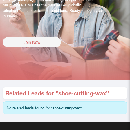
our purpose is to unite the businesses globally
bringing them closer to their ambitions. Ready to begin your
journey?
Join Now
Related Leads for "shoe-cutting-wax"
No related leads found for "shoe-cutting-wax".