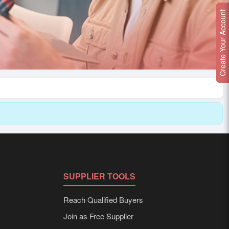
Create Your Account
SUPPLIER TOOLS
Reach Qualified Buyers
Join as Free Supplier