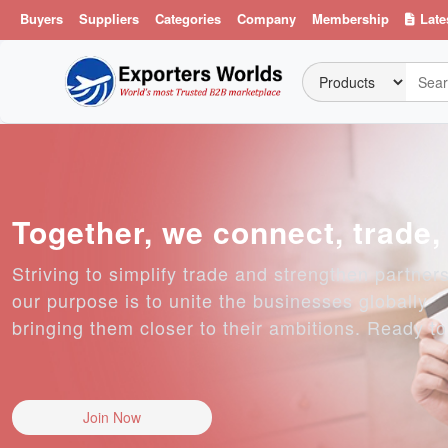
Buyers
Suppliers
Categories
Company
Membership
Late
Together, we connect, trade
Striving to simplify trade and strengthen partner
our purpose is to unite the businesses globally
bringing them closer to their ambitions. Ready t
Join Now