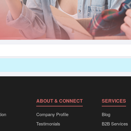
ABOUT & CONNECT
SERVICES
ion
Company Profile
Blog
Testimonials
B2B Services