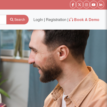
LogIn
|
Registration
|
Book A Demo
Search