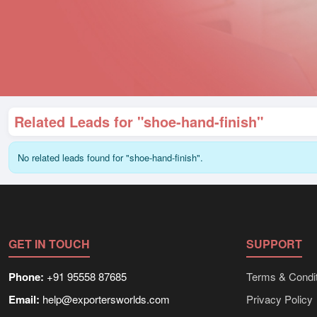
Related Leads for "shoe-hand-finish"
No related leads found for "shoe-hand-finish".
GET IN TOUCH
SUPPORT
Phone:
+91 95558 87685
Terms & Condit
Email:
help@exportersworlds.com
Privacy Policy