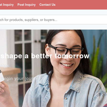
st Inquiry
Post Inquiry
Contact Us
, shape a better tomorrow
ships,
o begin your journey?