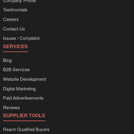
Company Profile
Testimonials
Careers
Contact Us
Issues / Complaint
SERVICES
Blog
B2B Services
Website Development
Digital Marketing
Paid Advertisements
Reviews
SUPPLIER TOOLS
Reach Qualified Buyers