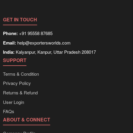
GET IN TOUCH
Phone:
+91 95558 87685
Email:
help@exportersworlds.com
India:
Kalyanpur, Kanpur, Uttar Pradesh 208017
SUPPORT
Terms & Condition
Privacy Policy
Returns & Refund
User Login
FAQs
ABOUT & CONNECT