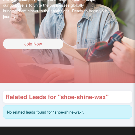
our purpose is to unite the businesses globally
bringing them closer to their ambitions. Ready to begin your
journey?
Join Now
Related Leads for "shoe-shine-wax"
No related leads found for "shoe-shine-wax".