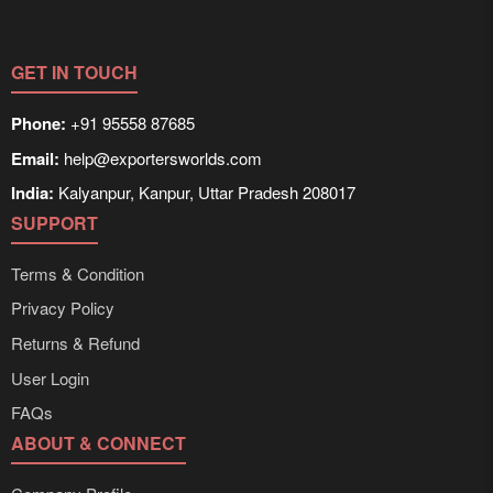
GET IN TOUCH
Phone:
+91 95558 87685
Email:
help@exportersworlds.com
India:
Kalyanpur, Kanpur, Uttar Pradesh 208017
SUPPORT
Terms & Condition
Privacy Policy
Returns & Refund
User Login
FAQs
ABOUT & CONNECT