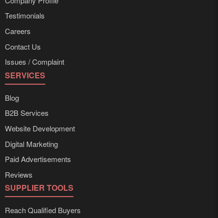
Company Profile
Testimonials
Careers
Contact Us
Issues / Complaint
SERVICES
Blog
B2B Services
Website Development
Digital Marketing
Paid Advertisements
Reviews
SUPPLIER TOOLS
Reach Qualified Buyers