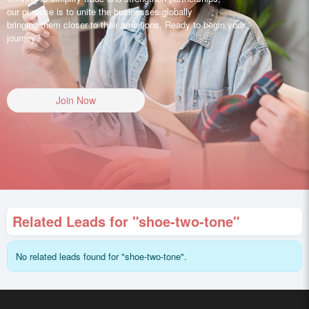
our purpose is to unite the businesses globally
bringing them closer to their ambitions. Ready to begin your
journey?
Join Now
Related Leads for "shoe-two-tone"
No related leads found for "shoe-two-tone".