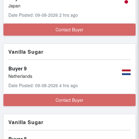
Japan
Date Posted: 09-08-2026 2 hrs ago
Contact Buyer
Vanilla Sugar
Buyer 9
Netherlands
Date Posted: 09-08-2026 4 hrs ago
Contact Buyer
Vanilla Sugar
Buyer 8