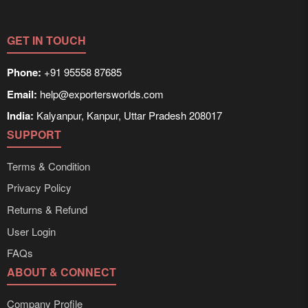
GET IN TOUCH
Phone:
+91 95558 87685
Email:
help@exportersworlds.com
India:
Kalyanpur, Kanpur, Uttar Pradesh 208017
SUPPORT
Terms & Condition
Privacy Policy
Returns & Refund
User Login
FAQs
ABOUT & CONNECT
Company Profile