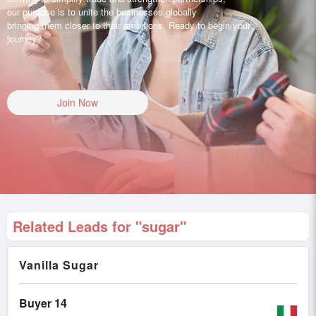
our purpose is to unite the businesses globally
bringing them closer to their ambitions. Ready to begin your
journey?
Join Now
Related Leads for "sugar"
Vanilla Sugar
Buyer 14