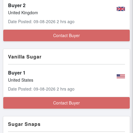
Buyer 2
United Kingdom
Date Posted: 09-08-2026 2 hrs ago
Contact Buyer
Vanilla Sugar
Buyer 1
United States
Date Posted: 09-08-2026 2 hrs ago
Contact Buyer
Sugar Snaps