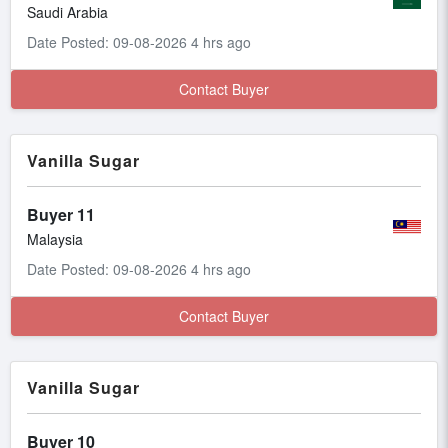
Saudi Arabia
Date Posted: 09-08-2026 4 hrs ago
Contact Buyer
Vanilla Sugar
Buyer 11
Malaysia
Date Posted: 09-08-2026 4 hrs ago
Contact Buyer
Vanilla Sugar
Buyer 10