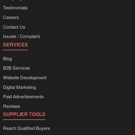
Testimonials
Careers
Contact Us
Issues / Complaint
SERVICES
Blog
B2B Services
Website Development
Digital Marketing
Paid Advertisements
Reviews
SUPPLIER TOOLS
Reach Qualified Buyers