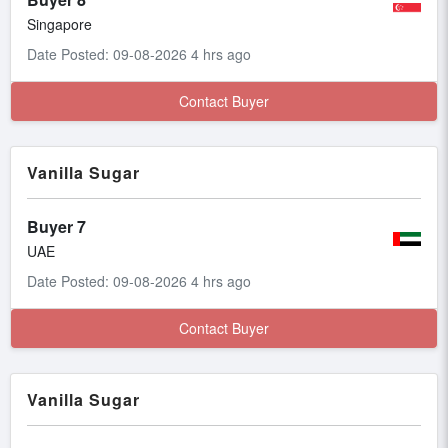
Singapore
Date Posted: 09-08-2026 4 hrs ago
Contact Buyer
Vanilla Sugar
Buyer 7
UAE
Date Posted: 09-08-2026 4 hrs ago
Contact Buyer
Vanilla Sugar