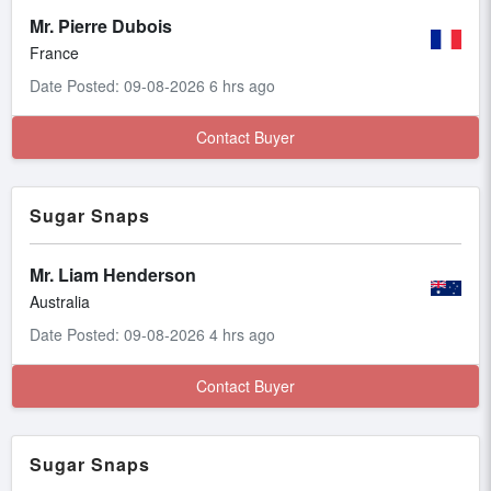
Mr. Pierre Dubois
France
Date Posted: 09-08-2026 6 hrs ago
Contact Buyer
Sugar Snaps
Mr. Liam Henderson
Australia
Date Posted: 09-08-2026 4 hrs ago
Contact Buyer
Sugar Snaps