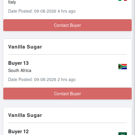
Italy
Date Posted: 09-08-2026 4 hrs ago
Contact Buyer
Vanilla Sugar
Buyer 13
South Africa
Date Posted: 09-08-2026 2 hrs ago
Contact Buyer
Vanilla Sugar
Buyer 12