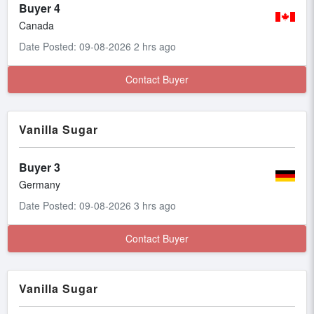
Buyer 4
Canada
Date Posted: 09-08-2026 2 hrs ago
Contact Buyer
Vanilla Sugar
Buyer 3
Germany
Date Posted: 09-08-2026 3 hrs ago
Contact Buyer
Vanilla Sugar