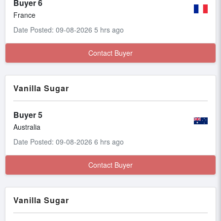
Buyer 6
France
Date Posted: 09-08-2026 5 hrs ago
Contact Buyer
Vanilla Sugar
Buyer 5
Australia
Date Posted: 09-08-2026 6 hrs ago
Contact Buyer
Vanilla Sugar