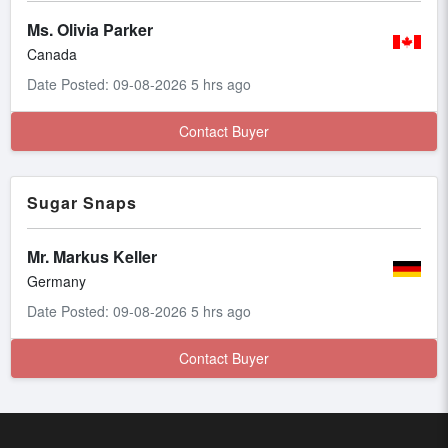
Ms. Olivia Parker
Canada
Date Posted: 09-08-2026 5 hrs ago
Contact Buyer
Sugar Snaps
Mr. Markus Keller
Germany
Date Posted: 09-08-2026 5 hrs ago
Contact Buyer