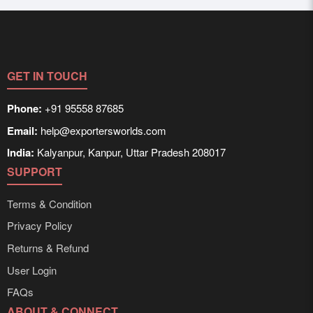
GET IN TOUCH
Phone:
+91 95558 87685
Email:
help@exportersworlds.com
India:
Kalyanpur, Kanpur, Uttar Pradesh 208017
SUPPORT
Terms & Condition
Privacy Policy
Returns & Refund
User Login
FAQs
ABOUT & CONNECT