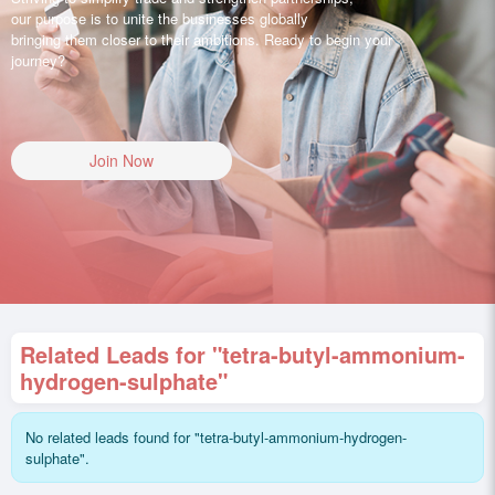
our purpose is to unite the businesses globally
bringing them closer to their ambitions. Ready to begin your
journey?
Join Now
Related Leads for "tetra-butyl-ammonium-
hydrogen-sulphate"
No related leads found for "tetra-butyl-ammonium-hydrogen-
sulphate".