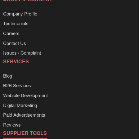
Company Profile
Testimonials
Careers
Contact Us
Issues / Complaint
SERVICES
Blog
B2B Services
Website Development
Digital Marketing
Paid Advertisements
Reviews
SUPPLIER TOOLS