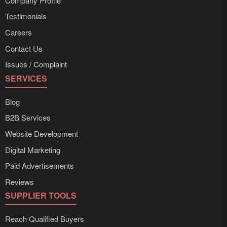
Company Profile
Testimonials
Careers
Contact Us
Issues / Complaint
SERVICES
Blog
B2B Services
Website Development
Digital Marketing
Paid Advertisements
Reviews
SUPPLIER TOOLS
Reach Qualified Buyers