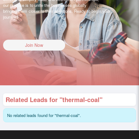
our purpose is to unite the businesses globally
bringing them closer to their ambitions. Ready to begin your
journey?
Join Now
Related Leads for "thermal-coal"
No related leads found for "thermal-coal".