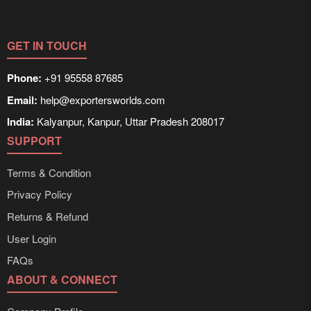
GET IN TOUCH
Phone:
+91 95558 87685
Email:
help@exportersworlds.com
India:
Kalyanpur, Kanpur, Uttar Pradesh 208017
SUPPORT
Terms & Condition
Privacy Policy
Returns & Refund
User Login
FAQs
ABOUT & CONNECT