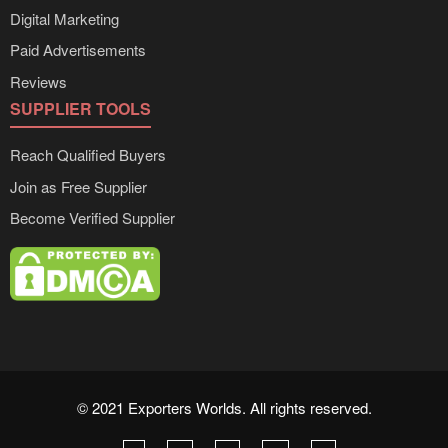
Digital Marketing
Paid Advertisements
Reviews
SUPPLIER TOOLS
Reach Qualified Buyers
Join as Free Supplier
Become Verified Supplier
© 2021 Exporters Worlds. All rights reserved.