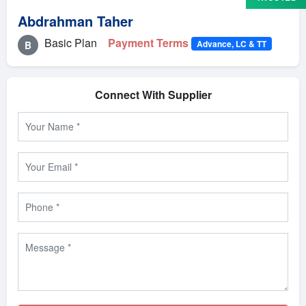
Abdrahman Taher
Basic Plan
Payment Terms
Advance, LC & TT
B
Connect With Supplier