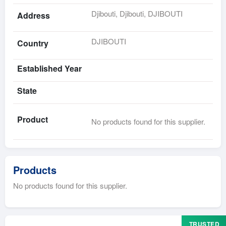
Djibouti, Djibouti, DJIBOUTI
Address
DJIBOUTI
Country
Established Year
State
Product
No products found for this supplier.
Products
No products found for this supplier.
TRUSTED