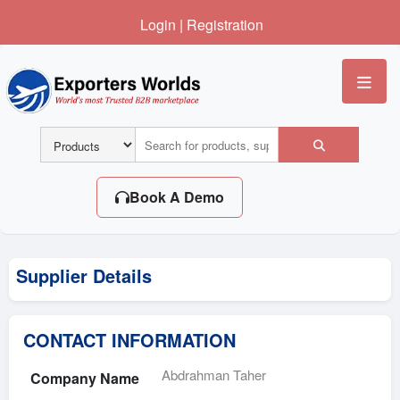
Login
|
Registration
Me
Book A Demo
Supplier Details
CONTACT INFORMATION
Abdrahman Taher
Company Name