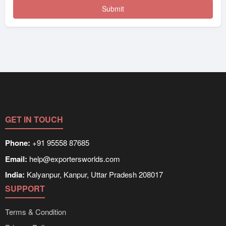
GET IN TOUCH
Phone:
+91 95558 87685
Email:
help@exportersworlds.com
India:
Kalyanpur, Kanpur, Uttar Pradesh 208017
SUPPORT
Terms & Condition