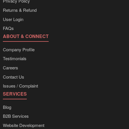
Privacy Policy
Returns & Refund
User Login
FAQs
ABOUT & CONNECT
Company Profile
Testimonials
Careers
Contact Us
Issues / Complaint
SERVICES
Blog
B2B Services
Website Development