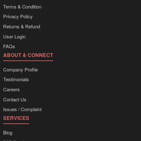
Terms & Condition
Privacy Policy
Returns & Refund
User Login
FAQs
ABOUT & CONNECT
Company Profile
Testimonials
Careers
Contact Us
Issues / Complaint
SERVICES
Blog