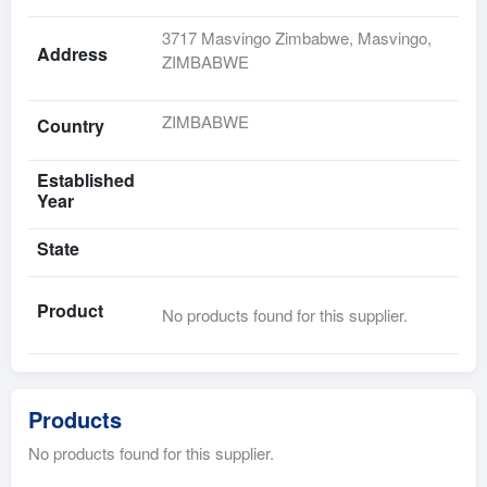
3717 Masvingo Zimbabwe, Masvingo,
Address
ZIMBABWE
ZIMBABWE
Country
Established
Year
State
Product
No products found for this supplier.
Products
No products found for this supplier.