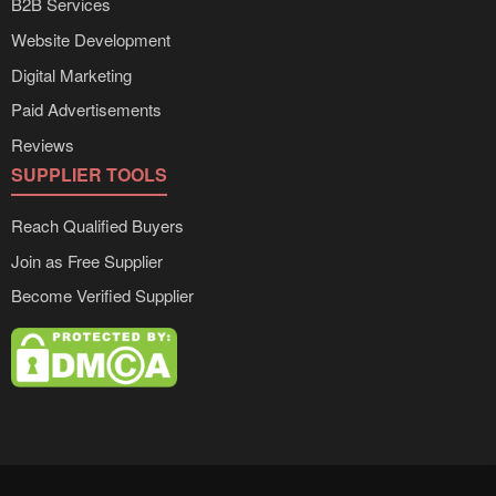
B2B Services
Website Development
Digital Marketing
Paid Advertisements
Reviews
SUPPLIER TOOLS
Reach Qualified Buyers
Join as Free Supplier
Become Verified Supplier