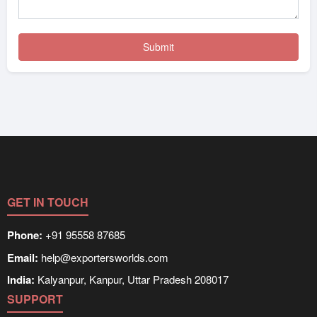
GET IN TOUCH
Phone:
+91 95558 87685
Email:
help@exportersworlds.com
India:
Kalyanpur, Kanpur, Uttar Pradesh 208017
SUPPORT