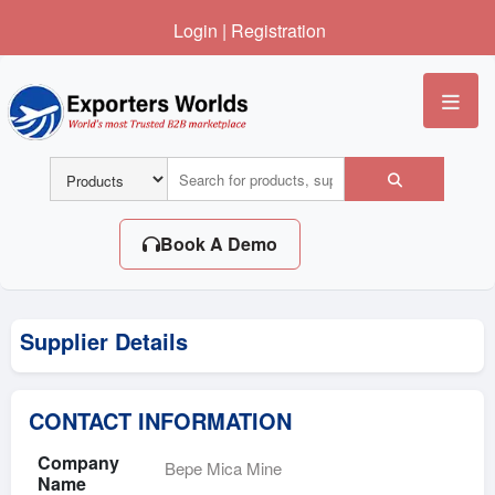
Login
|
Registration
Me
Book A Demo
Supplier Details
CONTACT INFORMATION
Company
Bepe Mica Mine
Name