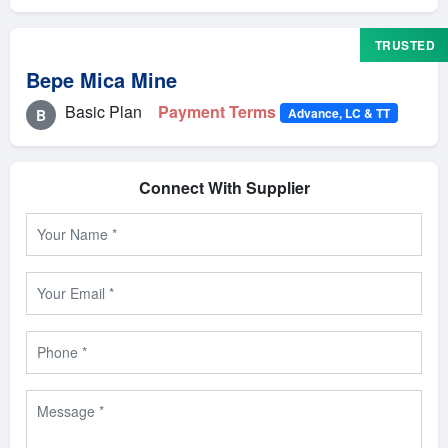
TRUSTED
Bepe Mica Mine
Basic Plan
Payment Terms
Advance, LC & TT
B
Connect With Supplier