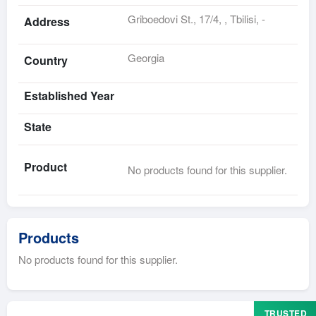
Griboedovi St., 17/4, , Tbilisi, -
Address
Georgia
Country
Established Year
State
Product
No products found for this supplier.
Products
No products found for this supplier.
TRUSTED