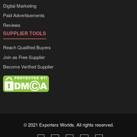
Digital Marketing
Paid Advertisements
Reviews
SUPPLIER TOOLS
Reach Qualified Buyers
Join as Free Supplier
Become Verified Supplier
© 2021 Exporters Worlds. All rights reserved.