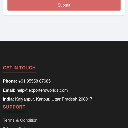
GET IN TOUCH
Phone:
+91 95558 87685
Email:
help@exportersworlds.com
India:
Kalyanpur, Kanpur, Uttar Pradesh 208017
SUPPORT
Terms & Condition