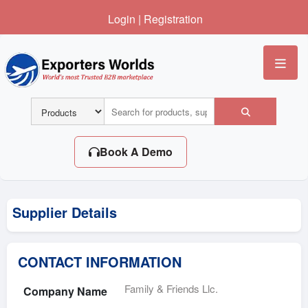
Login
|
Registration
Me
Book A Demo
Supplier Details
CONTACT INFORMATION
Family & Friends Llc.
Company Name