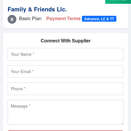
Family & Friends Llc.
Basic Plan
Payment Terms
Advance, LC & TT
B
Connect With Supplier