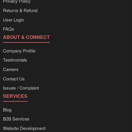
Privacy Policy
Returns & Refund
User Login
FAQs
ABOUT & CONNECT
Company Profile
Testimonials
Careers
Contact Us
Issues / Complaint
SERVICES
Blog
B2B Services
Website Development