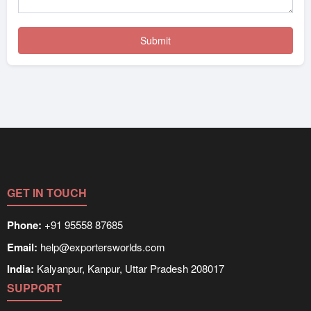
GET IN TOUCH
Phone:
+91 95558 87685
Email:
help@exportersworlds.com
India:
Kalyanpur, Kanpur, Uttar Pradesh 208017
SUPPORT