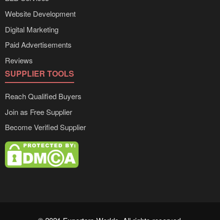
Website Development
Digital Marketing
Paid Advertisements
Reviews
SUPPLIER TOOLS
Reach Qualified Buyers
Join as Free Supplier
Become Verified Supplier