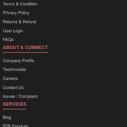
Terms & Condition
Privacy Policy
Returns & Refund
User Login
FAQs
ABOUT & CONNECT
Company Profile
Testimonials
Careers
Contact Us
Issues / Complaint
SERVICES
Blog
B2B Services