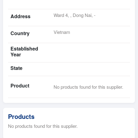
Ward 4, , Dong Nai, -
Address
Vietnam
Country
Established
Year
State
Product
No products found for this supplier.
Products
No products found for this supplier.