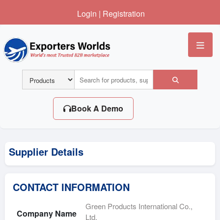
Login
|
Registration
Me
Book A Demo
Supplier Details
CONTACT INFORMATION
Green Products International Co.,
Company Name
Ltd.