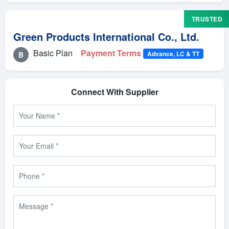
TRUSTED
Green Products International Co., Ltd.
Basic Plan
Payment Terms
Advance, LC & TT
B
Connect With Supplier