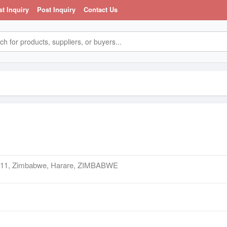
st Inquiry
Post Inquiry
Contact Us
t 11, Zimbabwe, Harare, ZIMBABWE