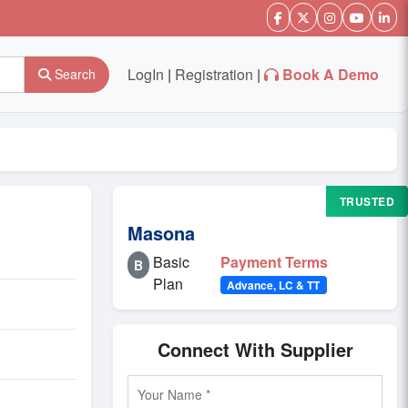
LogIn
|
Registration
|
Book A Demo
Search
TRUSTED
Masona
Basic
Payment Terms
B
Plan
Advance, LC & TT
Connect With Supplier