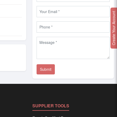
Create Your Account
SUPPLIER TOOLS