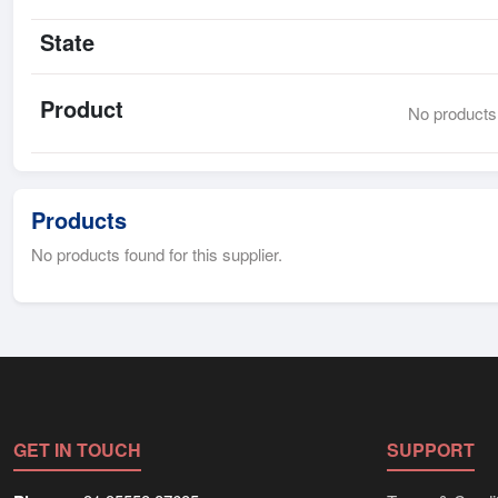
State
Product
No products 
Products
No products found for this supplier.
GET IN TOUCH
SUPPORT