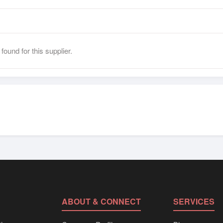
found for this supplier.
ABOUT & CONNECT
SERVICES