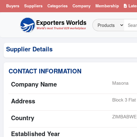
Buyers
Suppliers
Categories
Company
Membership
Late
Supplier Details
CONTACT INFORMATION
Company Name
Masona
Address
Block 3 Fla
Country
ZIMBABWE
Established Year