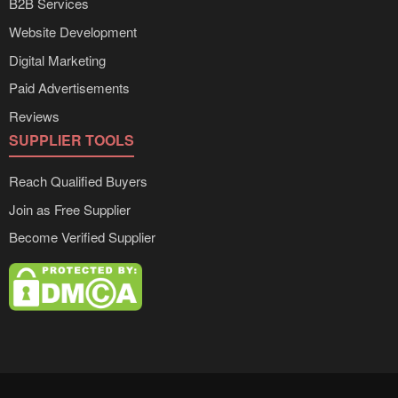
B2B Services
Website Development
Digital Marketing
Paid Advertisements
Reviews
SUPPLIER TOOLS
Reach Qualified Buyers
Join as Free Supplier
Become Verified Supplier