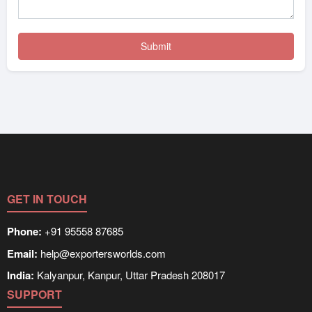
GET IN TOUCH
Phone:
+91 95558 87685
Email:
help@exportersworlds.com
India:
Kalyanpur, Kanpur, Uttar Pradesh 208017
SUPPORT