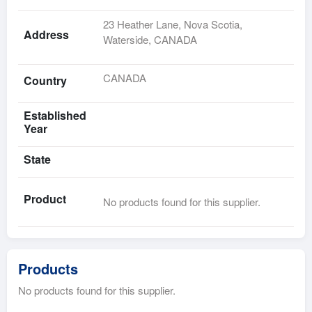
23 Heather Lane, Nova Scotia,
Address
Waterside, CANADA
CANADA
Country
Established
Year
State
Product
No products found for this supplier.
Products
No products found for this supplier.