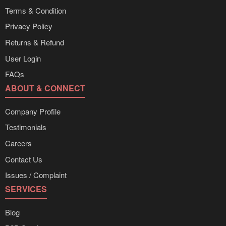
Terms & Condition
Privacy Policy
Returns & Refund
User Login
FAQs
ABOUT & CONNECT
Company Profile
Testimonials
Careers
Contact Us
Issues / Complaint
SERVICES
Blog