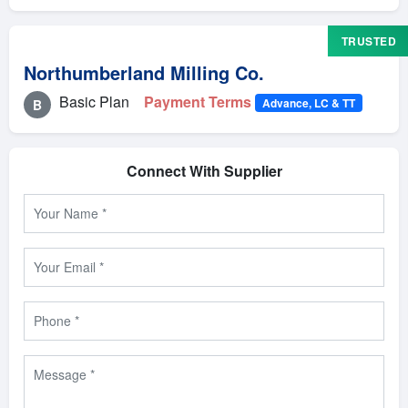
TRUSTED
Northumberland Milling Co.
Basic Plan
Payment Terms
Advance, LC & TT
B
Connect With Supplier