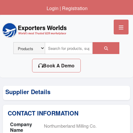
Login
|
Registration
Me
Book A Demo
Supplier Details
CONTACT INFORMATION
Company
Northumberland Milling Co.
Name