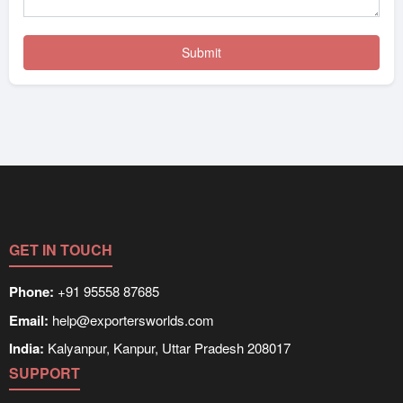
GET IN TOUCH
Phone:
+91 95558 87685
Email:
help@exportersworlds.com
India:
Kalyanpur, Kanpur, Uttar Pradesh 208017
SUPPORT