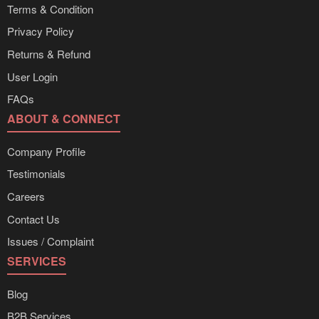
Terms & Condition
Privacy Policy
Returns & Refund
User Login
FAQs
ABOUT & CONNECT
Company Profile
Testimonials
Careers
Contact Us
Issues / Complaint
SERVICES
Blog
B2B Services