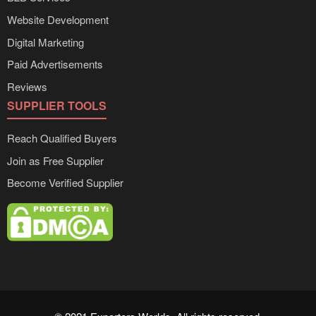
Website Development
Digital Marketing
Paid Advertisements
Reviews
SUPPLIER TOOLS
Reach Qualified Buyers
Join as Free Supplier
Become Verified Supplier