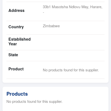
33b1 Masotsha Ndlovu Way, Harare,
Address
-
Zimbabwe
Country
Established
Year
State
Product
No products found for this supplier.
Products
No products found for this supplier.