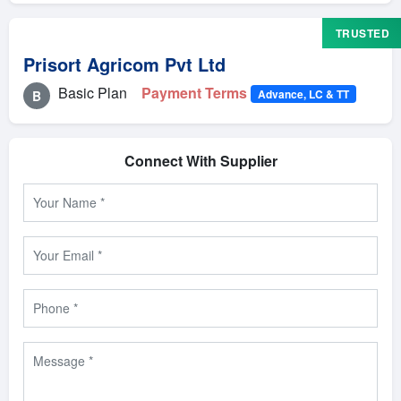
TRUSTED
Prisort Agricom Pvt Ltd
Basic Plan
Payment Terms
Advance, LC & TT
B
Connect With Supplier