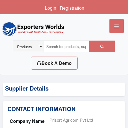
Login
|
Registration
Me
Book A Demo
Supplier Details
CONTACT INFORMATION
Prisort Agricom Pvt Ltd
Company Name