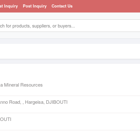
st Inquiry
Post Inquiry
Contact Us
a Mineral Resources
anno Road, , Hargeisa, DJIBOUTI
BOUTI