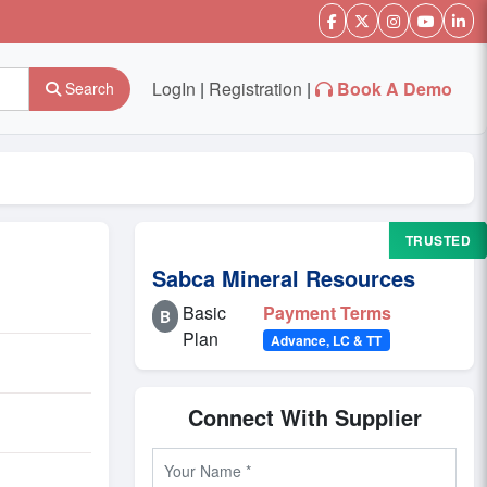
LogIn
|
Registration
|
Book A Demo
Search
TRUSTED
Sabca Mineral Resources
Basic
Payment Terms
B
Plan
Advance, LC & TT
Connect With Supplier