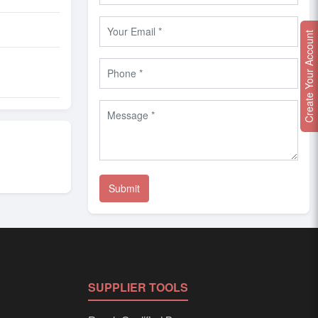
Create Your Account
SUPPLIER TOOLS