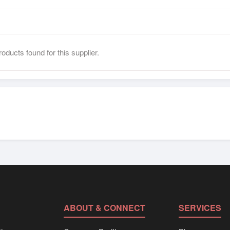
oducts found for this supplier.
ABOUT & CONNECT
SERVICES