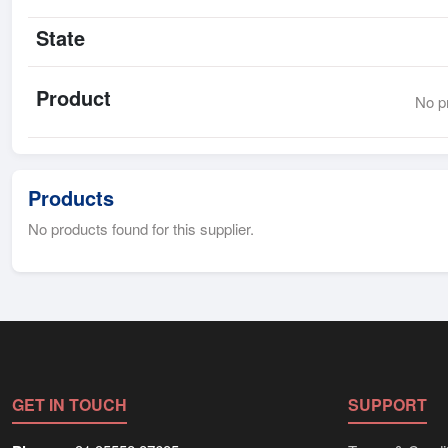
State
Product
No pr
Products
No products found for this supplier.
GET IN TOUCH
SUPPORT