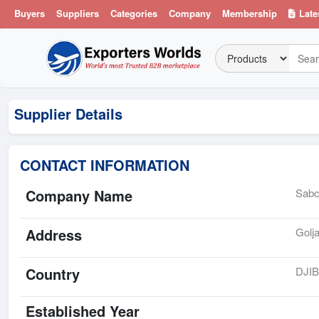
Buyers
Suppliers
Categories
Company
Membership
Late
Supplier Details
CONTACT INFORMATION
Company Name
Sabc
Address
Golj
Country
DJI
Established Year