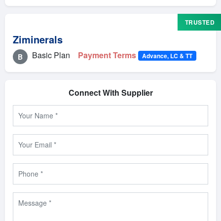
TRUSTED
Ziminerals
Basic Plan
Payment Terms
Advance, LC & TT
B
Connect With Supplier