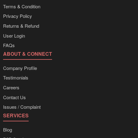
Terms & Condition
Privacy Policy
Returns & Refund
User Login
FAQs
ABOUT & CONNECT
Company Profile
Testimonials
Careers
Contact Us
Issues / Complaint
SERVICES
Blog