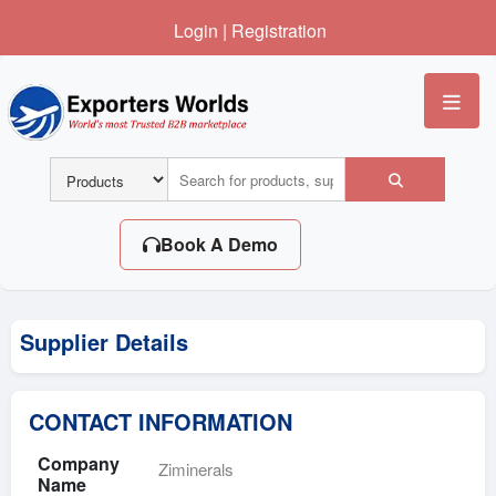
Login
|
Registration
Me
Book A Demo
Supplier Details
CONTACT INFORMATION
Company
Ziminerals
Name