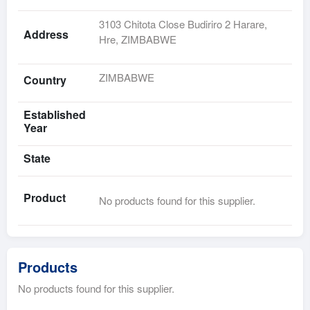
3103 Chitota Close Budiriro 2 Harare,
Address
Hre, ZIMBABWE
ZIMBABWE
Country
Established
Year
State
Product
No products found for this supplier.
Products
No products found for this supplier.