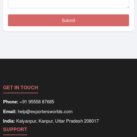
GET IN TOUCH
Phone:
+91 95558 87685
Email:
help@exportersworlds.com
India:
Kalyanpur, Kanpur, Uttar Pradesh 208017
SUPPORT