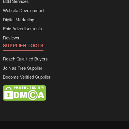
B2B Services
Website Development
Digital Marketing
Paid Advertisements
Reviews
SUPPLIER TOOLS
Reach Qualified Buyers
Join as Free Supplier
Become Verified Supplier