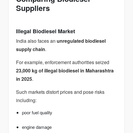
Suppliers
Illegal Biodiesel Market
India also faces an
unregulated biodiesel
supply chain
.
For example, enforcement authorities seized
23,000 kg of illegal biodiesel in Maharashtra
in 2025
.
Such markets distort prices and pose risks
including:
poor fuel quality
engine damage