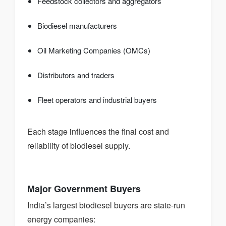
Feedstock collectors and aggregators
Biodiesel manufacturers
Oil Marketing Companies (OMCs)
Distributors and traders
Fleet operators and industrial buyers
Each stage influences the final cost and
reliability of biodiesel supply.
Major Government Buyers
India’s largest biodiesel buyers are state-run
energy companies: