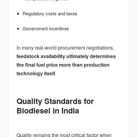
Regulatory costs and taxes
Government incentives
In many real-world procurement negotiations,
feedstock availability ultimately determines
the final fuel price more than production
technology itself
.
Quality Standards for
Biodiesel in India
Quality remains the most critical factor when