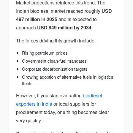
Market projections reinforce this trend. The
Indian biodiesel market reached roughly
USD
497 million in 2025
and is expected to
approach
USD 949 million by 2034
.
The forces driving this growth include:
Rising petroleum prices
Government clean-fuel mandates
Corporate decarbonization targets
Growing adoption of alternative fuels in logistics
fleets
However, if you start evaluating
biodiesel
exporters in India
or local suppliers for
procurement today, one thing becomes clear
very quickly: