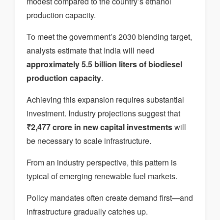
modest compared to the country’s ethanol
production capacity.
To meet the government’s 2030 blending target,
analysts estimate that India will need
approximately 5.5 billion liters of biodiesel
production capacity
.
Achieving this expansion requires substantial
investment. Industry projections suggest that
₹2,477 crore in new capital investments
will
be necessary to scale infrastructure.
From an industry perspective, this pattern is
typical of emerging renewable fuel markets.
Policy mandates often create demand first—and
infrastructure gradually catches up.