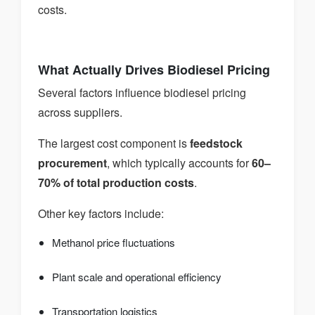
costs.
What Actually Drives Biodiesel Pricing
Several factors influence biodiesel pricing
across suppliers.
The largest cost component is
feedstock
procurement
, which typically accounts for
60–
70% of total production costs
.
Other key factors include:
Methanol price fluctuations
Plant scale and operational efficiency
Transportation logistics