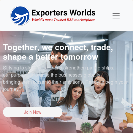
Together, we connect, trade,
shape a better tomorrow
Striving to simplify trade and strengthen partnerships,
our purpose is to unite the businesses globally
bringing them closer to their ambitions. Ready to begin your
journey?
Join Now