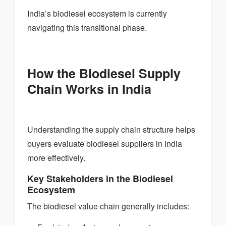
India’s biodiesel ecosystem is currently
navigating this transitional phase.
How the Biodiesel Supply
Chain Works in India
Understanding the supply chain structure helps
buyers evaluate biodiesel suppliers in India
more effectively.
Key Stakeholders in the Biodiesel
Ecosystem
The biodiesel value chain generally includes: