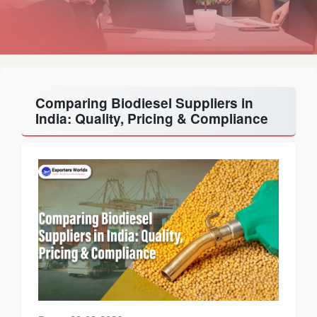
Comparing Biodiesel Suppliers in
India: Quality, Pricing & Compliance