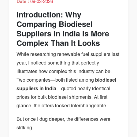
Date :
09-03-2026
Introduction: Why
Comparing Biodiesel
Suppliers in India Is More
Complex Than It Looks
While researching renewable fuel suppliers last
year, I noticed something that perfectly
illustrates how complex this industry can be.
Two companies—both listed among
biodiesel
suppliers in India
—quoted nearly identical
prices for bulk biodiesel shipments. At first
glance, the offers looked interchangeable.
But once I dug deeper, the differences were
striking.