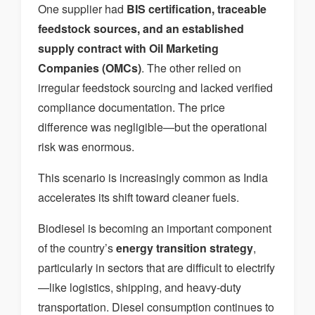
One supplier had
BIS certification, traceable
feedstock sources, and an established
supply contract with Oil Marketing
Companies (OMCs)
. The other relied on
irregular feedstock sourcing and lacked verified
compliance documentation. The price
difference was negligible—but the operational
risk was enormous.
This scenario is increasingly common as India
accelerates its shift toward cleaner fuels.
Biodiesel is becoming an important component
of the country’s
energy transition strategy
,
particularly in sectors that are difficult to electrify
—like logistics, shipping, and heavy-duty
transportation. Diesel consumption continues to