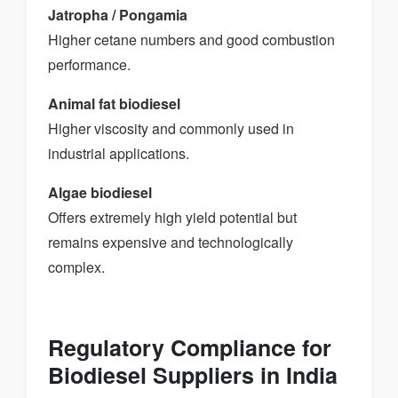
Jatropha / Pongamia
Higher cetane numbers and good combustion
performance.
Animal fat biodiesel
Higher viscosity and commonly used in
industrial applications.
Algae biodiesel
Offers extremely high yield potential but
remains expensive and technologically
complex.
Regulatory Compliance for
Biodiesel Suppliers in India