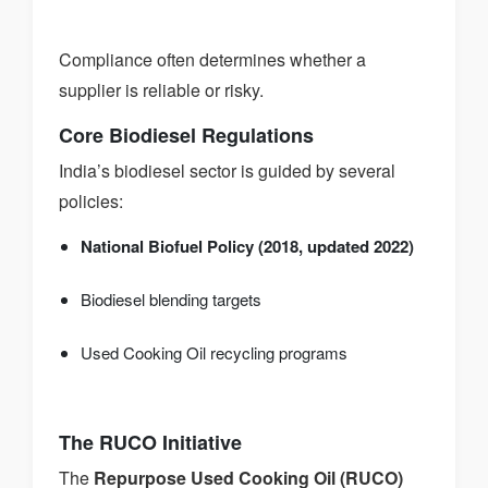
Compliance often determines whether a
supplier is reliable or risky.
Core Biodiesel Regulations
India’s biodiesel sector is guided by several
policies:
National Biofuel Policy (2018, updated 2022)
Biodiesel blending targets
Used Cooking Oil recycling programs
The RUCO Initiative
The
Repurpose Used Cooking Oil (RUCO)