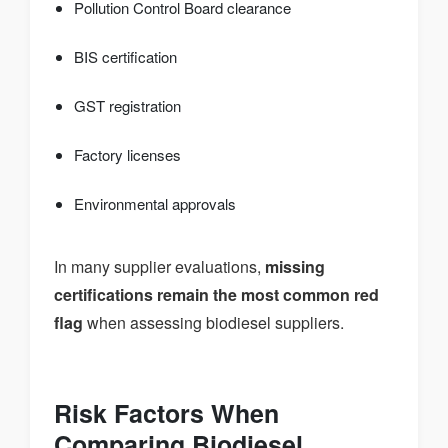
Pollution Control Board clearance
BIS certification
GST registration
Factory licenses
Environmental approvals
In many supplier evaluations,
missing
certifications remain the most common red
flag
when assessing biodiesel suppliers.
Risk Factors When
Comparing Biodiesel