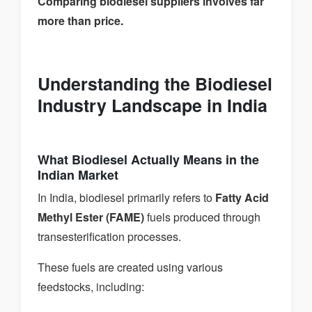
Comparing biodiesel suppliers involves far
more than price.
Understanding the Biodiesel
Industry Landscape in India
What Biodiesel Actually Means in the
Indian Market
In India, biodiesel primarily refers to
Fatty Acid
Methyl Ester (FAME)
fuels produced through
transesterification processes.
These fuels are created using various
feedstocks, including: