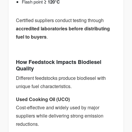
Flash point
≥ 120°C
Certified suppliers conduct testing through
accredited laboratories before distributing
fuel to buyers
.
How Feedstock Impacts Biodiesel
Quality
Different feedstocks produce biodiesel with
unique fuel characteristics.
Used Cooking Oil (UCO)
Cost-effective and widely used by major
suppliers while delivering strong emission
reductions.