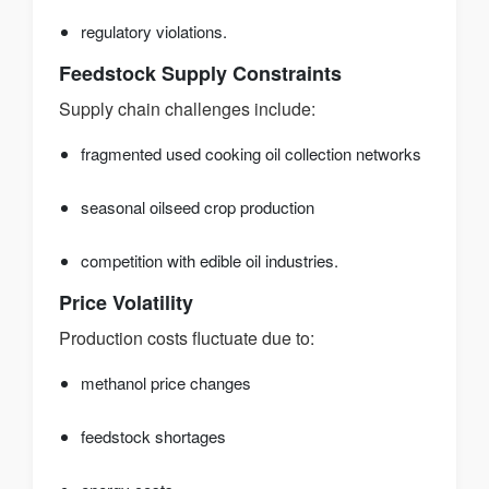
regulatory violations.
Feedstock Supply Constraints
Supply chain challenges include:
fragmented used cooking oil collection networks
seasonal oilseed crop production
competition with edible oil industries.
Price Volatility
Production costs fluctuate due to:
methanol price changes
feedstock shortages