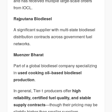
and has received multiple large-scale orders
from IOCL.
Rajputana Biodiesel
A significant supplier with multi-state biodiesel
distribution contracts across government fuel
networks.
Muenzer Bharat
Part of a global biodiesel company specializing
in
used cooking oil–based biodiesel
production
.
In general, Tier-1 producers offer
high
reliability, certified fuel quality, and stable
supply contracts
—though their pricing may be
slightly higher than smaller suppliers.