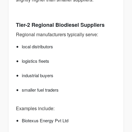
Tier-2 Regional Biodiesel Suppliers
Regional manufacturers typically serve:
local distributors
logistics fleets
industrial buyers
smaller fuel traders
Examples include:
Biotexus Energy Pvt Ltd