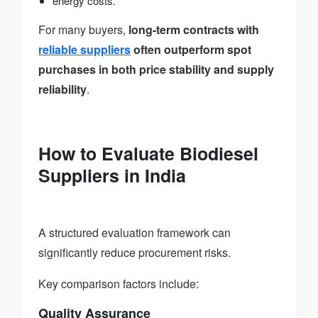
energy costs.
For many buyers,
long-term contracts with
reliable suppliers
often outperform spot
purchases in both price stability and supply
reliability
.
How to Evaluate Biodiesel
Suppliers in India
A structured evaluation framework can
significantly reduce procurement risks.
Key comparison factors include:
Quality Assurance