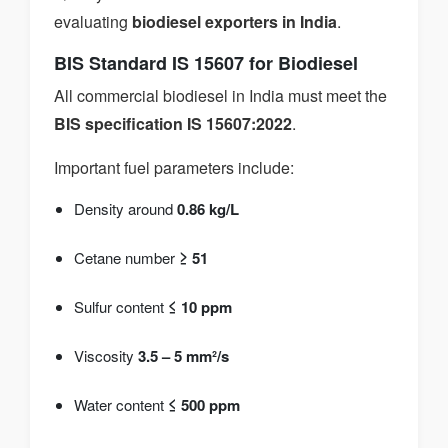
evaluating
biodiesel exporters in India
.
BIS Standard IS 15607 for Biodiesel
All commercial biodiesel in India must meet the
BIS specification IS 15607:2022
.
Important fuel parameters include:
Density around
0.86 kg/L
Cetane number
≥ 51
Sulfur content
≤ 10 ppm
Viscosity
3.5 – 5 mm²/s
Water content
≤ 500 ppm