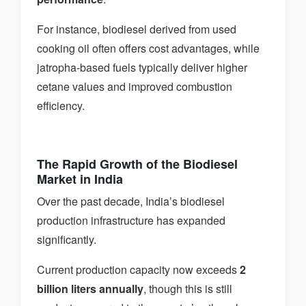
For instance, biodiesel derived from used
cooking oil often offers cost advantages, while
jatropha-based fuels typically deliver higher
cetane values and improved combustion
efficiency.
The Rapid Growth of the Biodiesel
Market in India
Over the past decade, India’s biodiesel
production infrastructure has expanded
significantly.
Current production capacity now exceeds
2
billion liters annually
, though this is still