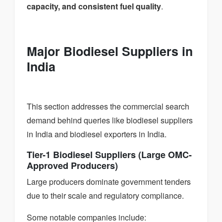
capacity, and consistent fuel quality
.
Major Biodiesel Suppliers in
India
This section addresses the commercial search
demand behind queries like biodiesel suppliers
in India and biodiesel exporters in India.
Tier-1 Biodiesel Suppliers (Large OMC-
Approved Producers)
Large producers dominate government tenders
due to their scale and regulatory compliance.
Some notable companies include: