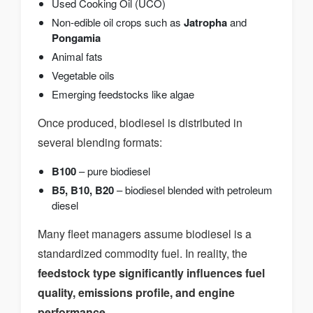
Used Cooking Oil (UCO)
Non-edible oil crops such as
Jatropha
and
Pongamia
Animal fats
Vegetable oils
Emerging feedstocks like algae
Once produced, biodiesel is distributed in
several blending formats:
B100
– pure biodiesel
B5, B10, B20
– biodiesel blended with petroleum
diesel
Many fleet managers assume biodiesel is a
standardized commodity fuel. In reality, the
feedstock type significantly influences fuel
quality, emissions profile, and engine
performance
.