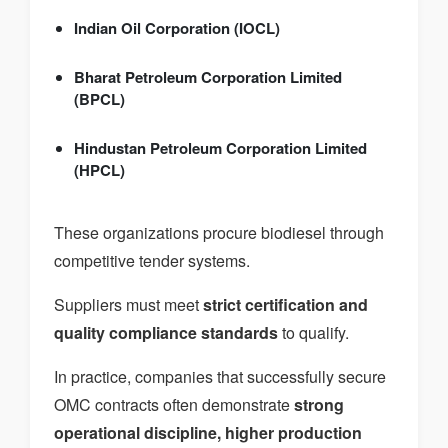
Indian Oil Corporation (IOCL)
Bharat Petroleum Corporation Limited
(BPCL)
Hindustan Petroleum Corporation Limited
(HPCL)
These organizations procure biodiesel through
competitive tender systems.
Suppliers must meet
strict certification and
quality compliance standards
to qualify.
In practice, companies that successfully secure
OMC contracts often demonstrate
strong
operational discipline, higher production