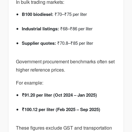
In bulk trading markets:
B100 biodiesel:
₹70–₹75 per liter
Industrial listings:
₹68–₹86 per liter
Supplier quotes:
₹70.8–₹85 per liter
Government procurement benchmarks often set
higher reference prices.
For example:
₹91.20 per liter (Oct 2024 – Jan 2025)
₹100.12 per liter (Feb 2025 – Sep 2025)
These figures exclude GST and transportation