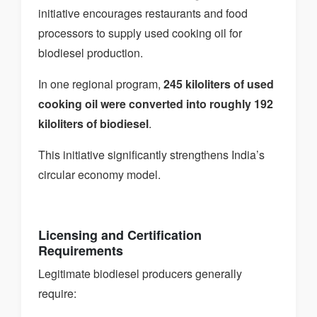
initiative encourages restaurants and food
processors to supply used cooking oil for
biodiesel production.
In one regional program,
245 kiloliters of used
cooking oil were converted into roughly 192
kiloliters of biodiesel
.
This initiative significantly strengthens India’s
circular economy model.
Licensing and Certification
Requirements
Legitimate biodiesel producers generally
require: