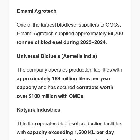
Emami Agrotech
One of the largest biodiesel suppliers to OMCs,
Emami Agrotech supplied approximately
88,700
tonnes of biodiesel during 2023–2024
.
Universal Biofuels (Aemetis India)
The company operates production facilities with
approximately 189 million liters per year
capacity
and has secured
contracts worth
over $100 million with OMCs
.
Kotyark Industries
This firm operates biodiesel production facilities
with
capacity exceeding 1,500 KL per day