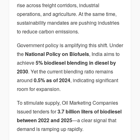
rise across freight corridors, industrial
operations, and agriculture. At the same time,
sustainability mandates are pushing industries
to reduce carbon emissions.
Government policy is amplifying this shift. Under
the
National Policy on Biofuels
, India aims to
achieve
5% biodiesel blending in diesel by
2030
. Yet the current blending ratio remains
around
0.5% as of 2024
, indicating significant
room for expansion.
To stimulate supply, Oil Marketing Companies
issued tenders for
3.7 billion liters of biodiesel
between 2022 and 2025
—a clear signal that
demand is ramping up rapidly.