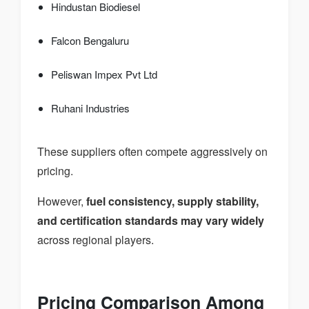
Hindustan Biodiesel
Falcon Bengaluru
Peliswan Impex Pvt Ltd
Ruhani Industries
These suppliers often compete aggressively on
pricing.
However,
fuel consistency, supply stability,
and certification standards may vary widely
across regional players.
Pricing Comparison Among