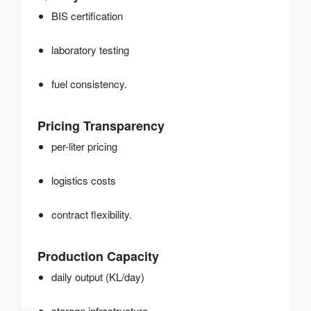
BIS certification
laboratory testing
fuel consistency.
Pricing Transparency
per-liter pricing
logistics costs
contract flexibility.
Production Capacity
daily output (KL/day)
storage infrastructure.