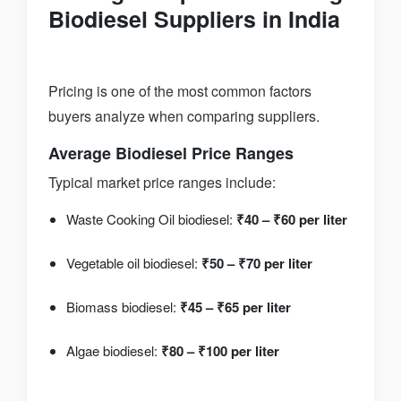
Biodiesel Suppliers in India
Pricing is one of the most common factors
buyers analyze when comparing suppliers.
Average Biodiesel Price Ranges
Typical market price ranges include:
Waste Cooking Oil biodiesel:
₹40 – ₹60 per liter
Vegetable oil biodiesel:
₹50 – ₹70 per liter
Biomass biodiesel:
₹45 – ₹65 per liter
Algae biodiesel:
₹80 – ₹100 per liter