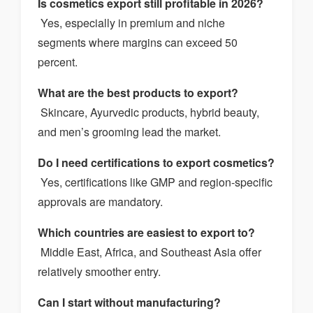
Is cosmetics export still profitable in 2026?
Yes, especially in premium and niche
segments where margins can exceed 50
percent.
What are the best products to export?
Skincare, Ayurvedic products, hybrid beauty,
and men’s grooming lead the market.
Do I need certifications to export cosmetics?
Yes, certifications like GMP and region-specific
approvals are mandatory.
Which countries are easiest to export to?
Middle East, Africa, and Southeast Asia offer
relatively smoother entry.
Can I start without manufacturing?