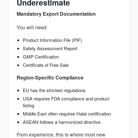
Underestimate
Mandatory Export Documentation
You will need:
Product Information File (PIF)
Safety Assessment Report
GMP Certification
Certificate of Free Sale
Region-Specific Compliance
EU has the strictest regulations
USA requires FDA compliance and product
listing
Middle East often requires Halal certification
ASEAN follows a harmonized directive
From experience, this is where most new