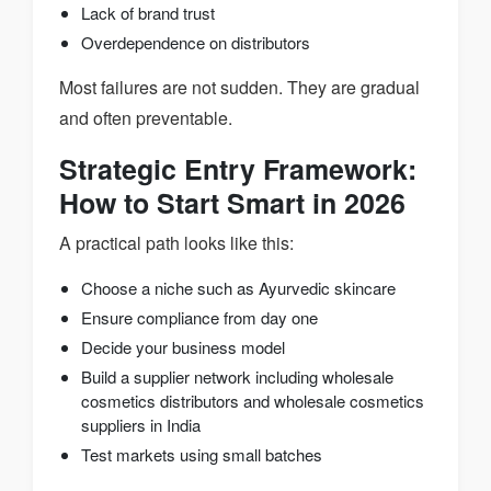
Lack of brand trust
Overdependence on distributors
Most failures are not sudden. They are gradual
and often preventable.
Strategic Entry Framework:
How to Start Smart in 2026
A practical path looks like this:
Choose a niche such as Ayurvedic skincare
Ensure compliance from day one
Decide your business model
Build a supplier network including wholesale
cosmetics distributors and wholesale cosmetics
suppliers in India
Test markets using small batches