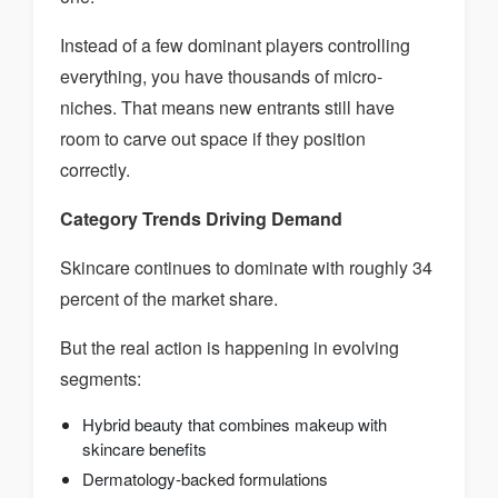
Instead of a few dominant players controlling
everything, you have thousands of micro-
niches. That means new entrants still have
room to carve out space if they position
correctly.
Category Trends Driving Demand
Skincare continues to dominate with roughly 34
percent of the market share.
But the real action is happening in evolving
segments:
Hybrid beauty that combines makeup with
skincare benefits
Dermatology-backed formulations