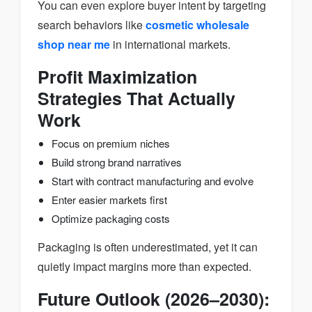
You can even explore buyer intent by targeting
search behaviors like
cosmetic wholesale
shop near me
in international markets.
Profit Maximization
Strategies That Actually
Work
Focus on premium niches
Build strong brand narratives
Start with contract manufacturing and evolve
Enter easier markets first
Optimize packaging costs
Packaging is often underestimated, yet it can
quietly impact margins more than expected.
Future Outlook (2026–2030):