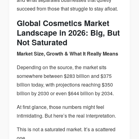
succeed from those that struggle to stay afloat.
Global Cosmetics Market
Landscape in 2026: Big, But
Not Saturated
Market Size, Growth & What It Really Means
Depending on the source, the market sits
somewhere between $283 billion and $375
billion today, with projections reaching $350
billion by 2030 or even $644 billion by 2034.
At first glance, those numbers might feel
intimidating. But here’s the real interpretation.
This is not a saturated market. It’s a scattered
one.