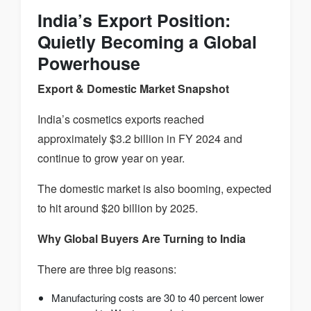
India’s Export Position:
Quietly Becoming a Global
Powerhouse
Export & Domestic Market Snapshot
India’s cosmetics exports reached
approximately $3.2 billion in FY 2024 and
continue to grow year on year.
The domestic market is also booming, expected
to hit around $20 billion by 2025.
Why Global Buyers Are Turning to India
There are three big reasons:
Manufacturing costs are 30 to 40 percent lower