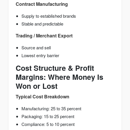
Contract Manufacturing
Supply to established brands
Stable and predictable
Trading / Merchant Export
Source and sell
Lowest entry barrier
Cost Structure & Profit
Margins: Where Money Is
Won or Lost
Typical Cost Breakdown
Manufacturing: 25 to 35 percent
Packaging: 15 to 25 percent
Compliance: 5 to 10 percent