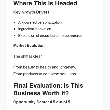
Where This Is Headed
Key Growth Drivers
AI-powered personalization
Ingredient innovation
Expansion of cross-border e-commerce
Market Evolution
The shift is clear.
From beauty to health and longevity.
From products to complete solutions.
Final Evaluation: Is This
Business Worth It?
Opportunity Score: 4.5 out of 5