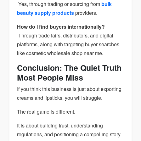
Yes, through trading or sourcing from
bulk
beauty supply products
providers.
How do I find buyers internationally?
Through trade fairs, distributors, and digital
platforms, along with targeting buyer searches
like cosmetic wholesale shop near me.
Conclusion: The Quiet Truth
Most People Miss
If you think this business is just about exporting
creams and lipsticks, you will struggle.
The real game is different.
It is about building trust, understanding
regulations, and positioning a compelling story.