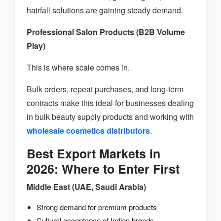
hairfall solutions are gaining steady demand.
Professional Salon Products (B2B Volume
Play)
This is where scale comes in.
Bulk orders, repeat purchases, and long-term
contracts make this ideal for businesses dealing
in bulk beauty supply products and working with
wholesale cosmetics distributors
.
Best Export Markets in
2026: Where to Enter First
Middle East (UAE, Saudi Arabia)
Strong demand for premium products
Cultural acceptance of Indian brands