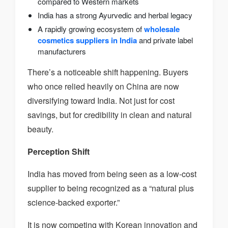
compared to Western markets
India has a strong Ayurvedic and herbal legacy
A rapidly growing ecosystem of
wholesale
cosmetics suppliers in India
and private label
manufacturers
There’s a noticeable shift happening. Buyers
who once relied heavily on China are now
diversifying toward India. Not just for cost
savings, but for credibility in clean and natural
beauty.
Perception Shift
India has moved from being seen as a low-cost
supplier to being recognized as a “natural plus
science-backed exporter.”
It is now competing with Korean innovation and