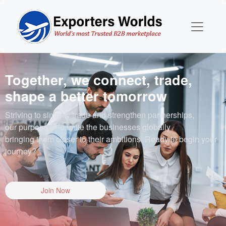
Together, we connect, trade,
shape a better tomorrow
Striving to simplify trade and strengthen partnerships,
our purpose is to unite the businesses globally
bringing them closer to their ambitions. Ready to begin your
journey?
Join Now