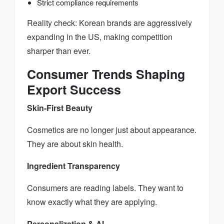
Strict compliance requirements
Reality check: Korean brands are aggressively
expanding in the US, making competition
sharper than ever.
Consumer Trends Shaping
Export Success
Skin-First Beauty
Cosmetics are no longer just about appearance.
They are about skin health.
Ingredient Transparency
Consumers are reading labels. They want to
know exactly what they are applying.
Personalization & AI