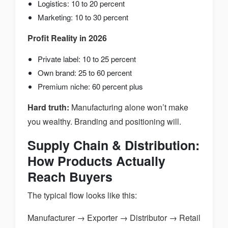
Logistics: 10 to 20 percent
Marketing: 10 to 30 percent
Profit Reality in 2026
Private label: 10 to 25 percent
Own brand: 25 to 60 percent
Premium niche: 60 percent plus
Hard truth:
Manufacturing alone won’t make
you wealthy. Branding and positioning will.
Supply Chain & Distribution:
How Products Actually
Reach Buyers
The typical flow looks like this:
Manufacturer → Exporter → Distributor → Retail