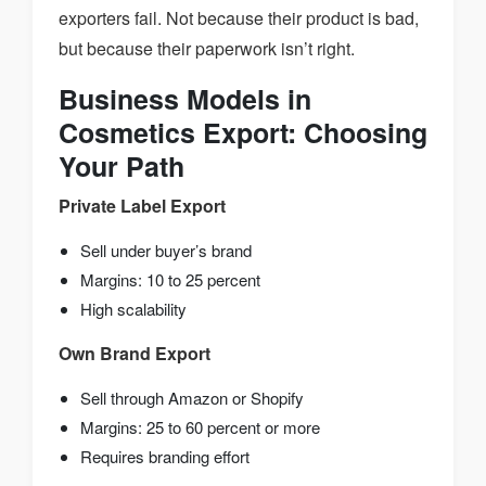
exporters fail. Not because their product is bad,
but because their paperwork isn’t right.
Business Models in
Cosmetics Export: Choosing
Your Path
Private Label Export
Sell under buyer’s brand
Margins: 10 to 25 percent
High scalability
Own Brand Export
Sell through Amazon or Shopify
Margins: 25 to 60 percent or more
Requires branding effort