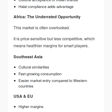
Halal compliance adds advantage
Africa: The Underrated Opportunity
This market is often overlooked.
It is price-sensitive but less competitive, which
means healthier margins for smart players.
Southeast Asia
Cultural similarities
Fast-growing consumption
Easier market entry compared to Western
countries
USA & EU
Higher margins