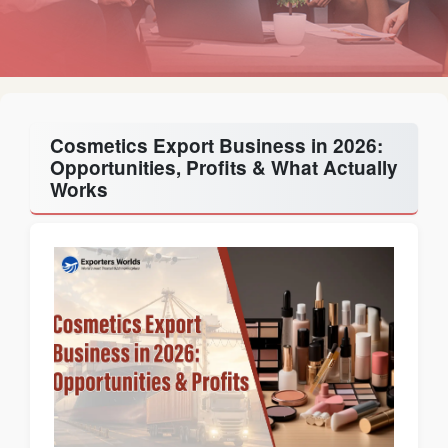
Cosmetics Export Business in 2026:
Opportunities, Profits & What Actually
Works