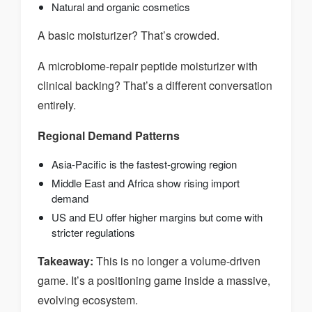
Natural and organic cosmetics
A basic moisturizer? That’s crowded.
A microbiome-repair peptide moisturizer with
clinical backing? That’s a different conversation
entirely.
Regional Demand Patterns
Asia-Pacific is the fastest-growing region
Middle East and Africa show rising import
demand
US and EU offer higher margins but come with
stricter regulations
Takeaway:
This is no longer a volume-driven
game. It’s a positioning game inside a massive,
evolving ecosystem.