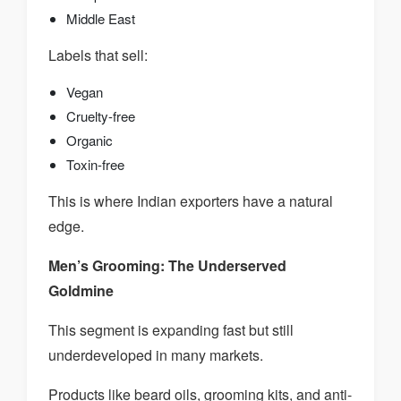
Middle East
Labels that sell:
Vegan
Cruelty-free
Organic
Toxin-free
This is where Indian exporters have a natural
edge.
Men’s Grooming: The Underserved
Goldmine
This segment is expanding fast but still
underdeveloped in many markets.
Products like beard oils, grooming kits, and anti-