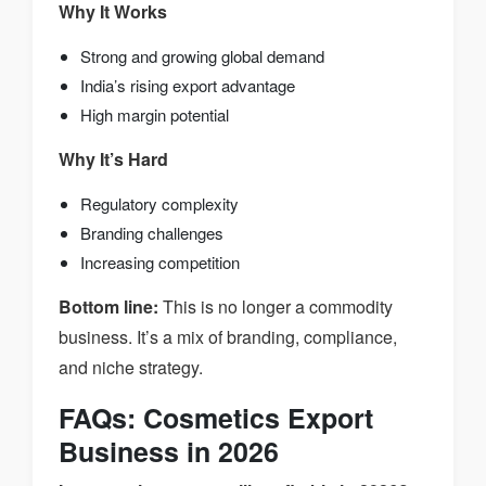
Why It Works
Strong and growing global demand
India’s rising export advantage
High margin potential
Why It’s Hard
Regulatory complexity
Branding challenges
Increasing competition
Bottom line:
This is no longer a commodity
business. It’s a mix of branding, compliance,
and niche strategy.
FAQs: Cosmetics Export
Business in 2026