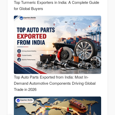
Top Turmeric Exporters in India: A Complete Guide
for Global Buyers
Top Auto Parts Exported from India: Most In-
Demand Automotive Components Driving Global
Trade in 2026