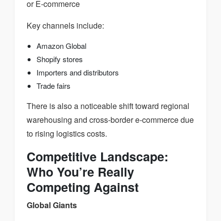
or E-commerce
Key channels include:
Amazon Global
Shopify stores
Importers and distributors
Trade fairs
There is also a noticeable shift toward regional
warehousing and cross-border e-commerce due
to rising logistics costs.
Competitive Landscape:
Who You’re Really
Competing Against
Global Giants