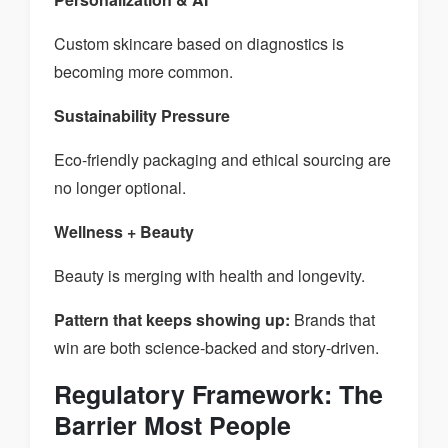
Custom skincare based on diagnostics is
becoming more common.
Sustainability Pressure
Eco-friendly packaging and ethical sourcing are
no longer optional.
Wellness + Beauty
Beauty is merging with health and longevity.
Pattern that keeps showing up:
Brands that
win are both science-backed and story-driven.
Regulatory Framework: The
Barrier Most People