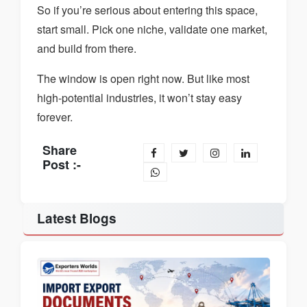
So if you’re serious about entering this space,
start small. Pick one niche, validate one market,
and build from there.
The window is open right now. But like most
high-potential industries, it won’t stay easy
forever.
Share
Post :-
Latest Blogs