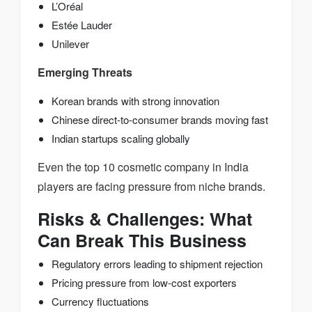
L’Oréal
Estée Lauder
Unilever
Emerging Threats
Korean brands with strong innovation
Chinese direct-to-consumer brands moving fast
Indian startups scaling globally
Even the top 10 cosmetic company in India
players are facing pressure from niche brands.
Risks & Challenges: What
Can Break This Business
Regulatory errors leading to shipment rejection
Pricing pressure from low-cost exporters
Currency fluctuations