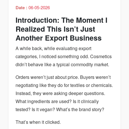
Date :
06-05-2026
Introduction: The Moment I
Realized This Isn’t Just
Another Export Business
A while back, while evaluating export
categories, I noticed something odd. Cosmetics
didn’t behave like a typical commodity market.
Orders weren’t just about price. Buyers weren’t
negotiating like they do for textiles or chemicals.
Instead, they were asking deeper questions.
What ingredients are used? Is it clinically
tested? Is it vegan? What’s the brand story?
That’s when it clicked.