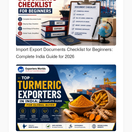
Import Export Documents Checklist for Beginners:
Complete India Guide for 2026