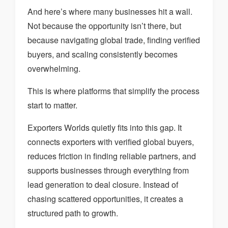
And here’s where many businesses hit a wall.
Not because the opportunity isn’t there, but
because navigating global trade, finding verified
buyers, and scaling consistently becomes
overwhelming.
This is where platforms that simplify the process
start to matter.
Exporters Worlds quietly fits into this gap. It
connects exporters with verified global buyers,
reduces friction in finding reliable partners, and
supports businesses through everything from
lead generation to deal closure. Instead of
chasing scattered opportunities, it creates a
structured path to growth.