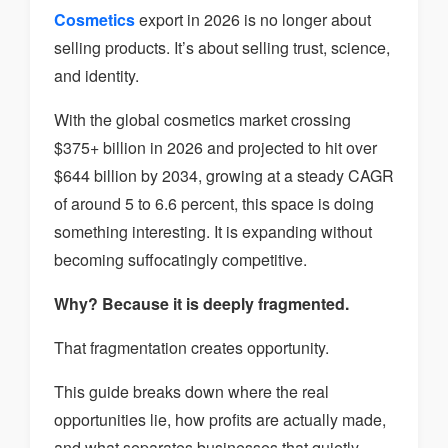
Cosmetics
export in 2026 is no longer about
selling products. It’s about selling trust, science,
and identity.
With the global cosmetics market crossing
$375+ billion in 2026 and projected to hit over
$644 billion by 2034, growing at a steady CAGR
of around 5 to 6.6 percent, this space is doing
something interesting. It is expanding without
becoming suffocatingly competitive.
Why? Because it is deeply fragmented.
That fragmentation creates opportunity.
This guide breaks down where the real
opportunities lie, how profits are actually made,
and what separates businesses that quietly