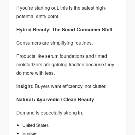
If you’re starting out, this is the safest high-
potential entry point.
Hybrid Beauty: The Smart Consumer Shift
Consumers are simplifying routines.
Products like serum foundations and tinted
moisturizers are gaining traction because they
do more with less.
Insight:
Buyers want efficiency, not clutter.
Natural / Ayurvedic / Clean Beauty
Demand is especially strong in:
United States
Europe