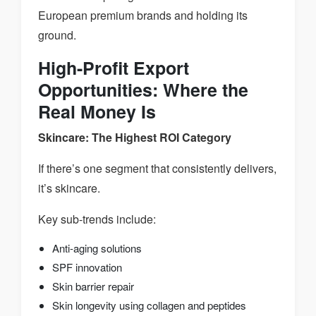
European premium brands and holding its
ground.
High-Profit Export
Opportunities: Where the
Real Money Is
Skincare: The Highest ROI Category
If there’s one segment that consistently delivers,
it’s skincare.
Key sub-trends include:
Anti-aging solutions
SPF innovation
Skin barrier repair
Skin longevity using collagen and peptides