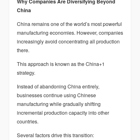
Why Companies Are Diversifying Beyond
China
China remains one of the world’s most powerful
manufacturing economies. However, companies
increasingly avoid concentrating all production
there.
This approach is known as the China+1
strategy.
Instead of abandoning China entirely,
businesses continue using Chinese
manufacturing while gradually shifting
incremental production capacity into other
countries.
Several factors drive this transition: