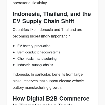
operational flexibility.
Indonesia, Thailand, and the
EV Supply Chain Shift
Countries like Indonesia and Thailand are
becoming increasingly important in:
EV battery production
Semiconductor ecosystems
Chemicals manufacturing
Industrial supply chains
Indonesia, in particular, benefits from large
nickel reserves that support electric vehicle
battery manufacturing growth.
How Digital B2B Commerce