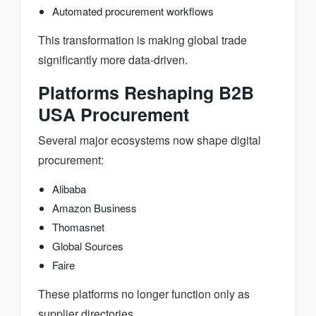
Automated procurement workflows
This transformation is making global trade
significantly more data-driven.
Platforms Reshaping B2B
USA Procurement
Several major ecosystems now shape digital
procurement:
Alibaba
Amazon Business
Thomasnet
Global Sources
Faire
These platforms no longer function only as
supplier directories.