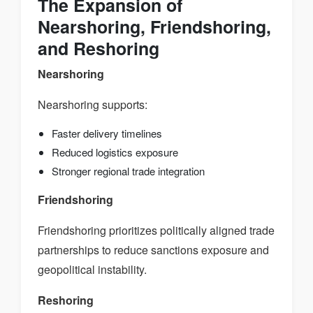
The Expansion of
Nearshoring, Friendshoring,
and Reshoring
Nearshoring
Nearshoring supports:
Faster delivery timelines
Reduced logistics exposure
Stronger regional trade integration
Friendshoring
Friendshoring prioritizes politically aligned trade
partnerships to reduce sanctions exposure and
geopolitical instability.
Reshoring