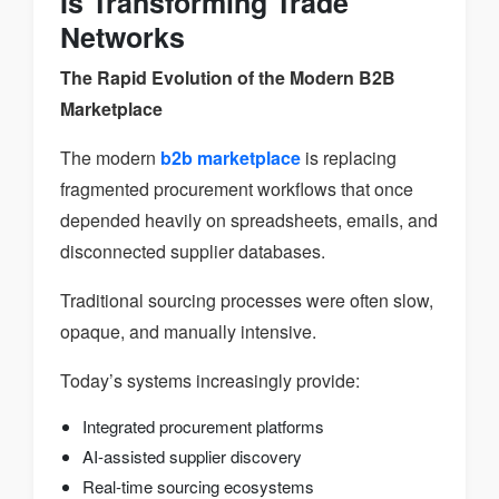
Is Transforming Trade
Networks
The Rapid Evolution of the Modern B2B
Marketplace
The modern
b2b marketplace
is replacing
fragmented procurement workflows that once
depended heavily on spreadsheets, emails, and
disconnected supplier databases.
Traditional sourcing processes were often slow,
opaque, and manually intensive.
Today’s systems increasingly provide:
Integrated procurement platforms
AI-assisted supplier discovery
Real-time sourcing ecosystems