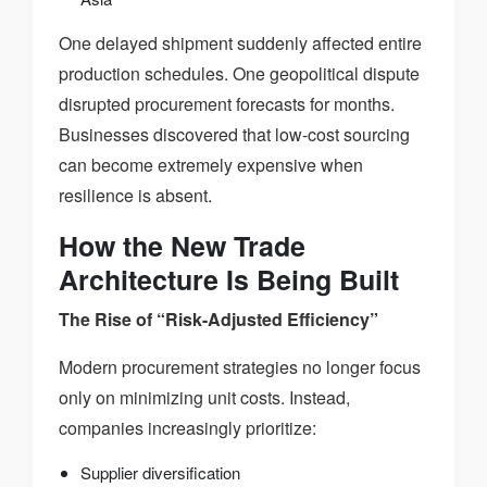
One delayed shipment suddenly affected entire
production schedules. One geopolitical dispute
disrupted procurement forecasts for months.
Businesses discovered that low-cost sourcing
can become extremely expensive when
resilience is absent.
How the New Trade
Architecture Is Being Built
The Rise of “Risk-Adjusted Efficiency”
Modern procurement strategies no longer focus
only on minimizing unit costs. Instead,
companies increasingly prioritize:
Supplier diversification