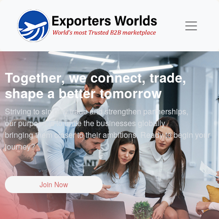
Together, we connect, trade,
shape a better tomorrow
Striving to simplify trade and strengthen partnerships,
our purpose is to unite the businesses globally
bringing them closer to their ambitions. Ready to begin your
journey?
Join Now