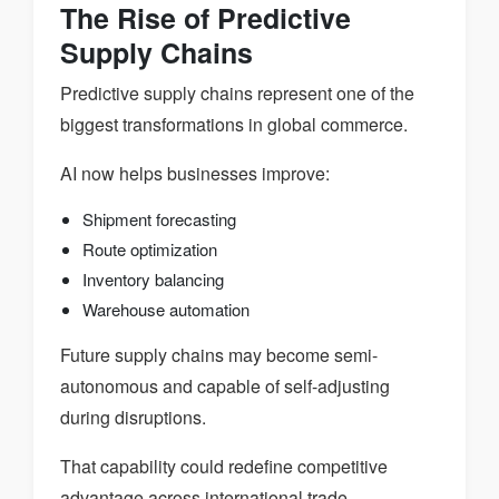
The Rise of Predictive
Supply Chains
Predictive supply chains represent one of the
biggest transformations in global commerce.
AI now helps businesses improve:
Shipment forecasting
Route optimization
Inventory balancing
Warehouse automation
Future supply chains may become semi-
autonomous and capable of self-adjusting
during disruptions.
That capability could redefine competitive
advantage across international trade.