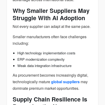
Why Smaller Suppliers May
Struggle With AI Adoption
Not every supplier can adapt at the same pace.
Smaller manufacturers often face challenges
including:
High technology implementation costs
ERP modernization complexity
Weak data integration infrastructure
As procurement becomes increasingly digital,
technologically mature
global suppliers
may
dominate premium market opportunities.
Supply Chain Resilience Is