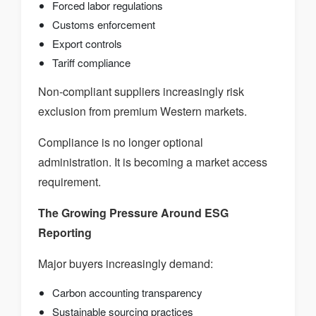
Forced labor regulations
Customs enforcement
Export controls
Tariff compliance
Non-compliant suppliers increasingly risk
exclusion from premium Western markets.
Compliance is no longer optional
administration. It is becoming a market access
requirement.
The Growing Pressure Around ESG
Reporting
Major buyers increasingly demand:
Carbon accounting transparency
Sustainable sourcing practices