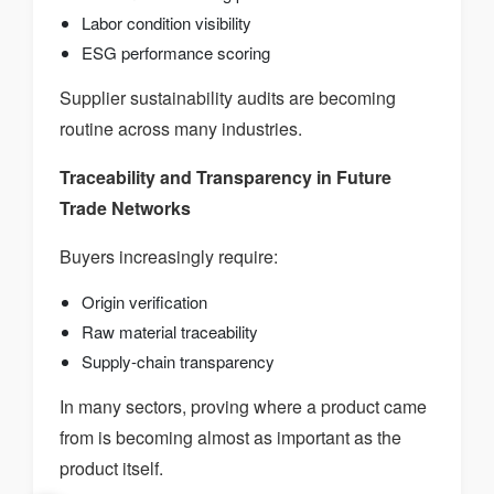
Labor condition visibility
ESG performance scoring
Supplier sustainability audits are becoming
routine across many industries.
Traceability and Transparency in Future
Trade Networks
Buyers increasingly require:
Origin verification
Raw material traceability
Supply-chain transparency
In many sectors, proving where a product came
from is becoming almost as important as the
product itself.