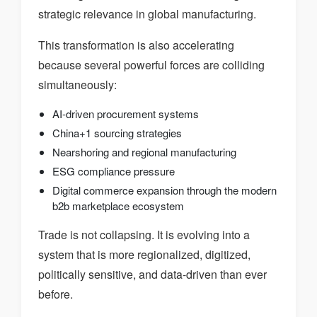
strategic relevance in global manufacturing.
This transformation is also accelerating
because several powerful forces are colliding
simultaneously:
AI-driven procurement systems
China+1 sourcing strategies
Nearshoring and regional manufacturing
ESG compliance pressure
Digital commerce expansion through the modern
b2b marketplace ecosystem
Trade is not collapsing. It is evolving into a
system that is more regionalized, digitized,
politically sensitive, and data-driven than ever
before.