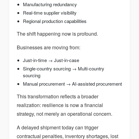
Manufacturing redundancy
Real-time supplier visibility
Regional production capabilities
The shift happening now is profound.
Businesses are moving from:
Just-in-time → Just-in-case
Single-country sourcing → Multi-country
sourcing
Manual procurement → AI-assisted procurement
This transformation reflects a broader
realization: resilience is now a financial
strategy, not merely an operational concern.
A delayed shipment today can trigger
contractual penalties, inventory shortages, lost