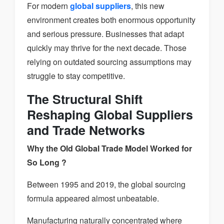
For modern
global suppliers
, this new
environment creates both enormous opportunity
and serious pressure. Businesses that adapt
quickly may thrive for the next decade. Those
relying on outdated sourcing assumptions may
struggle to stay competitive.
The Structural Shift
Reshaping Global Suppliers
and Trade Networks
Why the Old Global Trade Model Worked for
So Long ?
Between 1995 and 2019, the global sourcing
formula appeared almost unbeatable.
Manufacturing naturally concentrated where