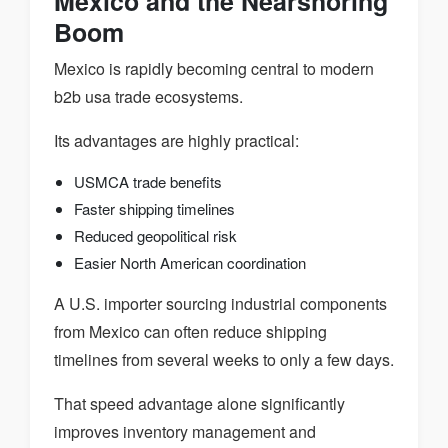
Mexico and the Nearshoring
Boom
Mexico is rapidly becoming central to modern
b2b usa trade ecosystems.
Its advantages are highly practical:
USMCA trade benefits
Faster shipping timelines
Reduced geopolitical risk
Easier North American coordination
A U.S. importer sourcing industrial components
from Mexico can often reduce shipping
timelines from several weeks to only a few days.
That speed advantage alone significantly
improves inventory management and