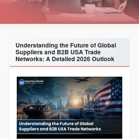
Understanding the Future of Global
Suppliers and B2B USA Trade
Networks: A Detailed 2026 Outlook