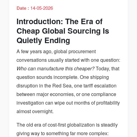
Date :
14-05-2026
Introduction: The Era of
Cheap Global Sourcing Is
Quietly Ending
A few years ago, global procurement
conversations usually started with one question:
Who can manufacture this cheaper?
Today, that
question sounds incomplete. One shipping
disruption in the Red Sea, one tariff escalation
between major economies, or one compliance
investigation can wipe out months of profitability
almost overnight.
The old era of cost-first globalization is steadily
giving way to something far more complex: