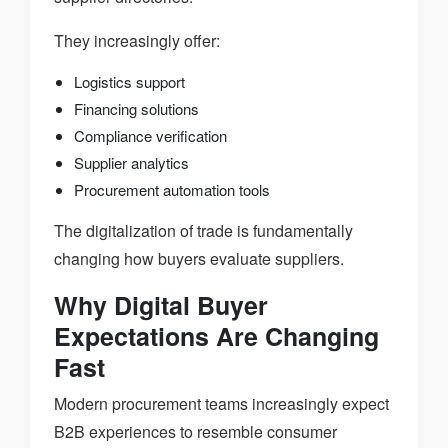
They increasingly offer:
Logistics support
Financing solutions
Compliance verification
Supplier analytics
Procurement automation tools
The digitalization of trade is fundamentally
changing how buyers evaluate suppliers.
Why Digital Buyer
Expectations Are Changing
Fast
Modern procurement teams increasingly expect
B2B experiences to resemble consumer