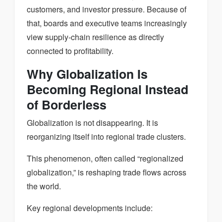
customers, and investor pressure. Because of
that, boards and executive teams increasingly
view supply-chain resilience as directly
connected to profitability.
Why Globalization Is
Becoming Regional Instead
of Borderless
Globalization is not disappearing. It is
reorganizing itself into regional trade clusters.
This phenomenon, often called “regionalized
globalization,” is reshaping trade flows across
the world.
Key regional developments include: