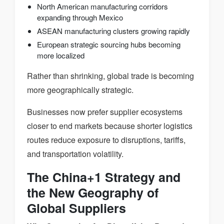
North American manufacturing corridors
expanding through Mexico
ASEAN manufacturing clusters growing rapidly
European strategic sourcing hubs becoming
more localized
Rather than shrinking, global trade is becoming
more geographically strategic.
Businesses now prefer supplier ecosystems
closer to end markets because shorter logistics
routes reduce exposure to disruptions, tariffs,
and transportation volatility.
The China+1 Strategy and
the New Geography of
Global Suppliers