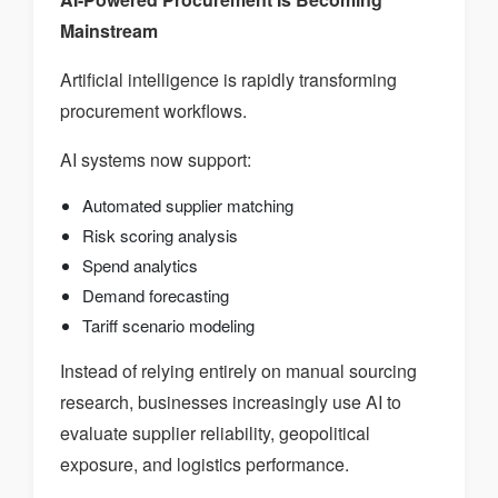
Mainstream
Artificial intelligence is rapidly transforming
procurement workflows.
AI systems now support:
Automated supplier matching
Risk scoring analysis
Spend analytics
Demand forecasting
Tariff scenario modeling
Instead of relying entirely on manual sourcing
research, businesses increasingly use AI to
evaluate supplier reliability, geopolitical
exposure, and logistics performance.