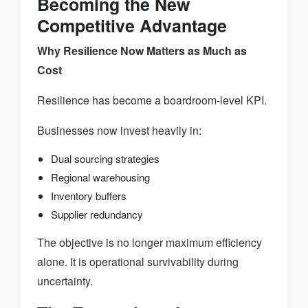
Becoming the New
Competitive Advantage
Why Resilience Now Matters as Much as
Cost
Resilience has become a boardroom-level KPI.
Businesses now invest heavily in:
Dual sourcing strategies
Regional warehousing
Inventory buffers
Supplier redundancy
The objective is no longer maximum efficiency
alone. It is operational survivability during
uncertainty.