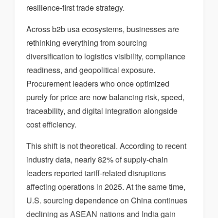
resilience-first trade strategy.
Across b2b usa ecosystems, businesses are
rethinking everything from sourcing
diversification to logistics visibility, compliance
readiness, and geopolitical exposure.
Procurement leaders who once optimized
purely for price are now balancing risk, speed,
traceability, and digital integration alongside
cost efficiency.
This shift is not theoretical. According to recent
industry data, nearly 82% of supply-chain
leaders reported tariff-related disruptions
affecting operations in 2025. At the same time,
U.S. sourcing dependence on China continues
declining as ASEAN nations and India gain