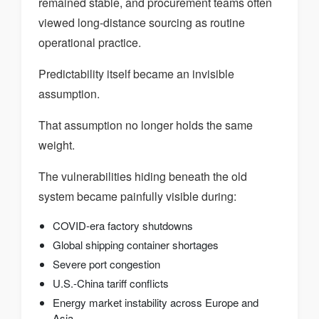
remained stable, and procurement teams often
viewed long-distance sourcing as routine
operational practice.
Predictability itself became an invisible
assumption.
That assumption no longer holds the same
weight.
The vulnerabilities hiding beneath the old
system became painfully visible during:
COVID-era factory shutdowns
Global shipping container shortages
Severe port congestion
U.S.-China tariff conflicts
Energy market instability across Europe and
Asia