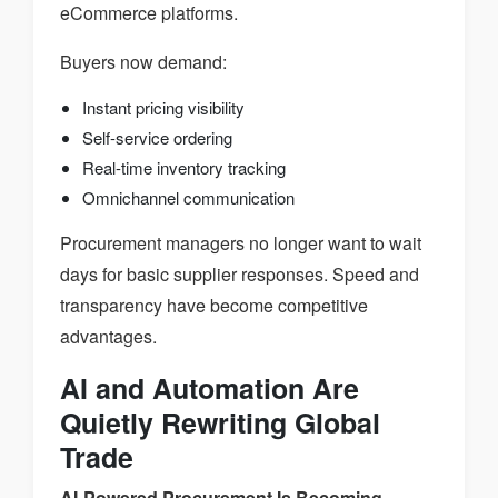
eCommerce platforms.
Buyers now demand:
Instant pricing visibility
Self-service ordering
Real-time inventory tracking
Omnichannel communication
Procurement managers no longer want to wait
days for basic supplier responses. Speed and
transparency have become competitive
advantages.
AI and Automation Are
Quietly Rewriting Global
Trade
AI-Powered Procurement Is Becoming