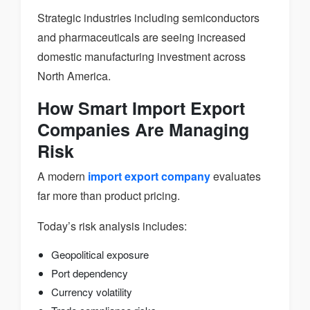
Strategic industries including semiconductors
and pharmaceuticals are seeing increased
domestic manufacturing investment across
North America.
How Smart Import Export
Companies Are Managing
Risk
A modern
import export company
evaluates
far more than product pricing.
Today’s risk analysis includes:
Geopolitical exposure
Port dependency
Currency volatility