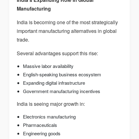
Manufacturing
India is becoming one of the most strategically
important manufacturing alternatives in global
trade.
Several advantages support this rise:
Massive labor availability
English-speaking business ecosystem
Expanding digital infrastructure
Government manufacturing incentives
India is seeing major growth in:
Electronics manufacturing
Pharmaceuticals
Engineering goods