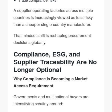
Trade compliance risks
A supplier operating factories across multiple
countries is increasingly viewed as less risky
than a cheaper single-country manufacturer.
That mindset shift is reshaping procurement
decisions globally.
Compliance, ESG, and
Supplier Traceability Are No
Longer Optional
Why Compliance Is Becoming a Market
Access Requirement
Governments and multinational buyers are
intensifying scrutiny around: