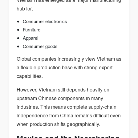
hub for:
Consumer electronics
Furniture
Apparel
Consumer goods
Global companies increasingly view Vietnam as
a flexible production base with strong export
capabilities.
However, Vietnam still depends heavily on
upstream Chinese components in many
industries. This means complete supply-chain
independence from China remains difficult even
when production shifts geographically.