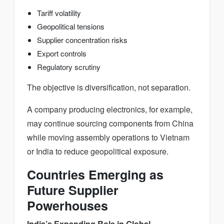
Tariff volatility
Geopolitical tensions
Supplier concentration risks
Export controls
Regulatory scrutiny
The objective is diversification, not separation.
A company producing electronics, for example,
may continue sourcing components from China
while moving assembly operations to Vietnam
or India to reduce geopolitical exposure.
Countries Emerging as
Future Supplier
Powerhouses
India’s Expanding Role in Global