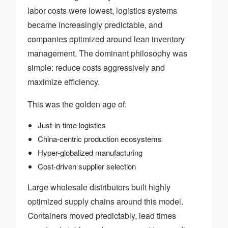
labor costs were lowest, logistics systems
became increasingly predictable, and
companies optimized around lean inventory
management. The dominant philosophy was
simple: reduce costs aggressively and
maximize efficiency.
This was the golden age of:
Just-in-time logistics
China-centric production ecosystems
Hyper-globalized manufacturing
Cost-driven supplier selection
Large wholesale distributors built highly
optimized supply chains around this model.
Containers moved predictably, lead times