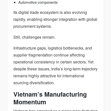
Automotive components
Its digital trade ecosystem is also evolving
rapidly, enabling stronger integration with global
procurement systems.
Still, challenges remain.
Infrastructure gaps, logistics bottlenecks, and
supplier fragmentation continue affecting
operational consistency in certain sectors. Yet
despite these issues, India’s long-term trajectory
remains highly attractive for international
sourcing diversification.
Vietnam’s Manufacturing
Momentum
Vietnam has emerged as a major manufacturing