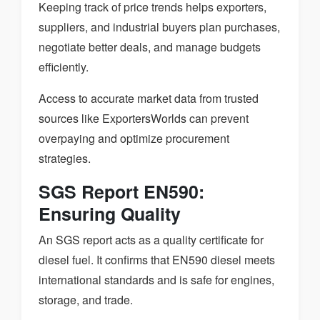
Keeping track of price trends helps exporters,
suppliers, and industrial buyers plan purchases,
negotiate better deals, and manage budgets
efficiently.
Access to accurate market data from trusted
sources like ExportersWorlds can prevent
overpaying and optimize procurement
strategies.
SGS Report EN590:
Ensuring Quality
An SGS report acts as a quality certificate for
diesel fuel. It confirms that EN590 diesel meets
international standards and is safe for engines,
storage, and trade.