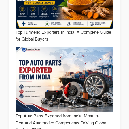
Top Turmeric Exporters in India: A Complete Guide
for Global Buyers
Top Auto Parts Exported from India: Most In-
Demand Automotive Components Driving Global