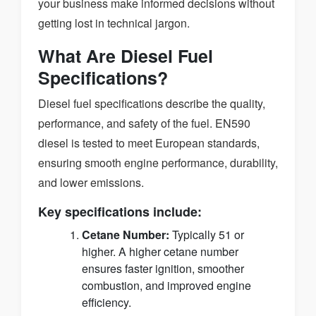
your business make informed decisions without
getting lost in technical jargon.
What Are Diesel Fuel
Specifications?
Diesel fuel specifications describe the quality,
performance, and safety of the fuel. EN590
diesel is tested to meet European standards,
ensuring smooth engine performance, durability,
and lower emissions.
Key specifications include:
Cetane Number:
Typically 51 or
higher. A higher cetane number
ensures faster ignition, smoother
combustion, and improved engine
efficiency.