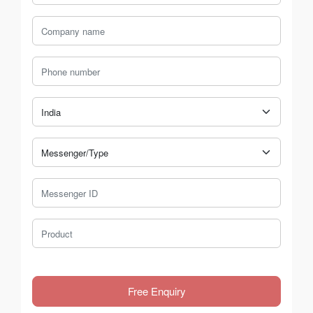
Company Name
Phone Number
Country
Messenger Type
Messenger ID
Product
Free Enquiry