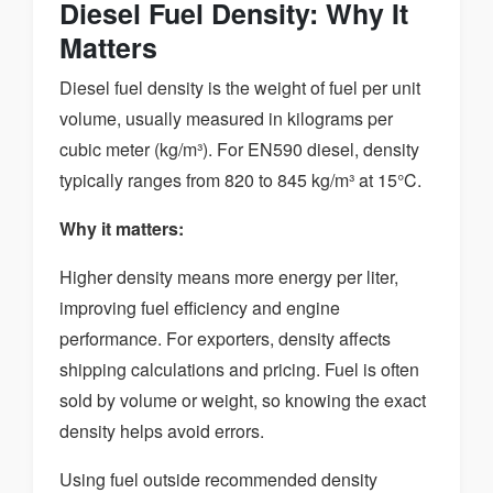
Diesel Fuel Density: Why It
Matters
Diesel fuel density is the weight of fuel per unit
volume, usually measured in kilograms per
cubic meter (kg/m³). For EN590 diesel, density
typically ranges from 820 to 845 kg/m³ at 15°C.
Why it matters:
Higher density means more energy per liter,
improving fuel efficiency and engine
performance. For exporters, density affects
shipping calculations and pricing. Fuel is often
sold by volume or weight, so knowing the exact
density helps avoid errors.
Using fuel outside recommended density