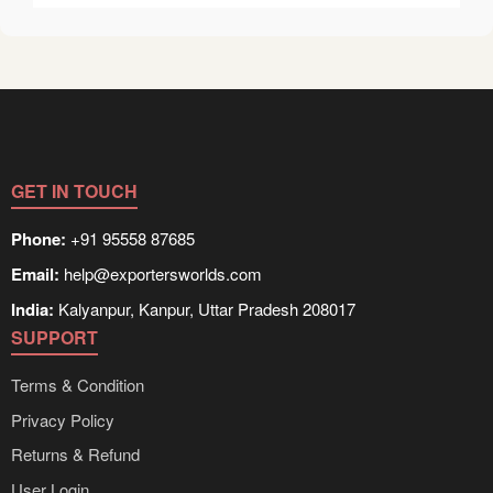
GET IN TOUCH
Phone:
+91 95558 87685
Email:
help@exportersworlds.com
India:
Kalyanpur, Kanpur, Uttar Pradesh 208017
SUPPORT
Terms & Condition
Privacy Policy
Returns & Refund
User Login