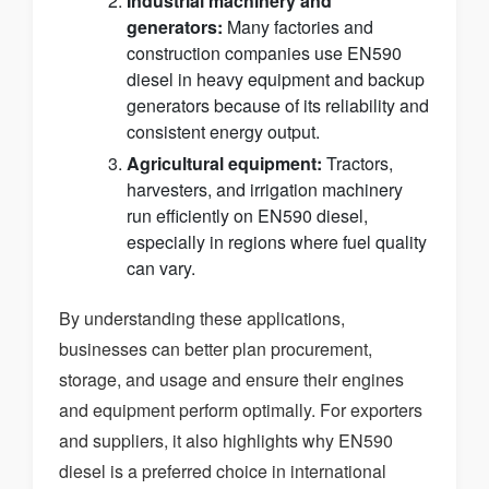
Industrial machinery and
generators:
Many factories and
construction companies use EN590
diesel in heavy equipment and backup
generators because of its reliability and
consistent energy output.
Agricultural equipment:
Tractors,
harvesters, and irrigation machinery
run efficiently on EN590 diesel,
especially in regions where fuel quality
can vary.
By understanding these applications,
businesses can better plan procurement,
storage, and usage and ensure their engines
and equipment perform optimally. For exporters
and suppliers, it also highlights why EN590
diesel is a preferred choice in international