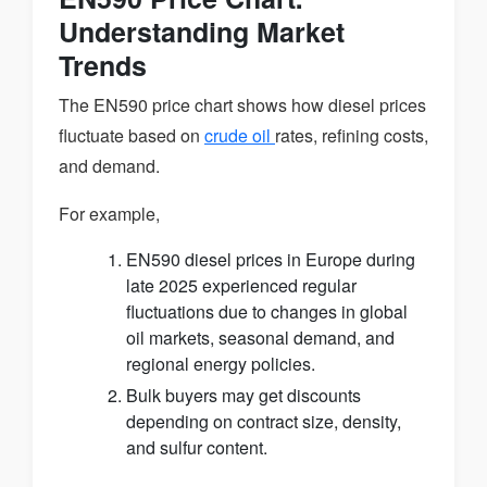
Understanding Market
Trends
The EN590 price chart shows how diesel prices
fluctuate based on
crude oil
rates, refining costs,
and demand.
For example,
EN590 diesel prices in Europe during
late 2025 experienced regular
fluctuations due to changes in global
oil markets, seasonal demand, and
regional energy policies.
Bulk buyers may get discounts
depending on contract size, density,
and sulfur content.