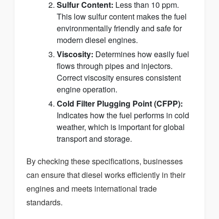
Sulfur Content:
Less than 10 ppm.
This low sulfur content makes the fuel
environmentally friendly and safe for
modern diesel engines.
Viscosity:
Determines how easily fuel
flows through pipes and injectors.
Correct viscosity ensures consistent
engine operation.
Cold Filter Plugging Point (CFPP):
Indicates how the fuel performs in cold
weather, which is important for global
transport and storage.
By checking these specifications, businesses
can ensure that diesel works efficiently in their
engines and meets international trade
standards.