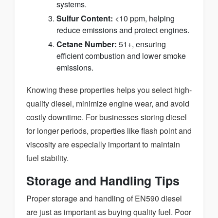
systems.
Sulfur Content:
<10 ppm, helping
reduce emissions and protect engines.
Cetane Number:
51+, ensuring
efficient combustion and lower smoke
emissions.
Knowing these properties helps you select high-
quality diesel, minimize engine wear, and avoid
costly downtime. For businesses storing diesel
for longer periods, properties like flash point and
viscosity are especially important to maintain
fuel stability.
Storage and Handling Tips
Proper storage and handling of EN590 diesel
are just as important as buying quality fuel. Poor