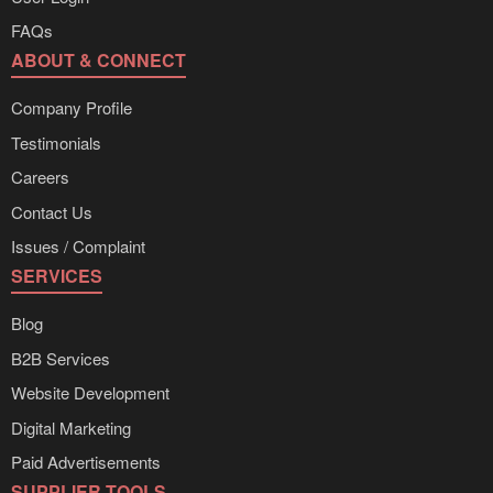
FAQs
ABOUT & CONNECT
Company Profile
Testimonials
Careers
Contact Us
Issues / Complaint
SERVICES
Blog
B2B Services
Website Development
Digital Marketing
Paid Advertisements
SUPPLIER TOOLS