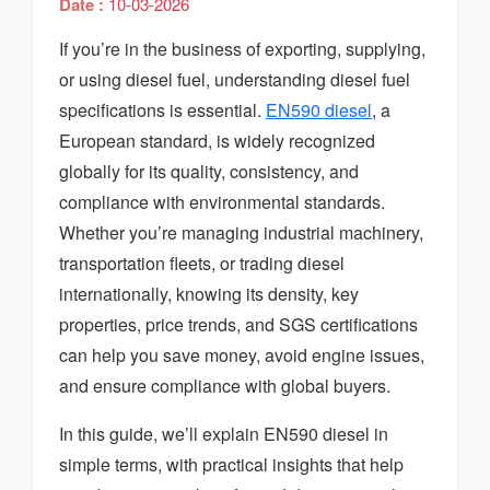
Date :
10-03-2026
If you’re in the business of exporting, supplying,
or using diesel fuel, understanding diesel fuel
specifications is essential.
EN590 diesel
, a
European standard, is widely recognized
globally for its quality, consistency, and
compliance with environmental standards.
Whether you’re managing industrial machinery,
transportation fleets, or trading diesel
internationally, knowing its density, key
properties, price trends, and SGS certifications
can help you save money, avoid engine issues,
and ensure compliance with global buyers.
In this guide, we’ll explain EN590 diesel in
simple terms, with practical insights that help