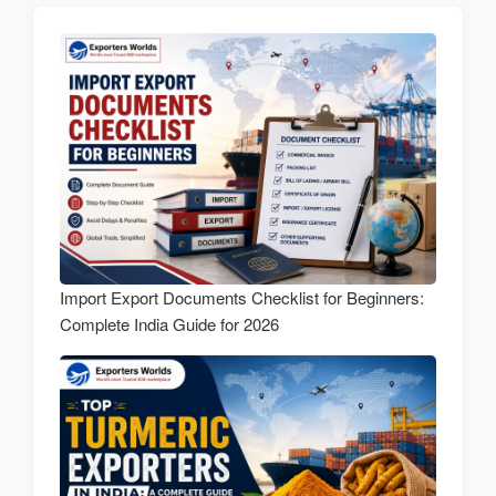
Import Export Documents Checklist for Beginners:
Complete India Guide for 2026