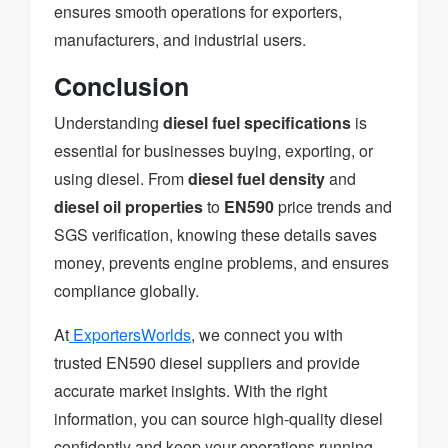
ensures smooth operations for exporters,
manufacturers, and industrial users.
Conclusion
Understanding
diesel fuel specifications
is
essential for businesses buying, exporting, or
using diesel. From
diesel fuel density
and
diesel oil properties
to
EN590
price trends and
SGS verification, knowing these details saves
money, prevents engine problems, and ensures
compliance globally.
At
ExportersWorlds
, we connect you with
trusted EN590 diesel suppliers and provide
accurate market insights. With the right
information, you can source high-quality diesel
confidently and keep your operations running