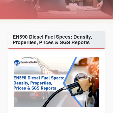
EN590 Diesel Fuel Specs: Density,
Properties, Prices & SGS Reports