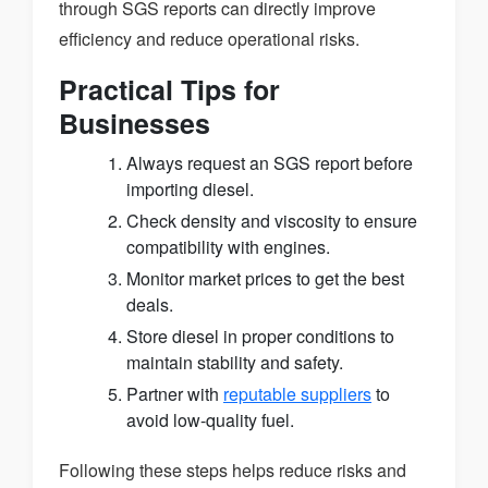
through SGS reports can directly improve
efficiency and reduce operational risks.
Practical Tips for
Businesses
Always request an SGS report before
importing diesel.
Check density and viscosity to ensure
compatibility with engines.
Monitor market prices to get the best
deals.
Store diesel in proper conditions to
maintain stability and safety.
Partner with
reputable suppliers
to
avoid low-quality fuel.
Following these steps helps reduce risks and