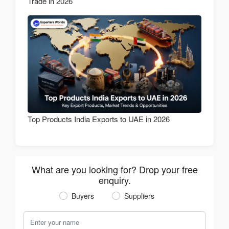
Trade in 2026
Top Products India Exports to UAE in 2026
What are you looking for? Drop your free
enquiry.
Buyers
Suppliers
Your Name