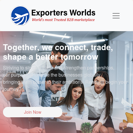
Together, we connect, trade,
shape a better tomorrow
Striving to simplify trade and strengthen partnerships,
our purpose is to unite the businesses globally
bringing them closer to their ambitions. Ready to begin your
journey?
Join Now