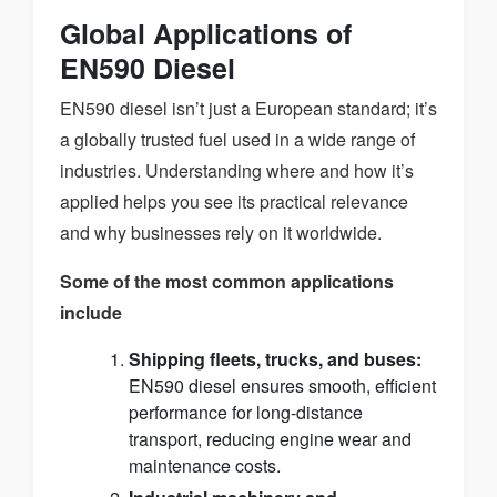
Global Applications of
EN590 Diesel
EN590 diesel isn’t just a European standard; it’s
a globally trusted fuel used in a wide range of
industries. Understanding where and how it’s
applied helps you see its practical relevance
and why businesses rely on it worldwide.
Some of the most common applications
include
Shipping fleets, trucks, and buses:
EN590 diesel ensures smooth, efficient
performance for long-distance
transport, reducing engine wear and
maintenance costs.