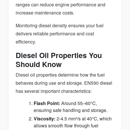
ranges can reduce engine performance and
increase maintenance costs.
Monitoring diesel density ensures your fuel
delivers reliable performance and cost
efficiency.
Diesel Oil Properties You
Should Know
Diesel oil properties determine how the fuel
behaves during use and storage. EN590 diesel
has several important characteristics:
Flash Point:
Around 55–60°C,
ensuring safe handling and storage.
Viscosity:
2-4.5 mm²/s at 40°C, which
allows smooth flow through fuel