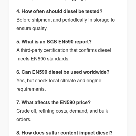
4. How often should diesel be tested?
Before shipment and periodically in storage to
ensure quality.
5. What is an SGS EN590 report?
A third-party certification that confirms diesel
meets EN590 standards.
6. Can EN590 diesel be used worldwide?
Yes, but check local climate and engine
requirements.
7. What affects the EN590 price?
Crude oil, refining costs, demand, and bulk
orders.
8. How does sulfur content impact diesel?