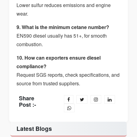
Lower sulfur reduces emissions and engine
wear.
9. What is the minimum cetane number?
EN590 diesel usually has 51+, for smooth
combustion.
10. How can exporters ensure diesel
compliance?
Request SGS reports, check specifications, and
source from trusted suppliers.
Share
Post :-
Latest Blogs