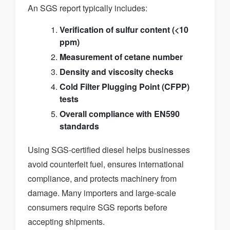
An SGS report typically includes:
Verification of sulfur content (<10
ppm)
Measurement of cetane number
Density and viscosity checks
Cold Filter Plugging Point (CFPP)
tests
Overall compliance with EN590
standards
Using SGS-certified diesel helps businesses
avoid counterfeit fuel, ensures international
compliance, and protects machinery from
damage. Many importers and large-scale
consumers require SGS reports before
accepting shipments.