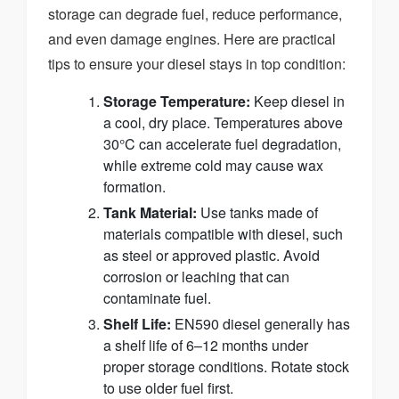
storage can degrade fuel, reduce performance,
and even damage engines. Here are practical
tips to ensure your diesel stays in top condition:
Storage Temperature:
Keep diesel in
a cool, dry place. Temperatures above
30°C can accelerate fuel degradation,
while extreme cold may cause wax
formation.
Tank Material:
Use tanks made of
materials compatible with diesel, such
as steel or approved plastic. Avoid
corrosion or leaching that can
contaminate fuel.
Shelf Life:
EN590 diesel generally has
a shelf life of 6–12 months under
proper storage conditions. Rotate stock
to use older fuel first.