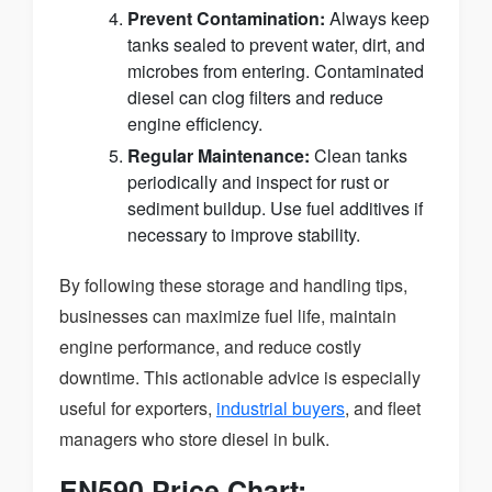
Prevent Contamination:
Always keep
tanks sealed to prevent water, dirt, and
microbes from entering. Contaminated
diesel can clog filters and reduce
engine efficiency.
Regular Maintenance:
Clean tanks
periodically and inspect for rust or
sediment buildup. Use fuel additives if
necessary to improve stability.
By following these storage and handling tips,
businesses can maximize fuel life, maintain
engine performance, and reduce costly
downtime. This actionable advice is especially
useful for exporters,
industrial buyers
, and fleet
managers who store diesel in bulk.
EN590 Price Chart: