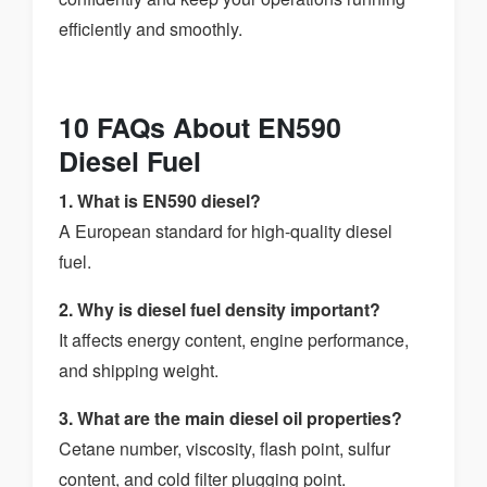
efficiently and smoothly.
10 FAQs About EN590
Diesel Fuel
1. What is EN590 diesel?
A European standard for high-quality diesel
fuel.
2. Why is diesel fuel density important?
It affects energy content, engine performance,
and shipping weight.
3. What are the main diesel oil properties?
Cetane number, viscosity, flash point, sulfur
content, and cold filter plugging point.