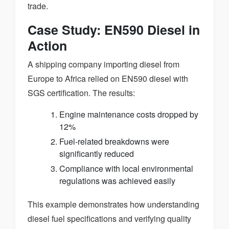
trade.
Case Study: EN590 Diesel in
Action
A shipping company importing diesel from
Europe to Africa relied on EN590 diesel with
SGS certification. The results:
Engine maintenance costs dropped by
12%
Fuel-related breakdowns were
significantly reduced
Compliance with local environmental
regulations was achieved easily
This example demonstrates how understanding
diesel fuel specifications and verifying quality