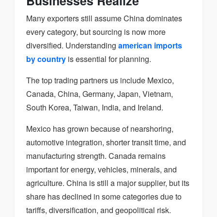
Businesses Realize
Many exporters still assume China dominates
every category, but sourcing is now more
diversified. Understanding
american imports
by country
is essential for planning.
The top trading partners us include Mexico,
Canada, China, Germany, Japan, Vietnam,
South Korea, Taiwan, India, and Ireland.
Mexico has grown because of nearshoring,
automotive integration, shorter transit time, and
manufacturing strength. Canada remains
important for energy, vehicles, minerals, and
agriculture. China is still a major supplier, but its
share has declined in some categories due to
tariffs, diversification, and geopolitical risk.