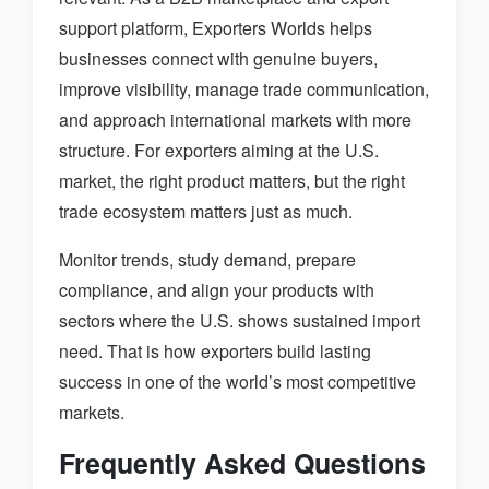
support platform, Exporters Worlds helps
businesses connect with genuine buyers,
improve visibility, manage trade communication,
and approach international markets with more
structure. For exporters aiming at the U.S.
market, the right product matters, but the right
trade ecosystem matters just as much.
Monitor trends, study demand, prepare
compliance, and align your products with
sectors where the U.S. shows sustained import
need. That is how exporters build lasting
success in one of the world’s most competitive
markets.
Frequently Asked Questions