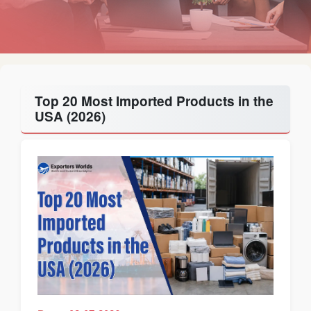
Top 20 Most Imported Products in the
USA (2026)