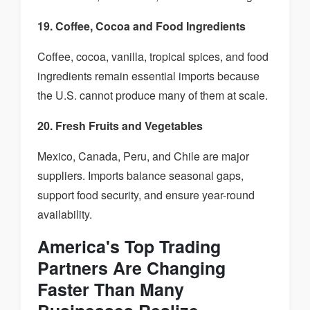
19. Coffee, Cocoa and Food Ingredients
Coffee, cocoa, vanilla, tropical spices, and food
ingredients remain essential imports because
the U.S. cannot produce many of them at scale.
20. Fresh Fruits and Vegetables
Mexico, Canada, Peru, and Chile are major
suppliers. Imports balance seasonal gaps,
support food security, and ensure year-round
availability.
America's Top Trading
Partners Are Changing
Faster Than Many