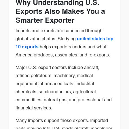
Why Understanding U.S.
Exports Also Makes You a
Smarter Exporter
Imports and exports are connected through
global value chains. Studying
united states top
10 exports
helps exporters understand what
America produces, assembles, and re-exports.
Major U.S. export sectors include aircraft,
refined petroleum, machinery, medical
equipment, pharmaceuticals, industrial
chemicals, semiconductors, agricultural
commodities, natural gas, and professional and
financial services.
Many imports support these exports. Imported
parts may go into U.S.-made aircraft, machinery,