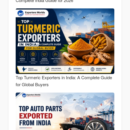
Complete India Guide for 2026
Top Turmeric Exporters in India: A Complete Guide
for Global Buyers