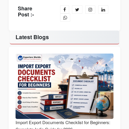
Share
Post :-
Latest Blogs
Import Export Documents Checklist for Beginners: