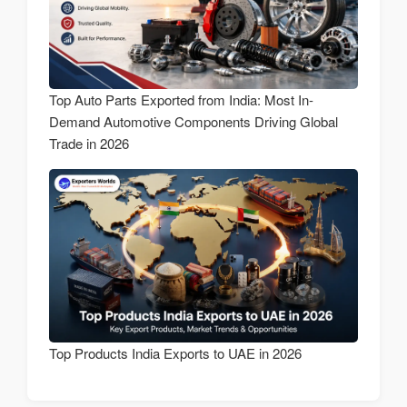
Top Auto Parts Exported from India: Most In-
Demand Automotive Components Driving Global
Trade in 2026
Top Products India Exports to UAE in 2026