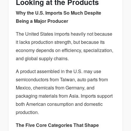
Looking at the Products
Why the U.S. Imports So Much Despite
Being a Major Producer
The United States imports heavily not because
it lacks production strength, but because its
economy depends on efficiency, specialization,
and global supply chains.
A product assembled in the U.S. may use
semiconductors from Taiwan, auto parts from
Mexico, chemicals from Germany, and
packaging materials from Asia. Imports support
both American consumption and domestic
production.
The Five Core Categories That Shape