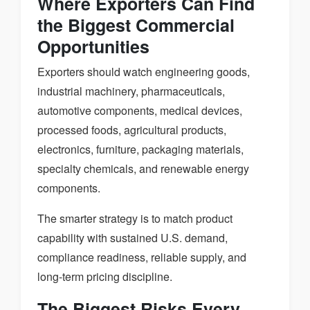
Where Exporters Can Find
the Biggest Commercial
Opportunities
Exporters should watch engineering goods,
industrial machinery, pharmaceuticals,
automotive components, medical devices,
processed foods, agricultural products,
electronics, furniture, packaging materials,
specialty chemicals, and renewable energy
components.
The smarter strategy is to match product
capability with sustained U.S. demand,
compliance readiness, reliable supply, and
long-term pricing discipline.
The Biggest Risks Every