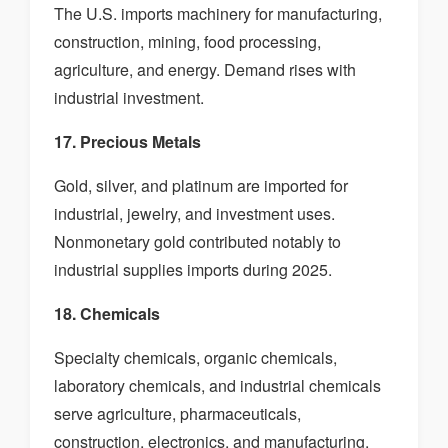
The U.S. imports machinery for manufacturing,
construction, mining, food processing,
agriculture, and energy. Demand rises with
industrial investment.
17. Precious Metals
Gold, silver, and platinum are imported for
industrial, jewelry, and investment uses.
Nonmonetary gold contributed notably to
industrial supplies imports during 2025.
18. Chemicals
Specialty chemicals, organic chemicals,
laboratory chemicals, and industrial chemicals
serve agriculture, pharmaceuticals,
construction, electronics, and manufacturing.