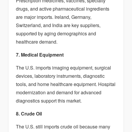
Prescription medicines, vaccines, specialty
drugs, and active pharmaceutical ingredients
are major imports. Ireland, Germany,
Switzerland, and India are key suppliers,
supported by aging demographics and
healthcare demand.
7. Medical Equipment
The U.S. imports imaging equipment, surgical
devices, laboratory instruments, diagnostic
tools, and home healthcare equipment. Hospital
modernization and demand for advanced
diagnostics support this market.
8. Crude Oil
The U.S. still imports crude oil because many