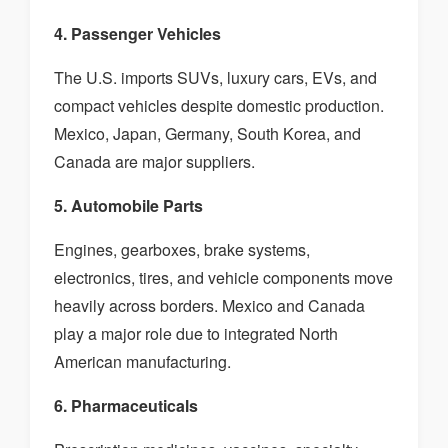
4. Passenger Vehicles
The U.S. imports SUVs, luxury cars, EVs, and
compact vehicles despite domestic production.
Mexico, Japan, Germany, South Korea, and
Canada are major suppliers.
5. Automobile Parts
Engines, gearboxes, brake systems,
electronics, tires, and vehicle components move
heavily across borders. Mexico and Canada
play a major role due to integrated North
American manufacturing.
6. Pharmaceuticals