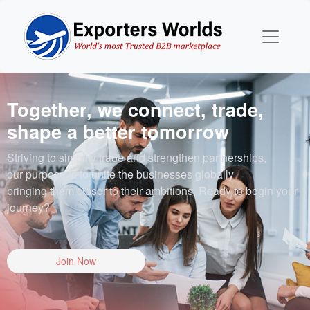
Together, we connect, trade,
shape a better tomorrow
Striving to simplify trade and strengthen partnerships,
our purpose is to unite the businesses globally
bringing them closer to their ambitions. Ready to begin your
journey?
Join Now