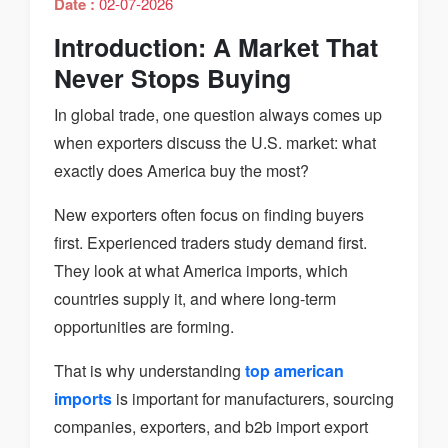
Date :
02-07-2026
Introduction: A Market That
Never Stops Buying
In global trade, one question always comes up
when exporters discuss the U.S. market: what
exactly does America buy the most?
New exporters often focus on finding buyers
first. Experienced traders study demand first.
They look at what America imports, which
countries supply it, and where long-term
opportunities are forming.
That is why understanding
top american
imports
is important for manufacturers, sourcing
companies, exporters, and b2b import export