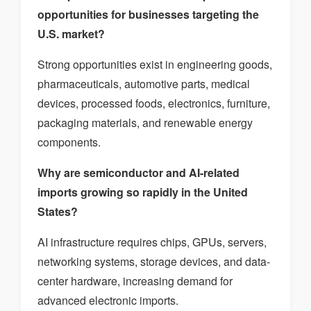
opportunities for businesses targeting the
U.S. market?
Strong opportunities exist in engineering goods,
pharmaceuticals, automotive parts, medical
devices, processed foods, electronics, furniture,
packaging materials, and renewable energy
components.
Why are semiconductor and AI-related
imports growing so rapidly in the United
States?
AI infrastructure requires chips, GPUs, servers,
networking systems, storage devices, and data-
center hardware, increasing demand for
advanced electronic imports.