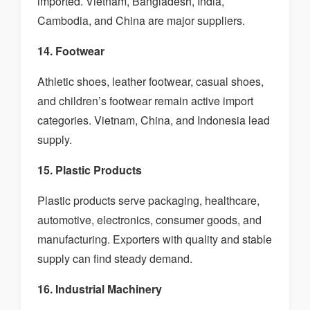
imported. Vietnam, Bangladesh, India,
Cambodia, and China are major suppliers.
14. Footwear
Athletic shoes, leather footwear, casual shoes,
and children’s footwear remain active import
categories. Vietnam, China, and Indonesia lead
supply.
15. Plastic Products
Plastic products serve packaging, healthcare,
automotive, electronics, consumer goods, and
manufacturing. Exporters with quality and stable
supply can find steady demand.
16. Industrial Machinery