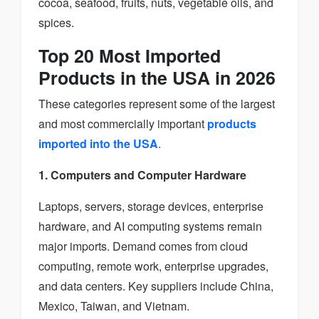
cocoa, seafood, fruits, nuts, vegetable oils, and
spices.
Top 20 Most Imported
Products in the USA in 2026
These categories represent some of the largest
and most commercially important
products
imported into the USA
.
1. Computers and Computer Hardware
Laptops, servers, storage devices, enterprise
hardware, and AI computing systems remain
major imports. Demand comes from cloud
computing, remote work, enterprise upgrades,
and data centers. Key suppliers include China,
Mexico, Taiwan, and Vietnam.