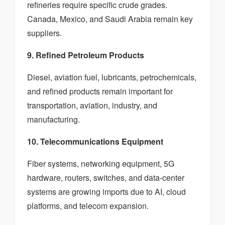
refineries require specific crude grades.
Canada, Mexico, and Saudi Arabia remain key
suppliers.
9. Refined Petroleum Products
Diesel, aviation fuel, lubricants, petrochemicals,
and refined products remain important for
transportation, aviation, industry, and
manufacturing.
10. Telecommunications Equipment
Fiber systems, networking equipment, 5G
hardware, routers, switches, and data-center
systems are growing imports due to AI, cloud
platforms, and telecom expansion.