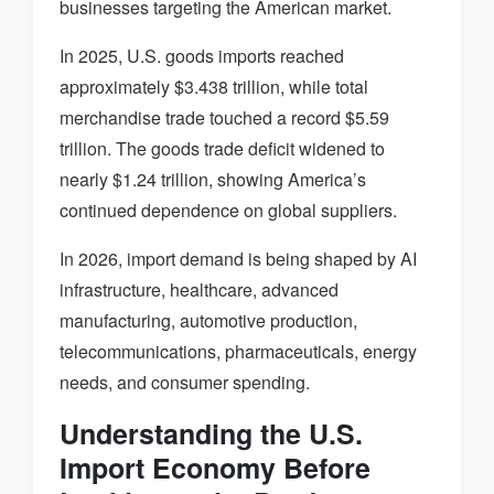
businesses targeting the American market.
In 2025, U.S. goods imports reached
approximately $3.438 trillion, while total
merchandise trade touched a record $5.59
trillion. The goods trade deficit widened to
nearly $1.24 trillion, showing America’s
continued dependence on global suppliers.
In 2026, import demand is being shaped by AI
infrastructure, healthcare, advanced
manufacturing, automotive production,
telecommunications, pharmaceuticals, energy
needs, and consumer spending.
Understanding the U.S.
Import Economy Before