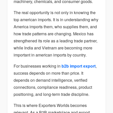
machinery, chemicals, and consumer goods.
The real opportunity is not only in knowing the
top american imports. It is in understanding why
America imports them, who supplies them, and
how trade patterns are changing. Mexico has
strengthened its role as a leading trade partner,
while India and Vietnam are becoming more
important in american imports by country.
For businesses working in
b2b import export
,
success depends on more than price. It
depends on demand intelligence, verified
connections, compliance readiness, product
positioning, and long-term trade discipline.
This is where Exporters Worlds becomes
relevant. As a B2B marketplace and export