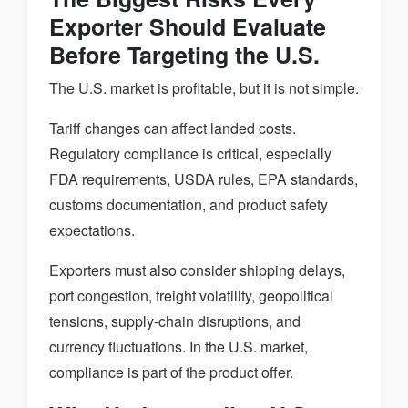
Exporter Should Evaluate
Before Targeting the U.S.
The U.S. market is profitable, but it is not simple.
Tariff changes can affect landed costs.
Regulatory compliance is critical, especially
FDA requirements, USDA rules, EPA standards,
customs documentation, and product safety
expectations.
Exporters must also consider shipping delays,
port congestion, freight volatility, geopolitical
tensions, supply-chain disruptions, and
currency fluctuations. In the U.S. market,
compliance is part of the product offer.