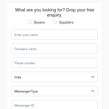
What are you looking for? Drop your free
enquiry.
Buyers
Suppliers
Your Name
Company Name
Phone Number
Country
Messenger Type
Messenger ID