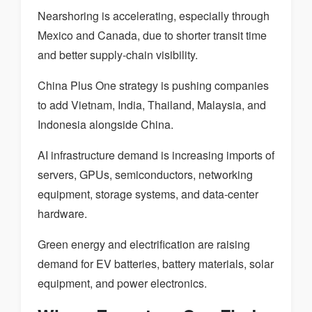
Nearshoring is accelerating, especially through
Mexico and Canada, due to shorter transit time
and better supply-chain visibility.
China Plus One strategy is pushing companies
to add Vietnam, India, Thailand, Malaysia, and
Indonesia alongside China.
AI infrastructure demand is increasing imports of
servers, GPUs, semiconductors, networking
equipment, storage systems, and data-center
hardware.
Green energy and electrification are raising
demand for EV batteries, battery materials, solar
equipment, and power electronics.