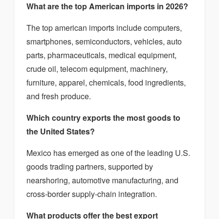
What are the top American imports in 2026?
The top american imports include computers,
smartphones, semiconductors, vehicles, auto
parts, pharmaceuticals, medical equipment,
crude oil, telecom equipment, machinery,
furniture, apparel, chemicals, food ingredients,
and fresh produce.
Which country exports the most goods to
the United States?
Mexico has emerged as one of the leading U.S.
goods trading partners, supported by
nearshoring, automotive manufacturing, and
cross-border supply-chain integration.
What products offer the best export