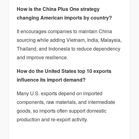
How is the China Plus One strategy
changing American imports by country?
It encourages companies to maintain China
sourcing while adding Vietnam, India, Malaysia,
Thailand, and Indonesia to reduce dependency
and improve resilience.
How do the United States top 10 exports
influence its import demand?
Many U.S. exports depend on imported
components, raw materials, and intermediate
goods, so imports often support domestic
production and re-export activity.