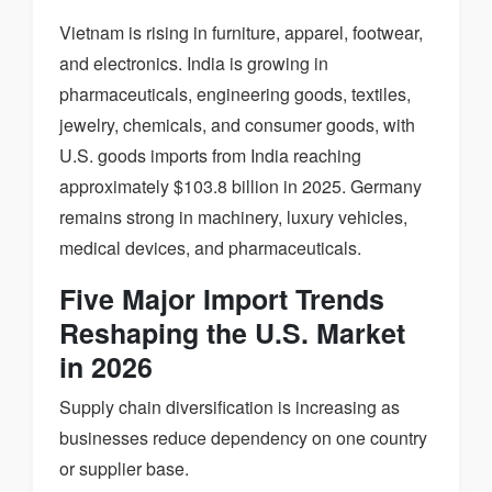
Vietnam is rising in furniture, apparel, footwear,
and electronics. India is growing in
pharmaceuticals, engineering goods, textiles,
jewelry, chemicals, and consumer goods, with
U.S. goods imports from India reaching
approximately $103.8 billion in 2025. Germany
remains strong in machinery, luxury vehicles,
medical devices, and pharmaceuticals.
Five Major Import Trends
Reshaping the U.S. Market
in 2026
Supply chain diversification is increasing as
businesses reduce dependency on one country
or supplier base.