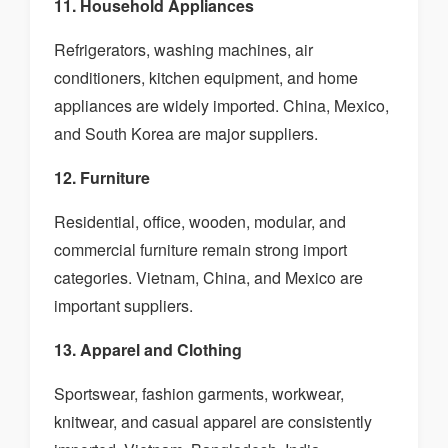
11. Household Appliances
Refrigerators, washing machines, air
conditioners, kitchen equipment, and home
appliances are widely imported. China, Mexico,
and South Korea are major suppliers.
12. Furniture
Residential, office, wooden, modular, and
commercial furniture remain strong import
categories. Vietnam, China, and Mexico are
important suppliers.
13. Apparel and Clothing
Sportswear, fashion garments, workwear,
knitwear, and casual apparel are consistently