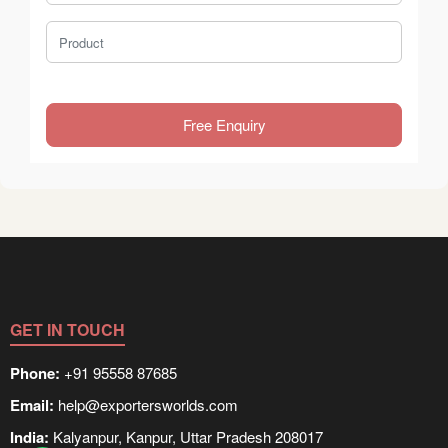
Product
Free Enquiry
GET IN TOUCH
Phone:
+91 95558 87685
Email:
help@exportersworlds.com
India:
Kalyanpur, Kanpur, Uttar Pradesh 208017