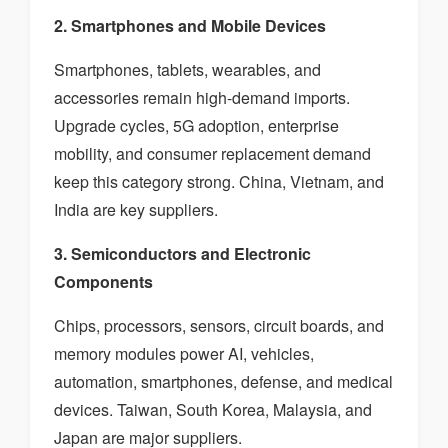
2. Smartphones and Mobile Devices
Smartphones, tablets, wearables, and
accessories remain high-demand imports.
Upgrade cycles, 5G adoption, enterprise
mobility, and consumer replacement demand
keep this category strong. China, Vietnam, and
India are key suppliers.
3. Semiconductors and Electronic
Components
Chips, processors, sensors, circuit boards, and
memory modules power AI, vehicles,
automation, smartphones, defense, and medical
devices. Taiwan, South Korea, Malaysia, and
Japan are major suppliers.