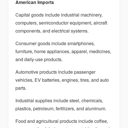
American Imports
Capital goods include industrial machinery,
computers, semiconductor equipment, aircraft
components, and electrical systems.
Consumer goods include smartphones,
furniture, home appliances, apparel, medicines,
and daily-use products.
Automotive products include passenger
vehicles, EV batteries, engines, tires, and auto
parts.
Industrial supplies include steel, chemicals,
plastics, petroleum, fertilizers, and aluminum.
Food and agricultural products include coffee,