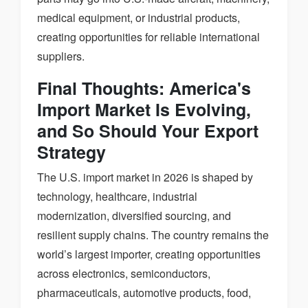
medical equipment, or industrial products,
creating opportunities for reliable international
suppliers.
Final Thoughts: America's
Import Market Is Evolving,
and So Should Your Export
Strategy
The U.S. import market in 2026 is shaped by
technology, healthcare, industrial
modernization, diversified sourcing, and
resilient supply chains. The country remains the
world’s largest importer, creating opportunities
across electronics, semiconductors,
pharmaceuticals, automotive products, food,