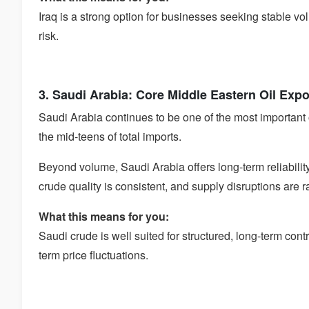
Iraq is a strong option for businesses seeking stable vo
risk.
3. Saudi Arabia: Core Middle Eastern Oil Exp
Saudi Arabia continues to be one of the most important oil
the mid-teens of total imports.
Beyond volume, Saudi Arabia offers long-term reliabilit
crude quality is consistent, and supply disruptions are r
What this means for you:
Saudi crude is well suited for structured, long-term contr
term price fluctuations.