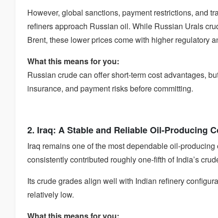
However, global sanctions, payment restrictions, and 
refiners approach Russian oil. While Russian Urals cru
Brent, these lower prices come with higher regulatory an
What this means for you:
Russian crude can offer short-term cost advantages, bu
insurance, and payment risks before committing.
2. Iraq: A Stable and Reliable Oil-Producing 
Iraq remains one of the most dependable oil-producing c
consistently contributed roughly one-fifth of India’s crud
Its crude grades align well with Indian refinery configur
relatively low.
What this means for you: