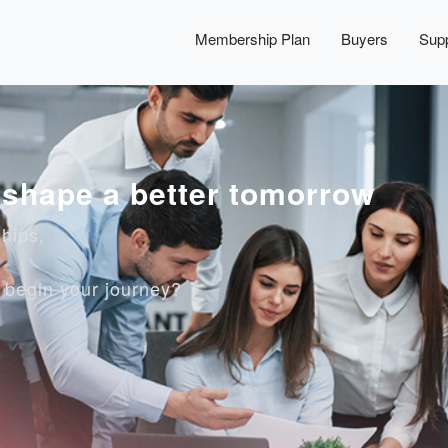
Membership Plan
Buyers
Supp
, shape a better tomorrow
ships,
o begin your journey?