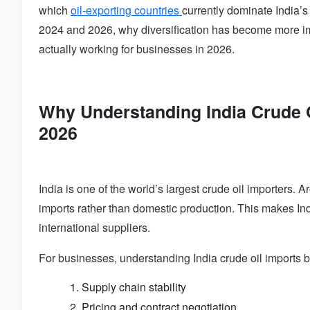
which
oil-exporting countries
currently dominate India’
2024 and 2026, why diversification has become more imp
actually working for businesses in 2026.
Why Understanding India Crude O
2026
India is one of the world’s largest crude oil importers.
imports rather than domestic production. This makes In
international suppliers.
For businesses, understanding India crude oil imports 
Supply chain stability
Pricing and contract negotiation