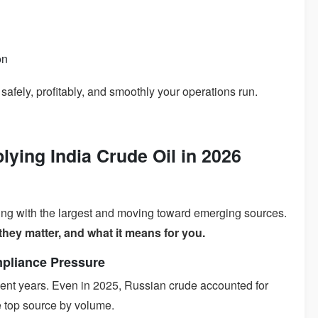
on
w safely, profitably, and smoothly your operations run.
lying India Crude Oil in 2026
ting with the largest and moving toward emerging sources.
they matter, and what it means for you.
mpliance Pressure
ecent years. Even in 2025, Russian crude accounted for
he top source by volume.