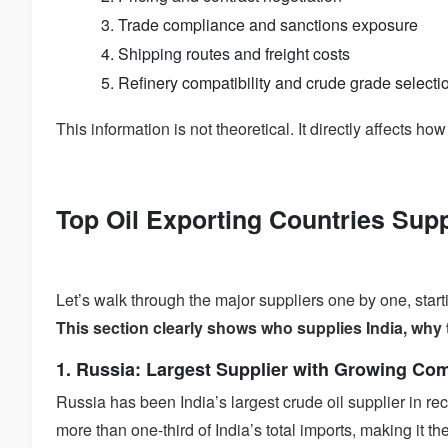
Trade compliance and sanctions exposure
Shipping routes and freight costs
Refinery compatibility and crude grade selecti
This information is not theoretical. It directly affects ho
Top Oil Exporting Countries Supp
Let’s walk through the major suppliers one by one, star
This section clearly shows who supplies India, why 
1. Russia: Largest Supplier with Growing Co
Russia has been India’s largest crude oil supplier in r
more than one-third of India’s total imports, making it t