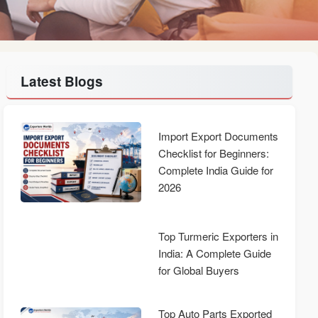
Latest Blogs
Import Export Documents
Checklist for Beginners:
Complete India Guide for
2026
Top Turmeric Exporters in
India: A Complete Guide
for Global Buyers
Top Auto Parts Exported