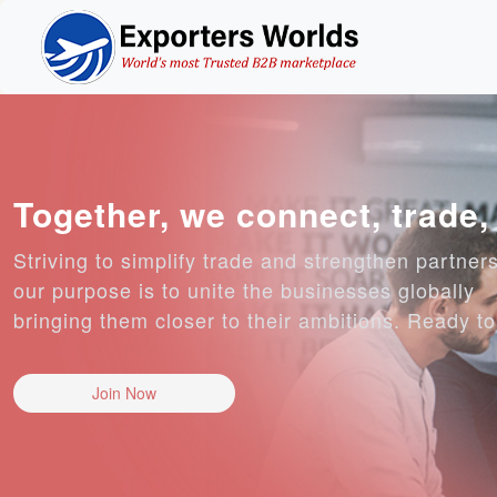
Together, we connect, trade
Striving to simplify trade and strengthen partner
our purpose is to unite the businesses globally
bringing them closer to their ambitions. Ready t
Join Now