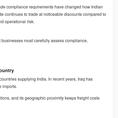
trade compliance requirements have changed how Indian
de continues to trade at noticeable discounts compared to
d operational risk.
t businesses must carefully assess compliance,
Country
ountries supplying India. In recent years, Iraq has
e imports.
ations, and its geographic proximity keeps freight costs