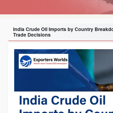
India Crude Oil Imports by Country Break
Trade Decisions