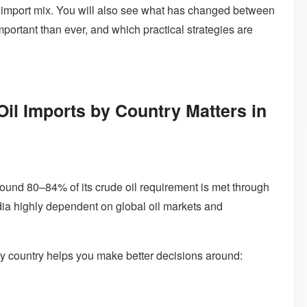
s import mix. You will also see what has changed between
ortant than ever, and which practical strategies are
il Imports by Country Matters in
 Around 80–84% of its crude oil requirement is met through
dia highly dependent on global oil markets and
by country helps you make better decisions around: