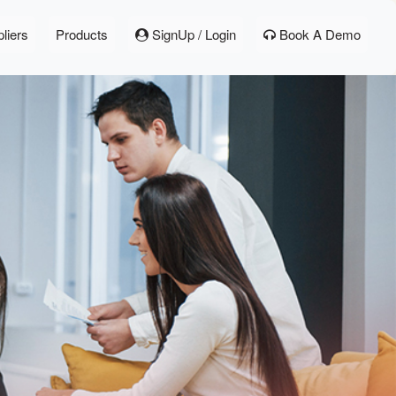
liers
Products
SignUp / Login
Book A Demo