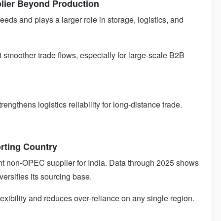
plier Beyond Production
eeds and plays a larger role in storage, logistics, and
rt smoother trade flows, especially for large-scale B2B
ngthens logistics reliability for long-distance trade.
rting Country
nt non-OPEC supplier for India. Data through 2025 shows
versifies its sourcing base.
lexibility and reduces over-reliance on any single region.