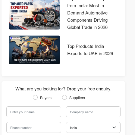
from India: Most In-
Demand Automotive
Components Driving
Global Trade in 2026
Top Products India
Exports to UAE in 2026
What are you looking for? Drop your free enquiry.
Buyers
Suppliers
Your Name
Company Name
Phone Number
Country