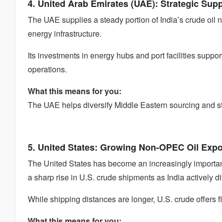
4. United Arab Emirates (UAE): Strategic Sup
The UAE supplies a steady portion of India’s crude oil n
energy infrastructure.
Its investments in energy hubs and port facilities suppo
operations.
What this means for you:
The UAE helps diversify Middle Eastern sourcing and stre
5. United States: Growing Non-OPEC Oil Expo
The United States has become an increasingly importa
a sharp rise in U.S. crude shipments as India actively di
While shipping distances are longer, U.S. crude offers f
What this means for you: