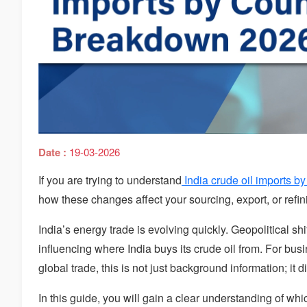
Date :
19-03-2026
If you are trying to understand
India crude oil imports by
how these changes affect your sourcing, export, or refini
India’s energy trade is evolving quickly. Geopolitical shi
influencing where India buys its crude oil from. For bus
global trade, this is not just background information; it d
In this guide, you will gain a clear understanding of whi