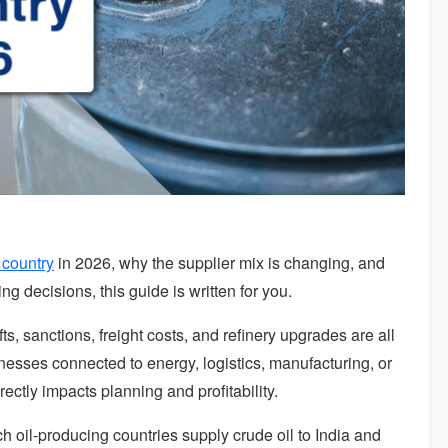
 country
in 2026, why the supplier mix is changing, and
ng decisions, this guide is written for you.
fts, sanctions, freight costs, and refinery upgrades are all
inesses connected to energy, logistics, manufacturing, or
irectly impacts planning and profitability.
ch oil-producing countries supply crude oil to India and