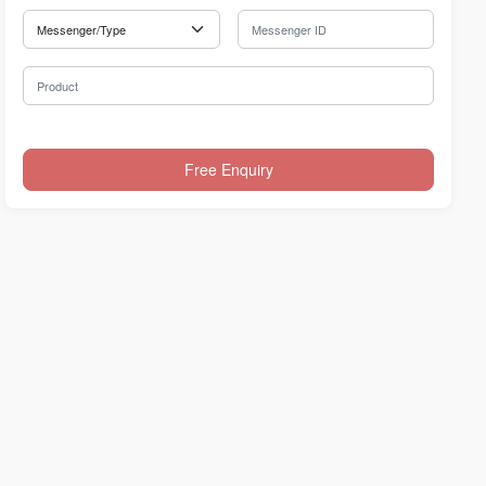
Messenger Type
Messenger ID
Product
Free Enquiry