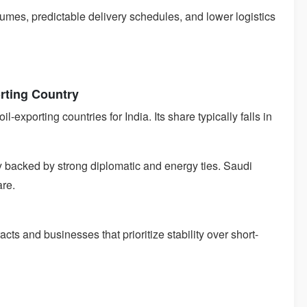
lumes, predictable delivery schedules, and lower logistics
orting Country
-exporting countries for India. Its share typically falls in
y backed by strong diplomatic and energy ties. Saudi
are.
acts and businesses that prioritize stability over short-