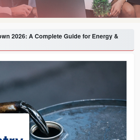
down 2026: A Complete Guide for Energy &