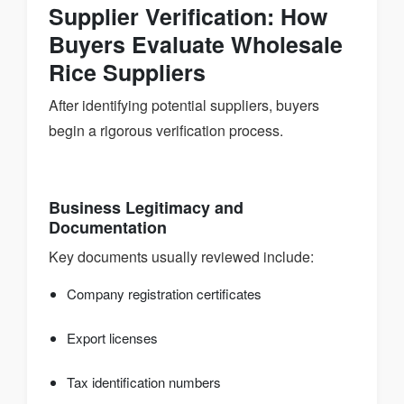
Supplier Verification: How
Buyers Evaluate Wholesale
Rice Suppliers
After identifying potential suppliers, buyers
begin a rigorous verification process.
Business Legitimacy and
Documentation
Key documents usually reviewed include:
Company registration certificates
Export licenses
Tax identification numbers