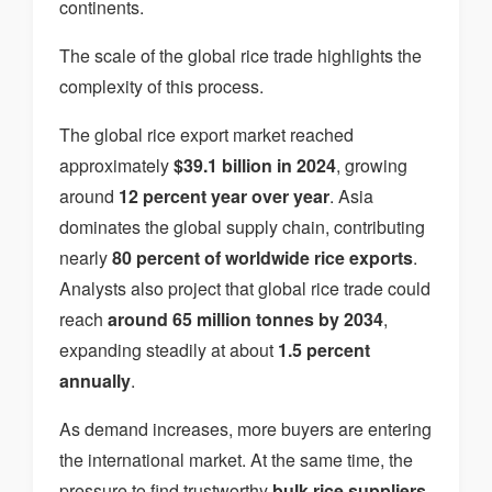
continents.
The scale of the global rice trade highlights the
complexity of this process.
The global rice export market reached
approximately
$39.1 billion in 2024
, growing
around
12 percent year over year
. Asia
dominates the global supply chain, contributing
nearly
80 percent of worldwide rice exports
.
Analysts also project that global rice trade could
reach
around 65 million tonnes by 2034
,
expanding steadily at about
1.5 percent
annually
.
As demand increases, more buyers are entering
the international market. At the same time, the
pressure to find trustworthy
bulk rice suppliers