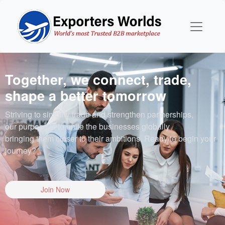
Together, we connect, trade,
shape a better tomorrow
Striving to simplify trade and strengthen partnerships,
our purpose is to unite the businesses globally
bringing them closer to their ambitions. Ready to begin your
journey?
Join Now