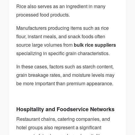
Rice also serves as an ingredient in many
processed food products.
Manufacturers producing items such as rice
flour, instant meals, and snack foods often
source large volumes from
bulk rice suppliers
specializing in specific grain characteristics.
In these cases, factors such as starch content,
grain breakage rates, and moisture levels may
be more important than premium appearance.
Hospitality and Foodservice Networks
Restaurant chains, catering companies, and
hotel groups also represent a significant