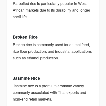
Parboiled rice is particularly popular in West
African markets due to its durability and longer
shelf life.
Broken Rice
Broken rice is commonly used for animal feed,
rice flour production, and industrial applications
such as ethanol production.
Jasmine Rice
Jasmine rice is a premium aromatic variety
commonly associated with Thai exports and
high-end retail markets.