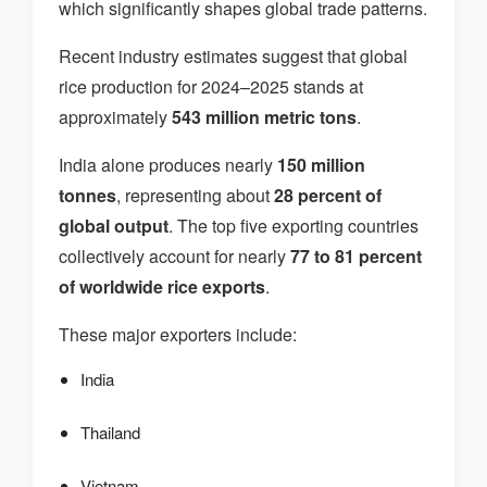
which significantly shapes global trade patterns.
Recent industry estimates suggest that global
rice production for 2024–2025 stands at
approximately
543 million metric tons
.
India alone produces nearly
150 million
tonnes
, representing about
28 percent of
global output
. The top five exporting countries
collectively account for nearly
77 to 81 percent
of worldwide rice exports
.
These major exporters include:
India
Thailand
Vietnam