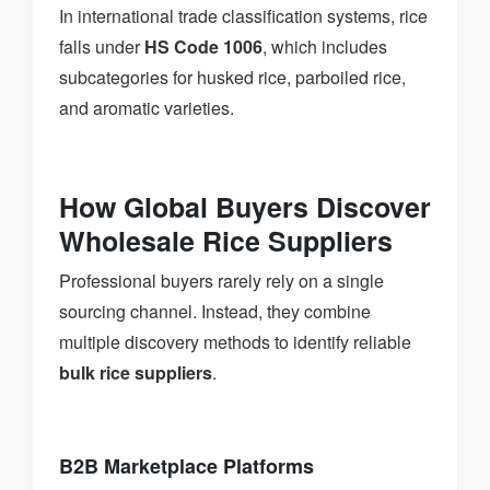
In international trade classification systems, rice
falls under
HS Code 1006
, which includes
subcategories for husked rice, parboiled rice,
and aromatic varieties.
How Global Buyers Discover
Wholesale Rice Suppliers
Professional buyers rarely rely on a single
sourcing channel. Instead, they combine
multiple discovery methods to identify reliable
bulk rice suppliers
.
B2B Marketplace Platforms