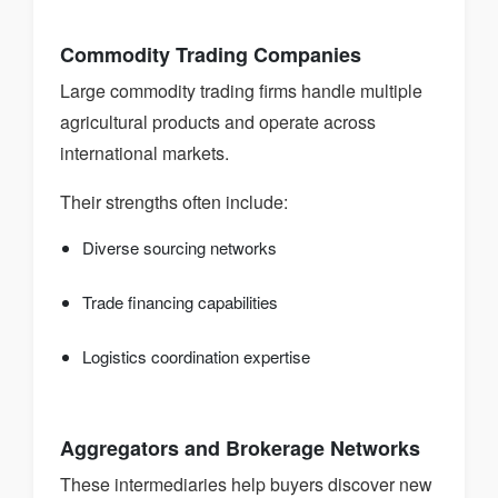
Commodity Trading Companies
Large commodity trading firms handle multiple
agricultural products and operate across
international markets.
Their strengths often include:
Diverse sourcing networks
Trade financing capabilities
Logistics coordination expertise
Aggregators and Brokerage Networks
These intermediaries help buyers discover new