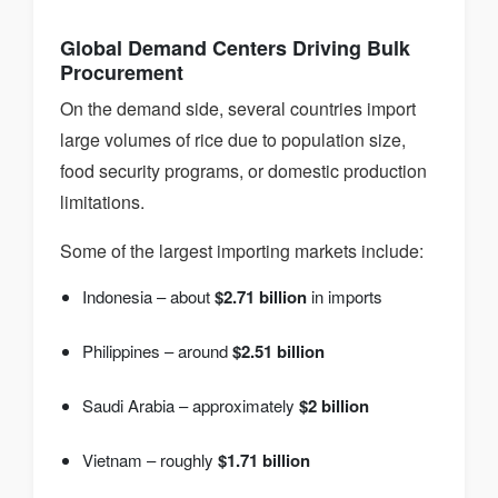
Global Demand Centers Driving Bulk
Procurement
On the demand side, several countries import
large volumes of rice due to population size,
food security programs, or domestic production
limitations.
Some of the largest importing markets include:
Indonesia – about
$2.71 billion
in imports
Philippines – around
$2.51 billion
Saudi Arabia – approximately
$2 billion
Vietnam – roughly
$1.71 billion