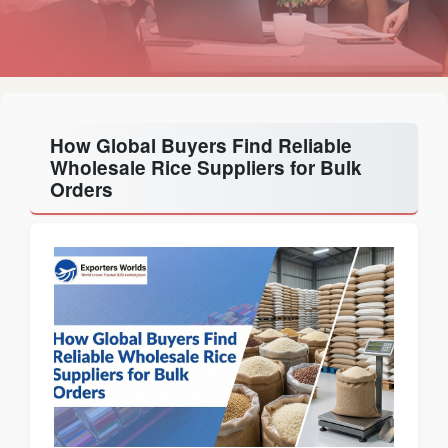
How Global Buyers Find Reliable
Wholesale Rice Suppliers for Bulk
Orders