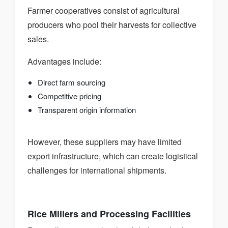
Farmer cooperatives consist of agricultural
producers who pool their harvests for collective
sales.
Advantages include:
Direct farm sourcing
Competitive pricing
Transparent origin information
However, these suppliers may have limited
export infrastructure, which can create logistical
challenges for international shipments.
Rice Millers and Processing Facilities