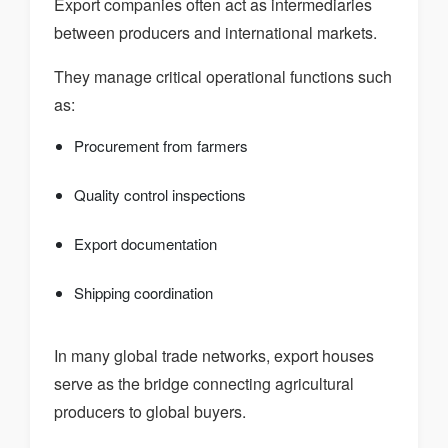
Export companies often act as intermediaries
between producers and international markets.
They manage critical operational functions such
as:
Procurement from farmers
Quality control inspections
Export documentation
Shipping coordination
In many global trade networks, export houses
serve as the bridge connecting agricultural
producers to global buyers.