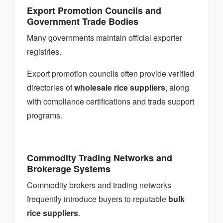
Export Promotion Councils and
Government Trade Bodies
Many governments maintain official exporter
registries.
Export promotion councils often provide verified
directories of
wholesale rice suppliers
, along
with compliance certifications and trade support
programs.
Commodity Trading Networks and
Brokerage Systems
Commodity brokers and trading networks
frequently introduce buyers to reputable
bulk
rice suppliers
.