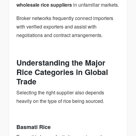
wholesale rice suppliers
in unfamiliar markets.
Broker networks frequently connect importers
with verified exporters and assist with
negotiations and contract arrangements.
Understanding the Major
Rice Categories in Global
Trade
Selecting the right supplier also depends
heavily on the type of rice being sourced.
Basmati Rice