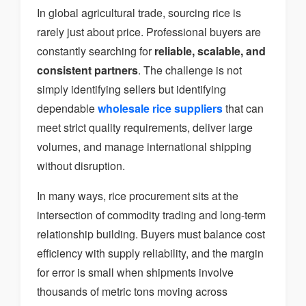
In global agricultural trade, sourcing rice is
rarely just about price. Professional buyers are
constantly searching for
reliable, scalable, and
consistent partners
. The challenge is not
simply identifying sellers but identifying
dependable
wholesale rice suppliers
that can
meet strict quality requirements, deliver large
volumes, and manage international shipping
without disruption.
In many ways, rice procurement sits at the
intersection of commodity trading and long-term
relationship building. Buyers must balance cost
efficiency with supply reliability, and the margin
for error is small when shipments involve
thousands of metric tons moving across