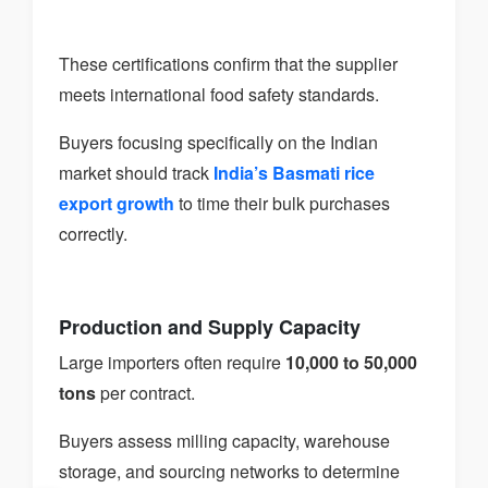
These certifications confirm that the supplier
meets international food safety standards.
Buyers focusing specifically on the Indian
market should track
India’s Basmati rice
export growth
to time their bulk purchases
correctly.
Production and Supply Capacity
Large importers often require
10,000 to 50,000
tons
per contract.
Buyers assess milling capacity, warehouse
storage, and sourcing networks to determine