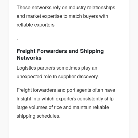
These networks rely on industry relationships
and market expertise to match buyers with
reliable exporters
.
Freight Forwarders and Shipping
Networks
Logistics partners sometimes play an
unexpected role in supplier discovery.
Freight forwarders and port agents often have
insight into which exporters consistently ship
large volumes of rice and maintain reliable
shipping schedules.