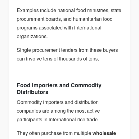
Examples include national food ministries, state
procurement boards, and humanitarian food
programs associated with international
organizations.
Single procurement tenders from these buyers
can involve tens of thousands of tons.
Food Importers and Commodity
Distributors
Commodity importers and distribution
companies are among the most active
participants in international rice trade.
They often purchase from multiple
wholesale