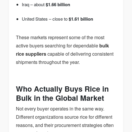
Iraq – about
$1.66 billion
United States – close to
$1.61 billion
These markets represent some of the most
active buyers searching for dependable
bulk
rice suppliers
capable of delivering consistent
shipments throughout the year.
Who Actually Buys Rice in
Bulk in the Global Market
Not every buyer operates in the same way.
Different organizations source rice for different
reasons, and their procurement strategies often