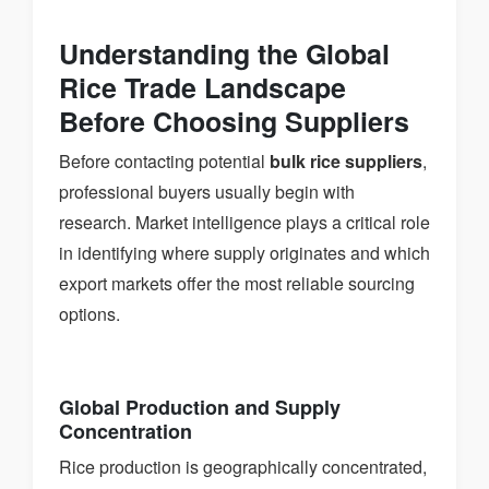
Understanding the Global
Rice Trade Landscape
Before Choosing Suppliers
Before contacting potential
bulk rice suppliers
,
professional buyers usually begin with
research. Market intelligence plays a critical role
in identifying where supply originates and which
export markets offer the most reliable sourcing
options.
Global Production and Supply
Concentration
Rice production is geographically concentrated,