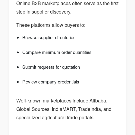
Online B2B marketplaces often serve as the first
step in supplier discovery.
These platforms allow buyers to:
Browse supplier directories
Compare minimum order quantities
Submit requests for quotation
Review company credentials
Well-known marketplaces include Alibaba,
Global Sources, IndiaMART, TradeIndia, and
specialized agricultural trade portals.