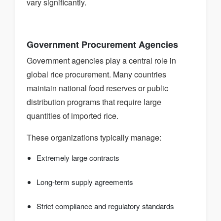
vary significantly.
Government Procurement Agencies
Government agencies play a central role in
global rice procurement. Many countries
maintain national food reserves or public
distribution programs that require large
quantities of imported rice.
These organizations typically manage:
Extremely large contracts
Long-term supply agreements
Strict compliance and regulatory standards