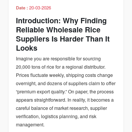
Date :
20-03-2026
Introduction: Why Finding
Reliable Wholesale Rice
Suppliers Is Harder Than It
Looks
Imagine you are responsible for sourcing
20,000 tons of rice for a regional distributor.
Prices fluctuate weekly, shipping costs change
overnight, and dozens of suppliers claim to offer
“premium export quality.” On paper, the process
appears straightforward. In reality, it becomes a
careful balance of market research, supplier
verification, logistics planning, and risk
management.