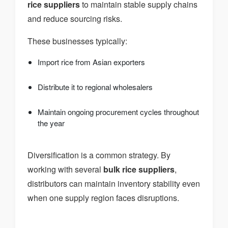
rice suppliers
to maintain stable supply chains
and reduce sourcing risks.
These businesses typically:
Import rice from Asian exporters
Distribute it to regional wholesalers
Maintain ongoing procurement cycles throughout
the year
Diversification is a common strategy. By
working with several
bulk rice suppliers
,
distributors can maintain inventory stability even
when one supply region faces disruptions.