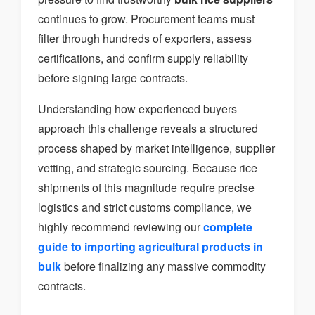
continues to grow. Procurement teams must
filter through hundreds of exporters, assess
certifications, and confirm supply reliability
before signing large contracts.
Understanding how experienced buyers
approach this challenge reveals a structured
process shaped by market intelligence, supplier
vetting, and strategic sourcing. Because rice
shipments of this magnitude require precise
logistics and strict customs compliance, we
highly recommend reviewing our
complete
guide to importing agricultural products in
bulk
before finalizing any massive commodity
contracts.