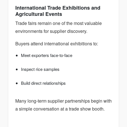
International Trade Exhibitions and
Agricultural Events
Trade fairs remain one of the most valuable
environments for supplier discovery.
Buyers attend international exhibitions to:
Meet exporters face-to-face
Inspect rice samples
Build direct relationships
Many long-term supplier partnerships begin with
a simple conversation at a trade show booth.