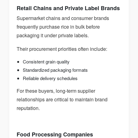
Retail Chains and Private Label Brands
Supermarket chains and consumer brands
frequently purchase rice in bulk before
packaging it under private labels.
Their procurement priorities often include:
Consistent grain quality
Standardized packaging formats
Reliable delivery schedules
For these buyers, long-term supplier
relationships are critical to maintain brand
reputation.
Food Processing Companies