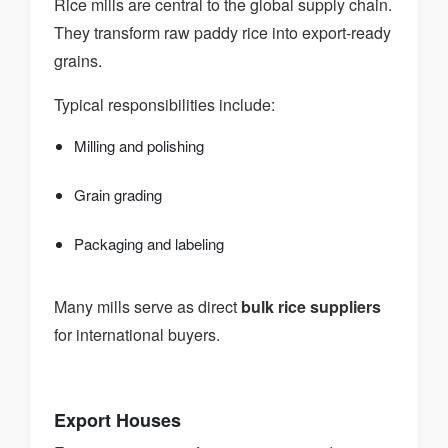
Rice mills are central to the global supply chain.
They transform raw paddy rice into export-ready
grains.
Typical responsibilities include:
Milling and polishing
Grain grading
Packaging and labeling
Many mills serve as direct
bulk rice suppliers
for international buyers.
Export Houses