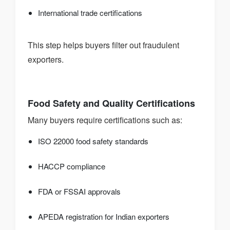
International trade certifications
This step helps buyers filter out fraudulent
exporters.
Food Safety and Quality Certifications
Many buyers require certifications such as:
ISO 22000 food safety standards
HACCP compliance
FDA or FSSAI approvals
APEDA registration for Indian exporters