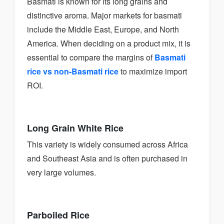
Basmati is known for its long grains and
distinctive aroma. Major markets for basmati
include the Middle East, Europe, and North
America. When deciding on a product mix, it is
essential to compare the margins of
Basmati
rice vs non-Basmati rice
to maximize import
ROI.
Long Grain White Rice
This variety is widely consumed across Africa
and Southeast Asia and is often purchased in
very large volumes.
Parboiled Rice