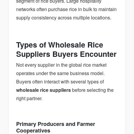
segment of rice buyers. Large hospitality
networks often purchase rice in bulk to maintain
supply consistency across multiple locations.
Types of Wholesale Rice
Suppliers Buyers Encounter
Not every supplier in the global rice market
operates under the same business model.
Buyers often interact with several types of
wholesale rice suppliers
before selecting the
right partner.
Primary Producers and Farmer
Cooperatives