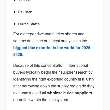
Pakistan
United States
For a deeper dive into market shares and
volume data, see our latest analysis on the
biggest rice exporter in the world for 2025–
2026.
Because of this concentration, international
buyers typically begin their supplier search by
identifying the right exporting country first. Only
after narrowing down the supply region do they
evaluate individual
wholesale rice suppliers
operating within that ecosystem.