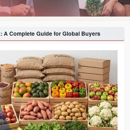
k: A Complete Guide for Global Buyers