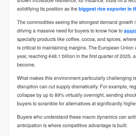
shown incredible resilience; for instance, India hit a r
solidifying its position as the
biggest rice exporter in 
The commodities seeing the strongest demand growth 
driving a massive need for buyers to know how to
sourc
specialty products like coffee, cocoa, and spices, where
is critical to maintaining margins. The European Union
year, reaching €48.1 billion in the first quarter of 2025
become.
What makes this environment particularly challenging is 
disruption can cut supply dramatically. For example, reg
collapse by up to 89% virtually overnight, sending shoc
buyers to scramble for alternatives at significantly highe
Buyers who understand these macro dynamics can anticip
anticipation is where competitive advantage is built.