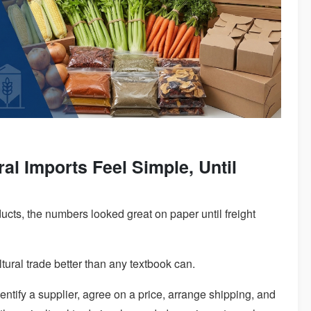
al Imports Feel Simple, Until
oducts, the numbers looked great on paper until freight
tural trade better than any textbook can.
entify a supplier, agree on a price, arrange shipping, and