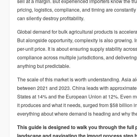
sell at a margin. But experienced importers know the tru
pricing, logistics, compliance, and timing are constantl
can silently destroy profitability.
Global demand for bulk agricultural products is acceler
But alongside opportunity, complexity is also growing. I
per-unit price. It is about ensuring supply stability acro
compliance across multiple jurisdictions, and deliverin
anything but predictable.
The scale of this market is worth understanding. Asia a
between 2021 and 2023. China leads with approximately
States at 14% and the European Union at 12%. Even mor
it produces and what it needs, surged from $58 billion in
everything about where demand is heading and why the p
This guide is designed to walk you through the full 
landscape and navigating the import process step b