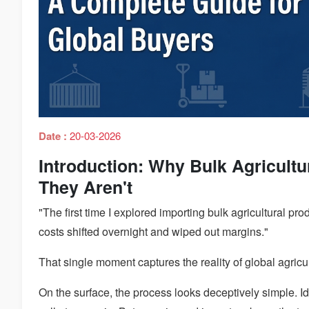
Date :
20-03-2026
Introduction: Why Bulk Agricultur
They Aren't
"The first time I explored importing bulk agricultural pr
costs shifted overnight and wiped out margins."
That single moment captures the reality of global agricul
On the surface, the process looks deceptively simple. Id