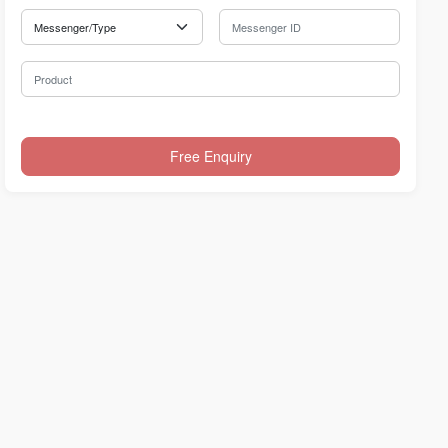
Messenger Type
Messenger ID
Product
Free Enquiry