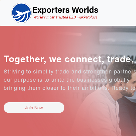
Together, we connect, trade
Striving to simplify trade and strengthen partner
our purpose is to unite the businesses globally
bringing them closer to their ambitions. Ready t
Join Now