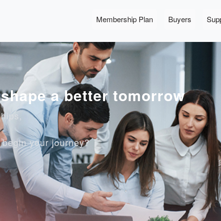
Membership Plan
Buyers
Supp
, shape a better tomorrow
ships,
o begin your journey?