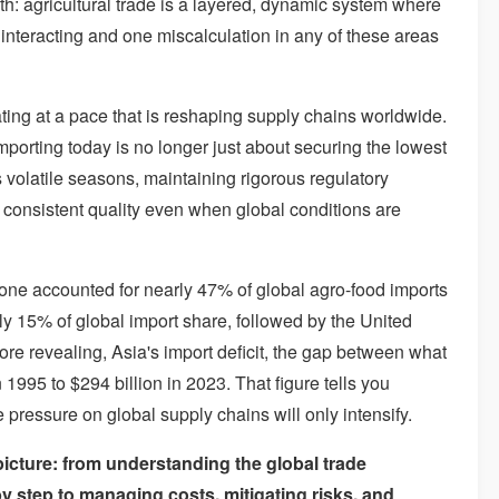
th: agricultural trade is a layered, dynamic system where
y interacting and one miscalculation in any of these areas
ating at a pace that is reshaping supply chains worldwide.
mporting today is no longer just about securing the lowest
ss volatile seasons, maintaining rigorous regulatory
g consistent quality even when global conditions are
lone accounted for nearly 47% of global agro-food imports
 15% of global import share, followed by the United
e revealing, Asia's import deficit, the gap between what
 1995 to $294 billion in 2023. That figure tells you
ressure on global supply chains will only intensify.
picture: from understanding the global trade
y step to managing costs, mitigating risks, and