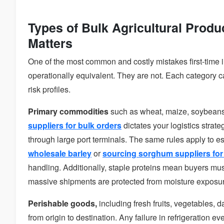
Types of Bulk Agricultural Produ
Matters
One of the most common and costly mistakes first-time i
operationally equivalent. They are not. Each category ca
risk profiles.
Primary commodities
such as wheat, maize, soybeans,
suppliers for bulk orders
dictates your logistics strate
through large port terminals. The same rules apply to es
wholesale barley
or
sourcing sorghum suppliers for 
handling. Additionally, staple proteins mean buyers mus
massive shipments are protected from moisture exposure
Perishable goods,
including fresh fruits, vegetables, 
from origin to destination. Any failure in refrigeration ev