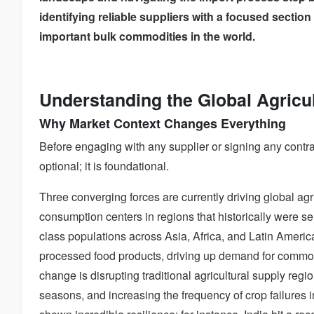
identifying reliable suppliers with a focused sectio
important bulk commodities in the world.
Understanding the Global Agricu
Why Market Context Changes Everything
Before engaging with any supplier or signing any contr
optional; it is foundational.
Three converging forces are currently driving global agr
consumption centers in regions that historically were sel
class populations across Asia, Africa, and Latin America
processed food products, driving up demand for commodi
change is disrupting traditional agricultural supply regi
seasons, and increasing the frequency of crop failures