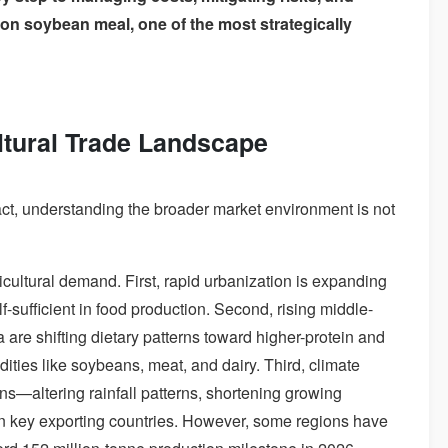
n on soybean meal, one of the most strategically
ltural Trade Landscape
act, understanding the broader market environment is not
icultural demand. First, rapid urbanization is expanding
f-sufficient in food production. Second, rising middle-
 are shifting dietary patterns toward higher-protein and
ties like soybeans, meat, and dairy. Third, climate
ons—altering rainfall patterns, shortening growing
 in key exporting countries. However, some regions have