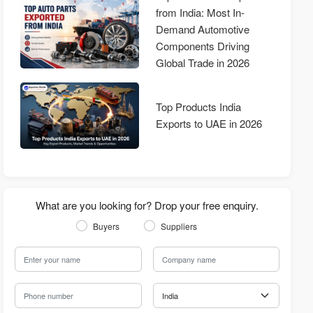
from India: Most In-
Demand Automotive
Components Driving
Global Trade in 2026
Top Products India
Exports to UAE in 2026
What are you looking for? Drop your free enquiry.
Buyers
Suppliers
Your Name
Company Name
Phone Number
Country