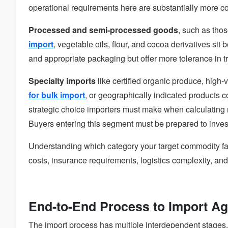
operational requirements here are substantially more co
Processed and semi-processed goods
, such as tho
import
, vegetable oils, flour, and cocoa derivatives si
and appropriate packaging but offer more tolerance in t
Specialty imports
like certified organic produce, high-v
for bulk import
, or geographically indicated products
strategic choice importers must make when calculatin
Buyers entering this segment must be prepared to invest
Understanding which category your target commodity fall
costs, insurance requirements, logistics complexity, an
End-to-End Process to Import Agr
The import process has multiple interdependent stages