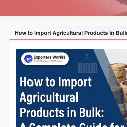
How to Import Agricultural Products in Bul