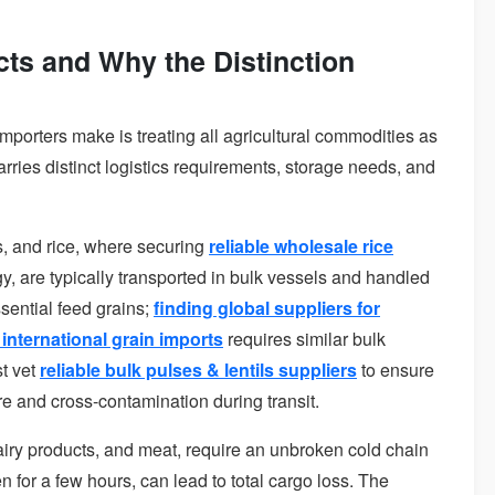
cts and Why the Distinction
mporters make is treating all agricultural commodities as
rries distinct logistics requirements, storage needs, and
 and rice, where securing
reliable wholesale rice
gy, are typically transported in bulk vessels and handled
sential feed grains;
finding global suppliers for
international grain imports
requires similar bulk
t vet
reliable bulk pulses & lentils suppliers
to ensure
 and cross-contamination during transit.
dairy products, and meat, require an unbroken cold chain
en for a few hours, can lead to total cargo loss. The