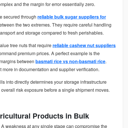
mplex and the margin for error essentially zero.
se secured through
reliable bulk sugar suppliers for
t between the two extremes. They require careful handling
ransport and storage compared to fresh perishables.
alue tree nuts that require
reliable cashew nut suppliers
 command premium prices. A perfect example is the
g margins between
basmati rice vs non-basmati rice
.
 more in documentation and supplier verification.
s into directly determines your storage infrastructure
d overall risk exposure before a single shipment moves.
icultural Products in Bulk
. A weakness at any single stage can compromise the