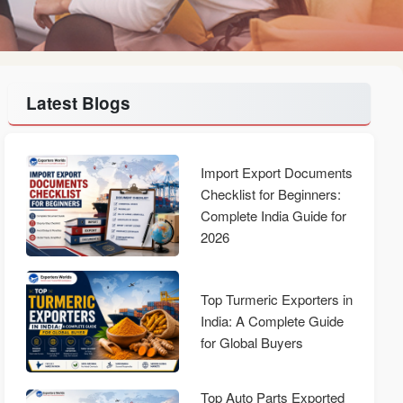
Latest Blogs
Import Export Documents
Checklist for Beginners:
Complete India Guide for
2026
Top Turmeric Exporters in
India: A Complete Guide
for Global Buyers
Top Auto Parts Exported