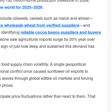
ecord 152 million-tonne production milestone in 2026,
the world for 2025–2026
.
include oilseeds, cereals such as maize and wheat—
e wholesale wheat from verified suppliers
—and
 identifying
reliable cocoa beans suppliers and buyers
 alone saw agricultural imports surge by 20% year over
, a sign of just how deep and sustained this demand has
food supply chain volatility. A single geopolitical
ional conflict once caused sunflower oil exports to
k waves through global edible oil markets and forcing
r prices.
ate price fluctuations rather than react to them. That