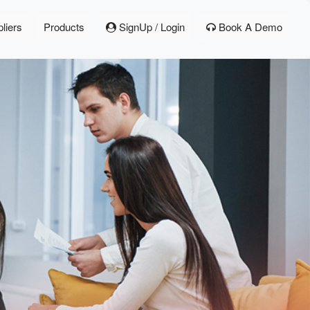
liers
Products
SignUp / Login
Book A Demo