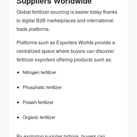
Suppliers Worldwide
Global fertilizer sourcing is easier today thanks
to digital B2B marketplaces and international
trade platforms.
Platforms such as Exporters Worlds provide a
centralized space where buyers can discover
fertilizer exporters offering products such as:
Nitrogen fertilizer
Phosphatic fertilizer
Potash fertilizer
Organic fertilizer
By exploring supplier listings, buyers can