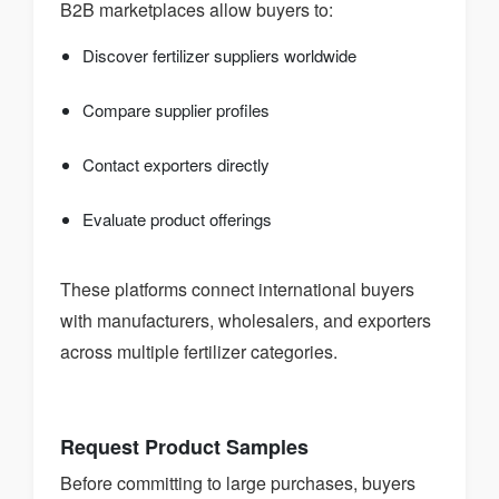
B2B marketplaces allow buyers to:
Discover fertilizer suppliers worldwide
Compare supplier profiles
Contact exporters directly
Evaluate product offerings
These platforms connect international buyers
with manufacturers, wholesalers, and exporters
across multiple fertilizer categories.
Request Product Samples
Before committing to large purchases, buyers