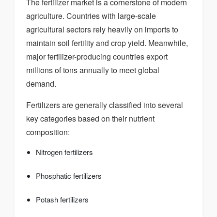
The fertilizer market is a cornerstone of modern
agriculture. Countries with large-scale
agricultural sectors rely heavily on imports to
maintain soil fertility and crop yield. Meanwhile,
major fertilizer-producing countries export
millions of tons annually to meet global
demand.
Fertilizers are generally classified into several
key categories based on their nutrient
composition:
Nitrogen fertilizers
Phosphatic fertilizers
Potash fertilizers