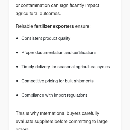
or contamination can significantly impact
agricultural outcomes.
Reliable
fertilizer exporters
ensure:
Consistent product quality
Proper documentation and certifications
Timely delivery for seasonal agricultural cycles
Competitive pricing for bulk shipments
Compliance with import regulations
This is why international buyers carefully
evaluate suppliers before committing to large
orders.