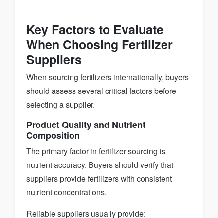
Key Factors to Evaluate
When Choosing Fertilizer
Suppliers
When sourcing fertilizers internationally, buyers
should assess several critical factors before
selecting a supplier.
Product Quality and Nutrient
Composition
The primary factor in fertilizer sourcing is
nutrient accuracy. Buyers should verify that
suppliers provide fertilizers with consistent
nutrient concentrations.
Reliable suppliers usually provide: