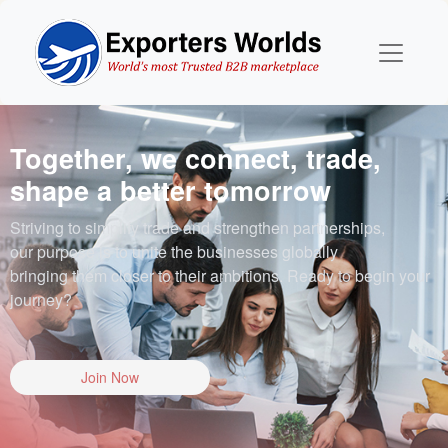
Together, we connect, trade,
shape a better tomorrow
Striving to simplify trade and strengthen partnerships,
our purpose is to unite the businesses globally
bringing them closer to their ambitions. Ready to begin your
journey?
Join Now