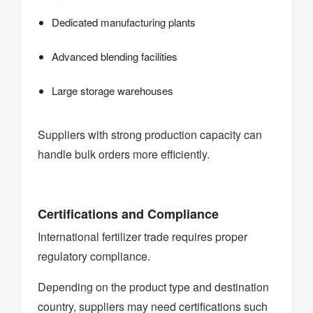
Dedicated manufacturing plants
Advanced blending facilities
Large storage warehouses
Suppliers with strong production capacity can
handle bulk orders more efficiently.
Certifications and Compliance
International fertilizer trade requires proper
regulatory compliance.
Depending on the product type and destination
country, suppliers may need certifications such