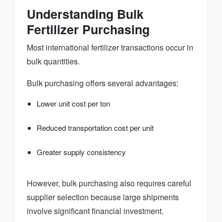
Understanding Bulk
Fertilizer Purchasing
Most international fertilizer transactions occur in
bulk quantities.
Bulk purchasing offers several advantages:
Lower unit cost per ton
Reduced transportation cost per unit
Greater supply consistency
However, bulk purchasing also requires careful
supplier selection because large shipments
involve significant financial investment.