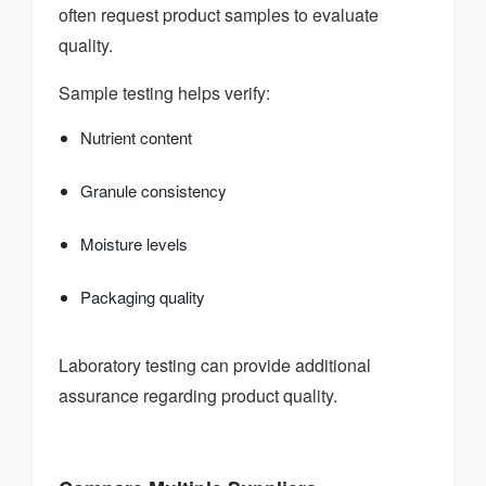
often request product samples to evaluate
quality.
Sample testing helps verify:
Nutrient content
Granule consistency
Moisture levels
Packaging quality
Laboratory testing can provide additional
assurance regarding product quality.