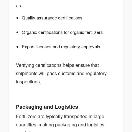
as:
Quality assurance certifications
Organic certifications for organic fertilizers
Export licenses and regulatory approvals
Verifying certifications helps ensure that
shipments will pass customs and regulatory
inspections.
Packaging and Logistics
Fertilizers are typically transported in large
quantities, making packaging and logistics