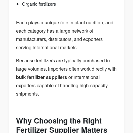
Organic fertilizers
Each plays a unique role in plant nutrition, and
each category has a large network of
manufacturers, distributors, and exporters
serving international markets.
Because fertilizers are typically purchased in
large volumes, importers often work directly with
bulk fertilizer suppliers
or international
exporters capable of handling high-capacity
shipments.
Why Choosing the Right
Fertilizer Supplier Matters