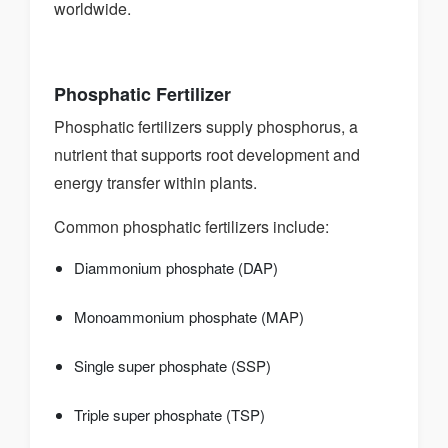
worldwide.
Phosphatic Fertilizer
Phosphatic fertilizers supply phosphorus, a
nutrient that supports root development and
energy transfer within plants.
Common phosphatic fertilizers include:
Diammonium phosphate (DAP)
Monoammonium phosphate (MAP)
Single super phosphate (SSP)
Triple super phosphate (TSP)