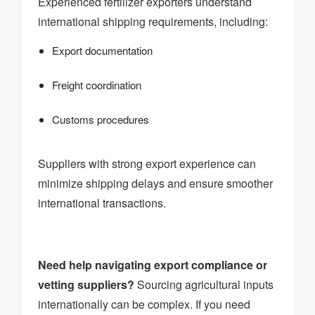
Experienced fertilizer exporters understand
international shipping requirements, including:
Export documentation
Freight coordination
Customs procedures
Suppliers with strong export experience can
minimize shipping delays and ensure smoother
international transactions.
Need help navigating export compliance or
vetting suppliers?
Sourcing agricultural inputs
internationally can be complex. If you need