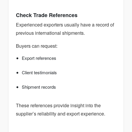
Check Trade References
Experienced exporters usually have a record of
previous international shipments.
Buyers can request:
Export references
Client testimonials
Shipment records
These references provide insight into the
supplier’s reliability and export experience.