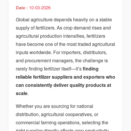
Date :
10-03-2026
Global agriculture depends heavily on a stable
supply of fertilizers. As crop demand rises and
agricultural production intensifies, fertilizers
have become one of the most traded agricultural
inputs worldwide. For importers, distributors,
and procurement managers, the challenge is
rarely finding fertilizer itself—it’s
finding
reliable fertilizer suppliers and exporters who
can consistently deliver quality products at
scale
.
Whether you are sourcing for national
distribution, agricultural cooperatives, or
commercial farming operations, selecting the
right supplier directly affects crop productivity,