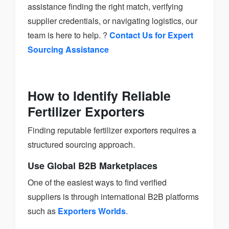
assistance finding the right match, verifying
supplier credentials, or navigating logistics, our
team is here to help. ?
Contact Us for Expert
Sourcing Assistance
How to Identify Reliable
Fertilizer Exporters
Finding reputable fertilizer exporters requires a
structured sourcing approach.
Use Global B2B Marketplaces
One of the easiest ways to find verified
suppliers is through international B2B platforms
such as
Exporters Worlds
.