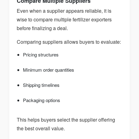
Compare Multiple Suppliers
Even when a supplier appears reliable, it is
wise to compare multiple fertilizer exporters
before finalizing a deal.
Comparing suppliers allows buyers to evaluate:
Pricing structures
Minimum order quantities
Shipping timelines
Packaging options
This helps buyers select the supplier offering
the best overall value.