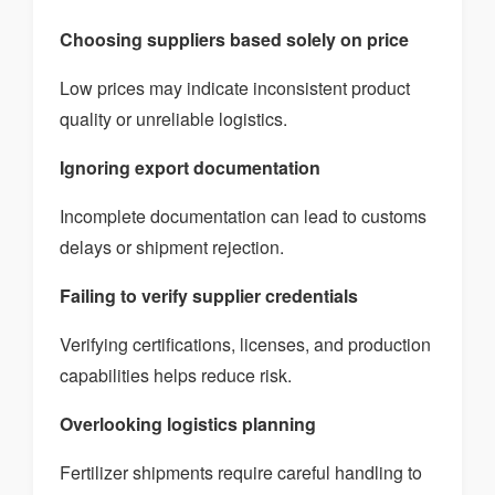
Choosing suppliers based solely on price
Low prices may indicate inconsistent product
quality or unreliable logistics.
Ignoring export documentation
Incomplete documentation can lead to customs
delays or shipment rejection.
Failing to verify supplier credentials
Verifying certifications, licenses, and production
capabilities helps reduce risk.
Overlooking logistics planning
Fertilizer shipments require careful handling to