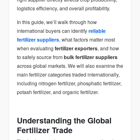
logistics efficiency, and overall profitability.
In this guide, we’ll walk through how
international buyers can identify
reliable
fertilizer suppliers
, what factors matter most
when evaluating
fertilizer exporters
, and how
to safely source from
bulk fertilizer suppliers
across global markets. We will also examine the
main fertilizer categories traded internationally,
including nitrogen fertilizer, phosphatic fertilizer,
potash fertilizer, and organic fertilizer.
Understanding the Global
Fertilizer Trade