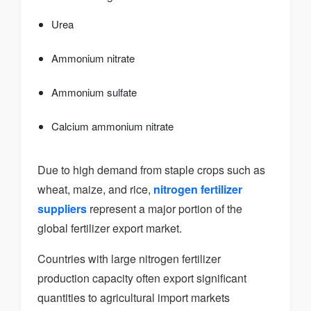
Urea
Ammonium nitrate
Ammonium sulfate
Calcium ammonium nitrate
Due to high demand from staple crops such as
wheat, maize, and rice,
nitrogen fertilizer
suppliers
represent a major portion of the
global fertilizer export market.
Countries with large nitrogen fertilizer
production capacity often export significant
quantities to agricultural import markets