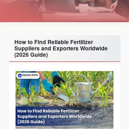
How to Find Reliable Fertilizer
Suppliers and Exporters Worldwide
(2026 Guide)