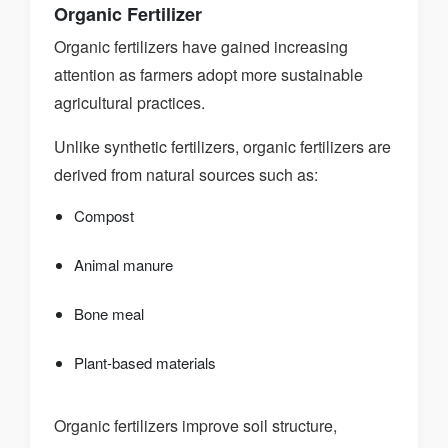
Organic Fertilizer
Organic fertilizers have gained increasing
attention as farmers adopt more sustainable
agricultural practices.
Unlike synthetic fertilizers, organic fertilizers are
derived from natural sources such as:
Compost
Animal manure
Bone meal
Plant-based materials
Organic fertilizers improve soil structure,