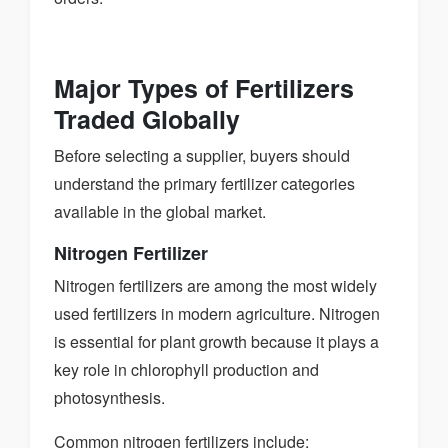
Major Types of Fertilizers
Traded Globally
Before selecting a supplier, buyers should
understand the primary fertilizer categories
available in the global market.
Nitrogen Fertilizer
Nitrogen fertilizers are among the most widely
used fertilizers in modern agriculture. Nitrogen
is essential for plant growth because it plays a
key role in chlorophyll production and
photosynthesis.
Common nitrogen fertilizers include: