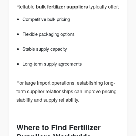
Reliable
bulk fertilizer suppliers
typically offer:
Competitive bulk pricing
Flexible packaging options
Stable supply capacity
Long-term supply agreements
For large import operations, establishing long-
term supplier relationships can improve pricing
stability and supply reliability.
Where to Find Fertilizer