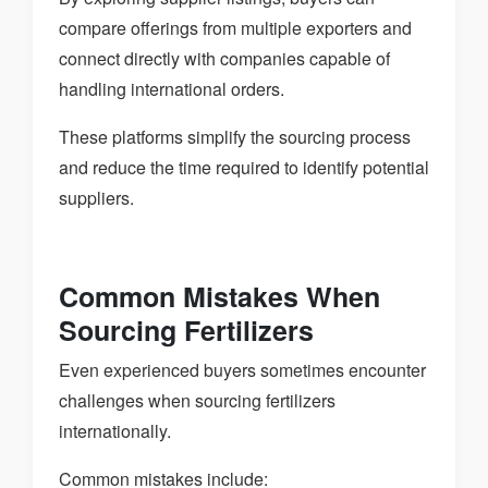
compare offerings from multiple exporters and
connect directly with companies capable of
handling international orders.
These platforms simplify the sourcing process
and reduce the time required to identify potential
suppliers.
Common Mistakes When
Sourcing Fertilizers
Even experienced buyers sometimes encounter
challenges when sourcing fertilizers
internationally.
Common mistakes include: