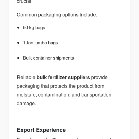
crucial.
Common packaging options include:
50 kg bags
1-ton jumbo bags
Bulk container shipments
Reliable
bulk fertilizer suppliers
provide
packaging that protects the product from
moisture, contamination, and transportation
damage.
Export Experience