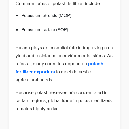
Common forms of potash fertilizer include:
Potassium chloride (MOP)
Potassium sulfate (SOP)
Potash plays an essential role in improving crop
yield and resistance to environmental stress. As
a result, many countries depend on
potash
fertilizer exporters
to meet domestic
agricultural needs.
Because potash reserves are concentrated in
certain regions, global trade in potash fertilizers
remains highly active.