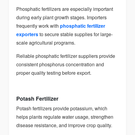
Phosphatic fertilizers are especially important
during early plant growth stages. Importers
frequently work with
phosphatic fertilizer
exporters
to secure stable supplies for large-
scale agricultural programs.
Reliable phosphatic fertilizer suppliers provide
consistent phosphorus concentration and
proper quality testing before export.
Potash Fertilizer
Potash fertilizers provide potassium, which
helps plants regulate water usage, strengthen
disease resistance, and improve crop quality.