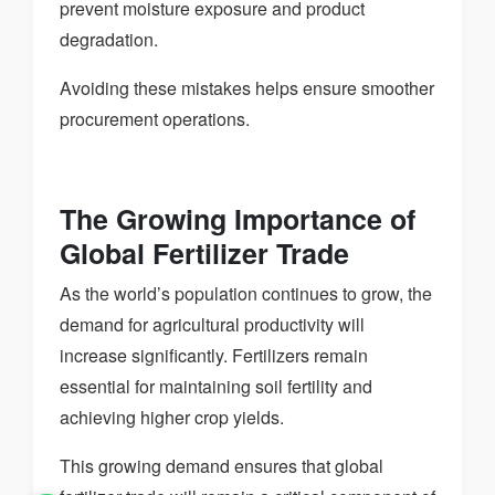
prevent moisture exposure and product
degradation.
Avoiding these mistakes helps ensure smoother
procurement operations.
The Growing Importance of
Global Fertilizer Trade
As the world’s population continues to grow, the
demand for agricultural productivity will
increase significantly. Fertilizers remain
essential for maintaining soil fertility and
achieving higher crop yields.
This growing demand ensures that global