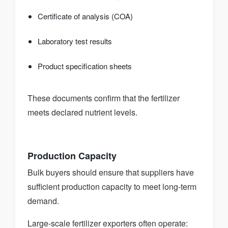
Certificate of analysis (COA)
Laboratory test results
Product specification sheets
These documents confirm that the fertilizer
meets declared nutrient levels.
Production Capacity
Bulk buyers should ensure that suppliers have
sufficient production capacity to meet long-term
demand.
Large-scale fertilizer exporters often operate: