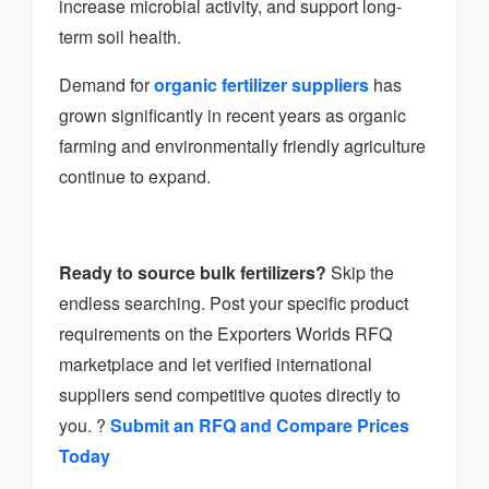
increase microbial activity, and support long-
term soil health.
Demand for
organic fertilizer suppliers
has
grown significantly in recent years as organic
farming and environmentally friendly agriculture
continue to expand.
Ready to source bulk fertilizers?
Skip the
endless searching. Post your specific product
requirements on the Exporters Worlds RFQ
marketplace and let verified international
suppliers send competitive quotes directly to
you. ?
Submit an RFQ and Compare Prices
Today