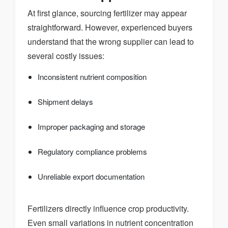
At first glance, sourcing fertilizer may appear
straightforward. However, experienced buyers
understand that the wrong supplier can lead to
several costly issues:
Inconsistent nutrient composition
Shipment delays
Improper packaging and storage
Regulatory compliance problems
Unreliable export documentation
Fertilizers directly influence crop productivity.
Even small variations in nutrient concentration