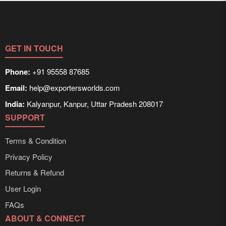
GET IN TOUCH
Phone:
+91 95558 87685
Email:
help@exportersworlds.com
India:
Kalyanpur, Kanpur, Uttar Pradesh 208017
SUPPORT
Terms & Condition
Privacy Policy
Returns & Refund
User Login
FAQs
ABOUT & CONNECT