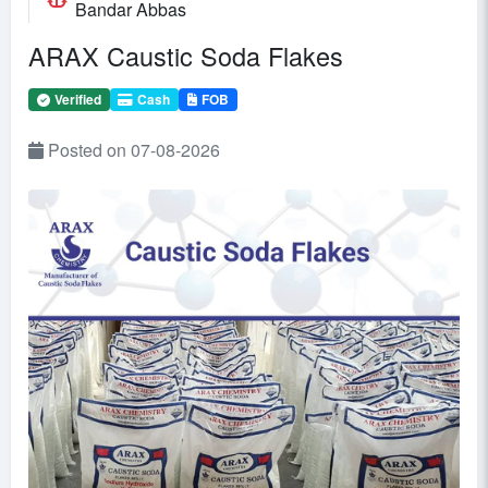
Bandar Abbas
ARAX Caustic Soda Flakes
Verified
Cash
FOB
Posted on 07-08-2026