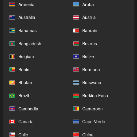
Armenia
Aruba
Australia
Austria
Bahamas
Bahrain
Bangladesh
Belarus
Belgium
Belize
Benin
Bermuda
Bhutan
Botswana
Brazil
Burkina Faso
Cambodia
Cameroon
Canada
Cape Verde
Chile
China