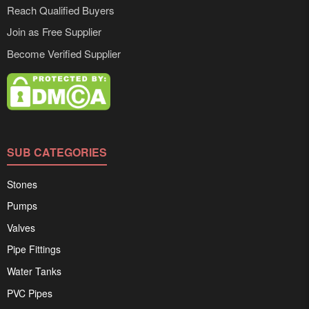
Reach Qualified Buyers
Join as Free Supplier
Become Verified Supplier
SUB CATEGORIES
Stones
Pumps
Valves
Pipe Fittings
Water Tanks
PVC Pipes