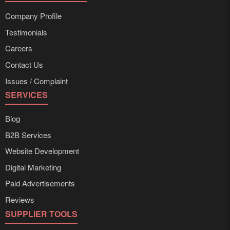
Company Profile
Testimonials
Careers
Contact Us
Issues / Complaint
SERVICES
Blog
B2B Services
Website Development
Digital Marketing
Paid Advertisements
Reviews
SUPPLIER TOOLS