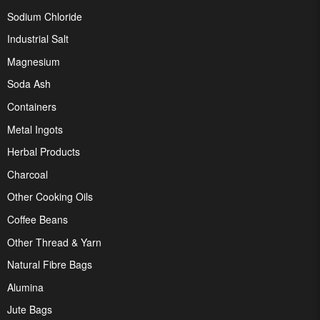
Sodium Chloride
Industrial Salt
Magnesium
Soda Ash
Containers
Metal Ingots
Herbal Products
Charcoal
Other Cooking Oils
Coffee Beans
Other Thread & Yarn
Natural Fibre Bags
Alumina
Jute Bags