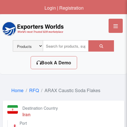
Login
|
Registration
Me
Book A Demo
Home
RFQ
ARAX Caustic Soda Flakes
Destination Country
Iran
Port