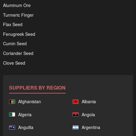
Aluminum Ore
Turmeric Finger
Flax Seed
Fenugreek Seed
Cumin Seed
Coriander Seed
Clove Seed
SUPPLIERS BY REGION
Afghanistan
Albania
Algeria
Angola
Anguilla
Argentina