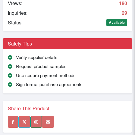
Views:
180
Inquiries:
29
Status:
Available
Safety Tips
Verify supplier details
Request product samples
Use secure payment methods
Sign formal purchase agreements
Share This Product