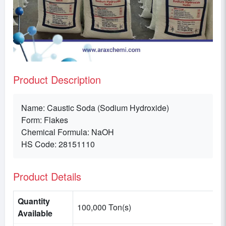
Product Description
Name: Caustic Soda (Sodium Hydroxide)
Form: Flakes
Chemical Formula: NaOH
HS Code: 28151110
Product Details
Quantity
100,000 Ton(s)
Available