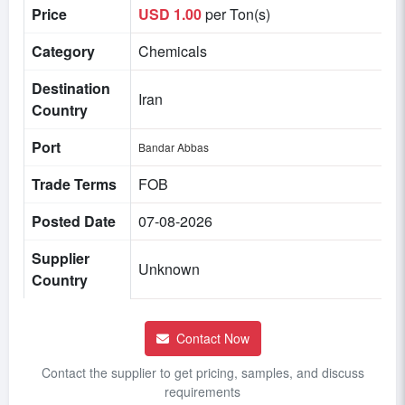
Price
USD 1.00
per Ton(s)
Category
Chemicals
Destination
Iran
Country
Port
Bandar Abbas
Trade Terms
FOB
Posted Date
07-08-2026
Supplier
Unknown
Country
Contact Now
Contact the supplier to get pricing, samples, and discuss
requirements