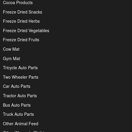
Cocoa Products
Freeze Dried Snacks
Freeze Dried Herbs
Freeze Dried Vegetables
Freeze Dried Fruits
Cow Mat
Gym Mat
Tricycle Auto Parts
Two Wheeler Parts
Car Auto Parts
Tractor Auto Parts
Bus Auto Parts
Truck Auto Parts
Other Animal Feed