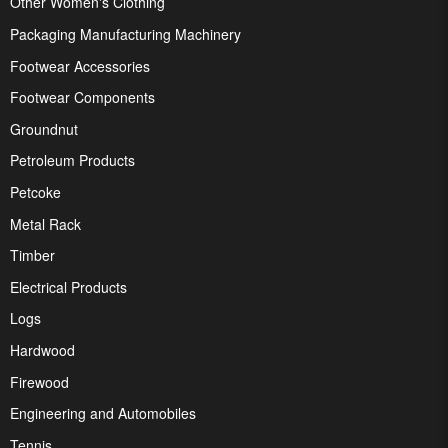
Other Women's Clothing
Packaging Manufacturing Machinery
Footwear Accessories
Footwear Components
Groundnut
Petroleum Products
Petcoke
Metal Rack
Timber
Electrical Products
Logs
Hardwood
Firewood
Engineering and Automobiles
Tennis