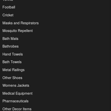
Football
Cricket
Masks and Respirators
Mosquito Repellent
Bath Mats
Bathrobes
Hand Towels
Bath Towels
Metal Railings
Other Shoes
Womens Jackets
Medical Equipment
Pharmaceuticals
Other Decor Items