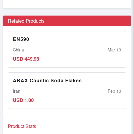
Related Products
EN590
China
Mar 13
USD 449.98
ARAX Caustic Soda Flakes
Iran
Feb 10
USD 1.00
Product Stats