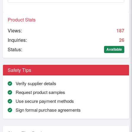
Product Stats
Views:
187
Inquiries:
26
Status:
Available
Safety Tips
Verify supplier details
Request product samples
Use secure payment methods
Sign formal purchase agreements