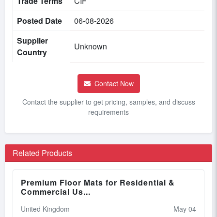
Trade Terms
CIF
Posted Date
06-08-2026
Supplier
Unknown
Country
Contact Now
Contact the supplier to get pricing, samples, and discuss
requirements
Related Products
Premium Floor Mats for Residential &
Commercial Us...
United Kingdom
May 04