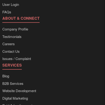
User Login
FAQs
ABOUT & CONNECT
Company Profile
Testimonials
Careers
Contact Us
Issues / Complaint
SERVICES
Blog
B2B Services
Website Development
Digital Marketing