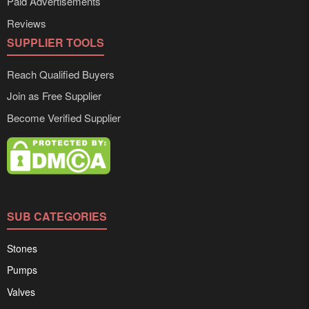
Paid Advertisements
Reviews
SUPPLIER TOOLS
Reach Qualified Buyers
Join as Free Supplier
Become Verified Supplier
SUB CATEGORIES
Stones
Pumps
Valves