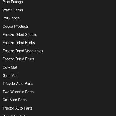
Pipe Fittings
Water Tanks
PVC Pipes
Cocoa Products
Freeze Dried Snacks
Freeze Dried Herbs
Freeze Dried Vegetables
Freeze Dried Fruits
Cow Mat
Gym Mat
Tricycle Auto Parts
Two Wheeler Parts
Car Auto Parts
Tractor Auto Parts