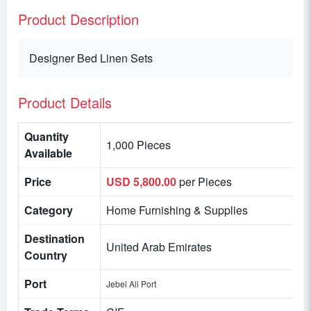
Product Description
Designer Bed Linen Sets
Product Details
Quantity
1,000 Pieces
Available
Price
USD 5,800.00
per Pieces
Category
Home Furnishing & Supplies
Destination
United Arab Emirates
Country
Port
Jebel Ali Port