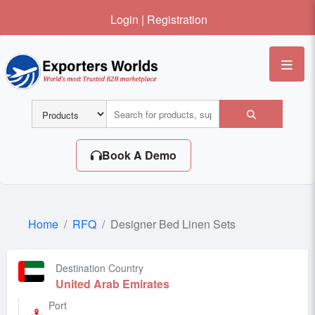
Login
|
Registration
Me
Book A Demo
Home
RFQ
Designer Bed Linen Sets
Destination Country
United Arab Emirates
Port