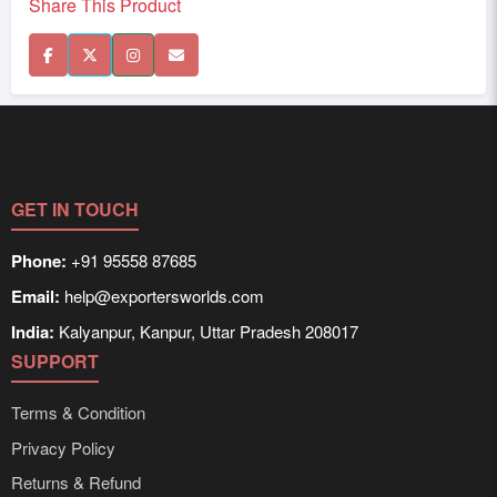
Share This Product
GET IN TOUCH
Phone:
+91 95558 87685
Email:
help@exportersworlds.com
India:
Kalyanpur, Kanpur, Uttar Pradesh 208017
SUPPORT
Terms & Condition
Privacy Policy
Returns & Refund