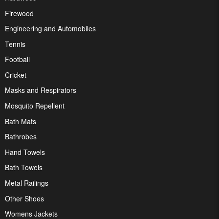
Firewood
Engineering and Automobiles
Tennis
Football
Cricket
Masks and Respirators
Mosquito Repellent
Bath Mats
Bathrobes
Hand Towels
Bath Towels
Metal Railings
Other Shoes
Womens Jackets