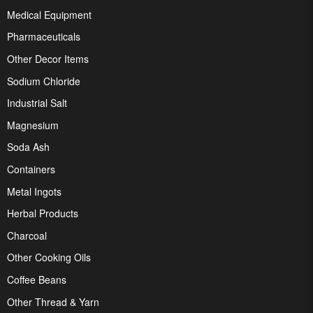
Medical Equipment
Pharmaceuticals
Other Decor Items
Sodium Chloride
Industrial Salt
Magnesium
Soda Ash
Containers
Metal Ingots
Herbal Products
Charcoal
Other Cooking Oils
Coffee Beans
Other Thread & Yarn