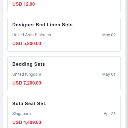
USD 12.00
Designer Bed Linen Sets
United Arab Emirates
May 02
USD 5,800.00
Bedding Sets
United Kingdom
May 01
USD 7,200.00
Sofa Seat Set.
Singapore
Apr 23
USD 4,409.00