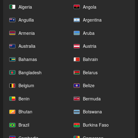
Algeria
Angola
Anguilla
Argentina
Armenia
Aruba
Australia
Austria
Bahamas
Bahrain
Bangladesh
Belarus
Belgium
Belize
Benin
Bermuda
Bhutan
Botswana
Brazil
Burkina Faso
Cambodia
Cameroon