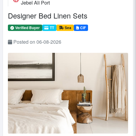
Jebel Ali Port
Designer Bed Linen Sets
Verified Buyer
TT
Sea
CIF
Posted on 06-08-2026