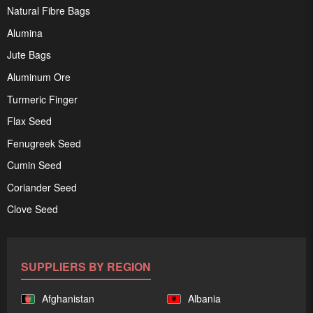
Natural Fibre Bags
Alumina
Jute Bags
Aluminum Ore
Turmeric Finger
Flax Seed
Fenugreek Seed
Cumin Seed
Coriander Seed
Clove Seed
SUPPLIERS BY REGION
Afghanistan
Albania