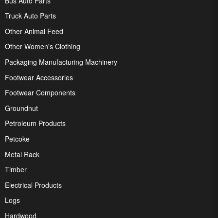
Bus Auto Parts
Truck Auto Parts
Other Animal Feed
Other Women's Clothing
Packaging Manufacturing Machinery
Footwear Accessories
Footwear Components
Groundnut
Petroleum Products
Petcoke
Metal Rack
Timber
Electrical Products
Logs
Hardwood