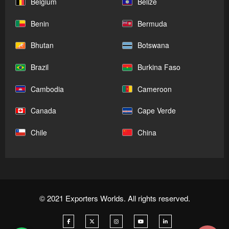
Belgium
Belize
Benin
Bermuda
Bhutan
Botswana
Brazil
Burkina Faso
Cambodia
Cameroon
Canada
Cape Verde
Chile
China
© 2021 Exporters Worlds. All rights reserved.