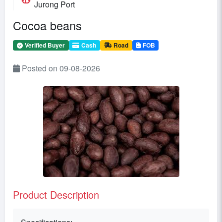
Jurong Port
Cocoa beans
Verified Buyer
Cash
Road
FOB
Posted on 09-08-2026
Product Description