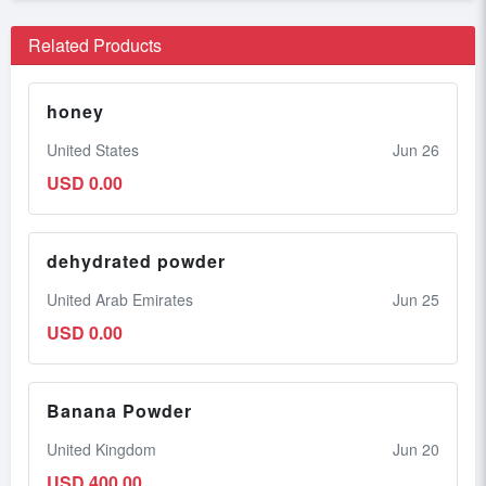
Related Products
honey
United States
Jun 26
USD 0.00
dehydrated powder
United Arab Emirates
Jun 25
USD 0.00
Banana Powder
United Kingdom
Jun 20
USD 400.00