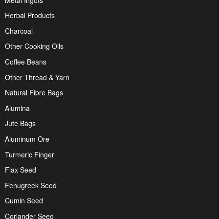
Herbal Products
Charcoal
Other Cooking Oils
Coffee Beans
Other Thread & Yarn
Natural Fibre Bags
Alumina
Jute Bags
Aluminum Ore
Turmeric Finger
Flax Seed
Fenugreek Seed
Cumin Seed
Coriander Seed