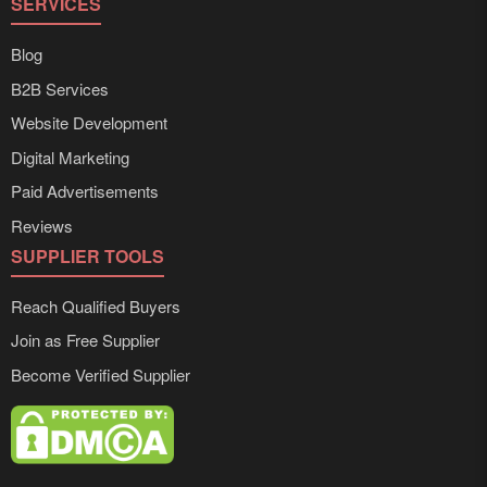
SERVICES
Blog
B2B Services
Website Development
Digital Marketing
Paid Advertisements
Reviews
SUPPLIER TOOLS
Reach Qualified Buyers
Join as Free Supplier
Become Verified Supplier