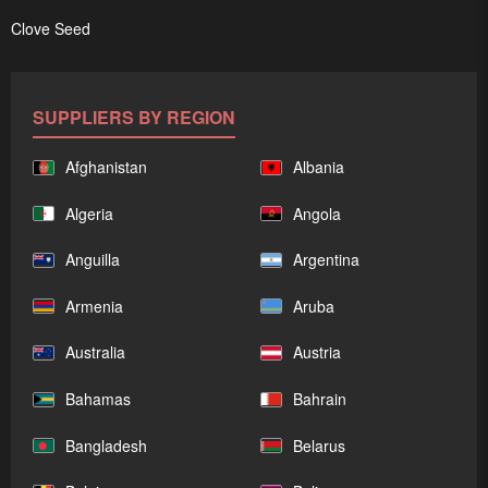
Clove Seed
SUPPLIERS BY REGION
Afghanistan
Albania
Algeria
Angola
Anguilla
Argentina
Armenia
Aruba
Australia
Austria
Bahamas
Bahrain
Bangladesh
Belarus