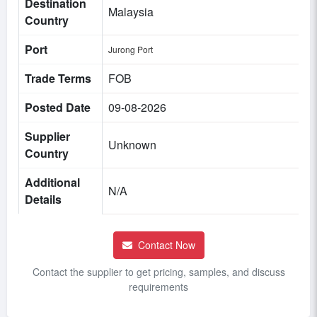
Destination
Malaysia
Country
Port
Jurong Port
Trade Terms
FOB
Posted Date
09-08-2026
Supplier
Unknown
Country
Additional
N/A
Details
Contact Now
Contact the supplier to get pricing, samples, and discuss
requirements