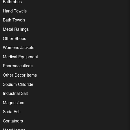
Bathrobes
Hand Towels
Bath Towels
Metal Railings
Other Shoes
Womens Jackets
Medical Equipment
Pharmaceuticals
Other Decor Items
Sodium Chloride
Industrial Salt
Magnesium
Soda Ash
Containers
Metal Ingots