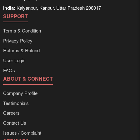
India:
Kalyanpur, Kanpur, Uttar Pradesh 208017
SUPPORT
Terms & Condition
Privacy Policy
Returns & Refund
User Login
FAQs
ABOUT & CONNECT
Company Profile
Testimonials
Careers
Contact Us
Issues / Complaint