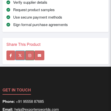
Verify supplier details
Request product samples
Use secure payment methods
Sign formal purchase agreements
Share This Product
GET IN TOUCH
Phone:
+91 95558 87685
Email:
help@exportersworlds.com