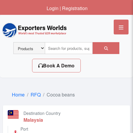
Login
|
Registration
Me
Book A Demo
Home
RFQ
Cocoa beans
Destination Country
Malaysia
Port