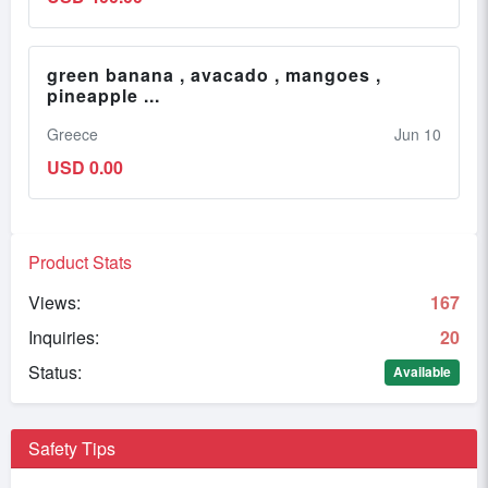
green banana , avacado , mangoes ,
pineapple ...
Greece
Jun 10
USD 0.00
Product Stats
Views:
167
Inquiries:
20
Status:
Available
Safety Tips