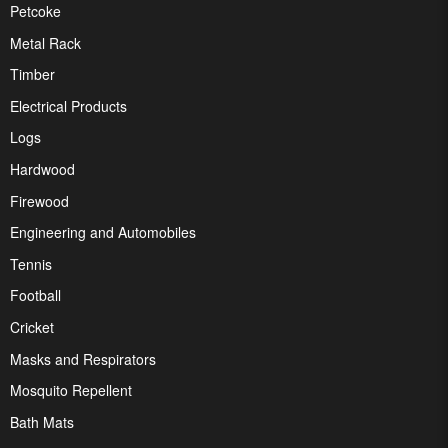
Petcoke
Metal Rack
Timber
Electrical Products
Logs
Hardwood
Firewood
Engineering and Automobiles
Tennis
Football
Cricket
Masks and Respirators
Mosquito Repellent
Bath Mats