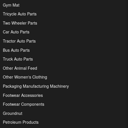
Gym Mat
Tricycle Auto Parts
Two Wheeler Parts
Car Auto Parts
Tractor Auto Parts
Bus Auto Parts
Truck Auto Parts
Other Animal Feed
Other Women's Clothing
Packaging Manufacturing Machinery
Footwear Accessories
Footwear Components
Groundnut
Petroleum Products