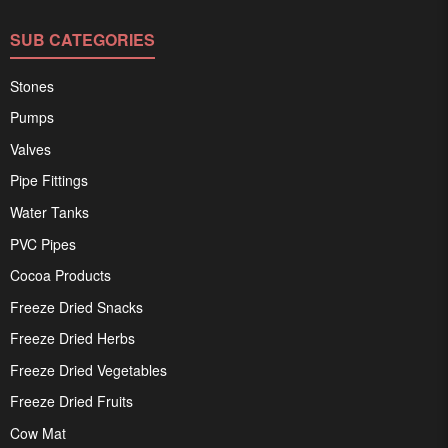
SUB CATEGORIES
Stones
Pumps
Valves
Pipe Fittings
Water Tanks
PVC Pipes
Cocoa Products
Freeze Dried Snacks
Freeze Dried Herbs
Freeze Dried Vegetables
Freeze Dried Fruits
Cow Mat