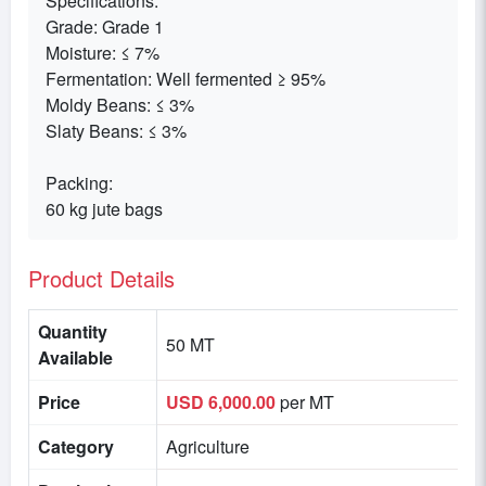
Specifications:
Grade: Grade 1
Moisture: ≤ 7%
Fermentation: Well fermented ≥ 95%
Moldy Beans: ≤ 3%
Slaty Beans: ≤ 3%
Packing:
60 kg jute bags
Product Details
Quantity
50 MT
Available
Price
USD 6,000.00
per MT
Category
Agriculture