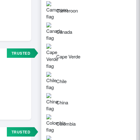
Cameroon
Canada
TRUSTED
Cape Verde
Chile
China
Colombia
TRUSTED