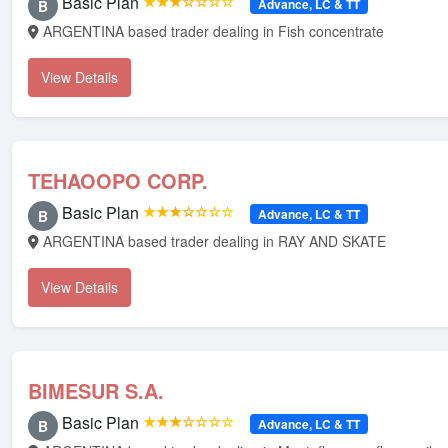
Basic Plan
★★★☆☆☆☆
Advance, LC & TT
B
ARGENTINA based trader dealing in Fish concentrate
View Details
TEHAOOPO CORP.
Basic Plan
★★★☆☆☆☆
Advance, LC & TT
B
ARGENTINA based trader dealing in RAY AND SKATE
View Details
BIMESUR S.A.
Basic Plan
★★★☆☆☆☆
Advance, LC & TT
B