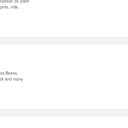
irits, milk,
ock and many