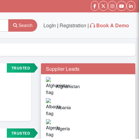
LogIn
|
Registration
|
Book A Demo
Search
TRUSTED
Supplier Leads
Afghanistan
Albania
Algeria
TRUSTED