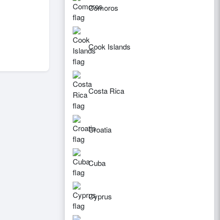
Comoros
Cook Islands
Costa Rica
Croatia
Cuba
Cyprus