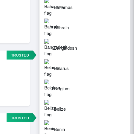
Bahamas
Bahrain
Bangladesh
TRUSTED
Belarus
Belgium
Belize
TRUSTED
Benin