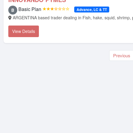
Basic Plan
★★★☆☆☆☆
Advance, LC & TT
B
ARGENTINA based trader dealing in Fish, hake, squid, shrimp, 
View Details
Previous