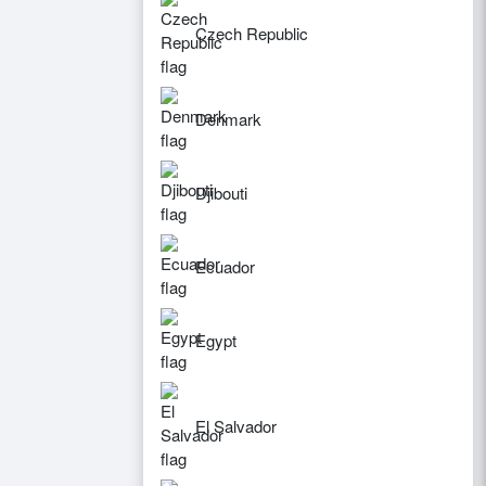
Czech Republic
Denmark
Djibouti
Ecuador
Egypt
El Salvador