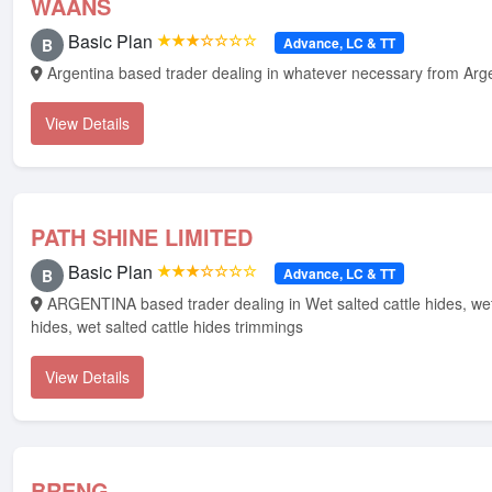
WAANS
Basic Plan
★★★☆☆☆☆
Advance, LC & TT
B
Argentina based trader dealing in whatever necessary from Arg
View Details
PATH SHINE LIMITED
Basic Plan
★★★☆☆☆☆
Advance, LC & TT
B
ARGENTINA based trader dealing in Wet salted cattle hides, wet salted horse
hides, wet salted cattle hides trimmings
View Details
BRENG