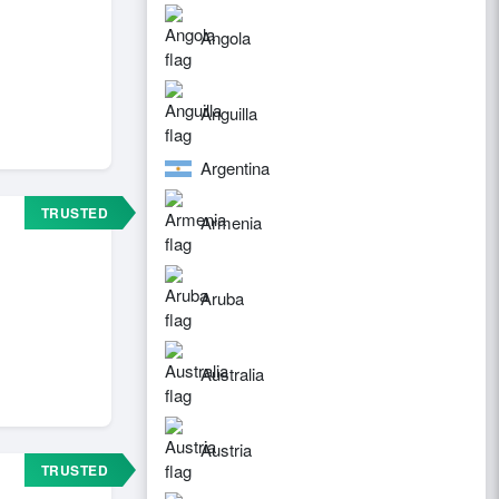
Angola
Anguilla
Argentina
TRUSTED
Armenia
Aruba
Australia
Austria
TRUSTED