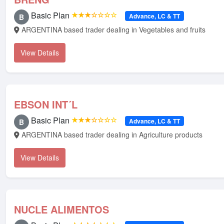
Basic Plan
★★★☆☆☆☆
Advance, LC & TT
B
ARGENTINA based trader dealing in Vegetables and fruits
View Details
EBSON INT´L
Basic Plan
★★★☆☆☆☆
Advance, LC & TT
B
ARGENTINA based trader dealing in Agriculture products
View Details
NUCLE ALIMENTOS