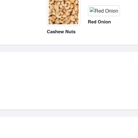
Red Onion
Cashew Nuts