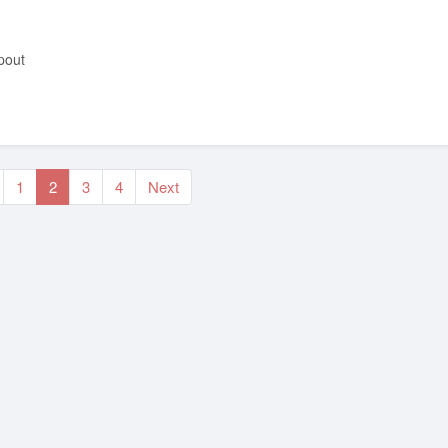
pout
1
2
3
4
Next