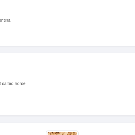
entina