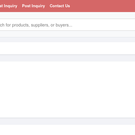
st Inquiry
Post Inquiry
Contact Us