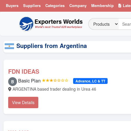
Buyers
Suppliers
Categories
Company
Membership
Late
Suppliers from Argentina
FDN IDEAS
Basic Plan
★★★☆☆☆☆
Advance, LC & TT
B
ARGENTINA based trader dealing in Urea 46
View Details