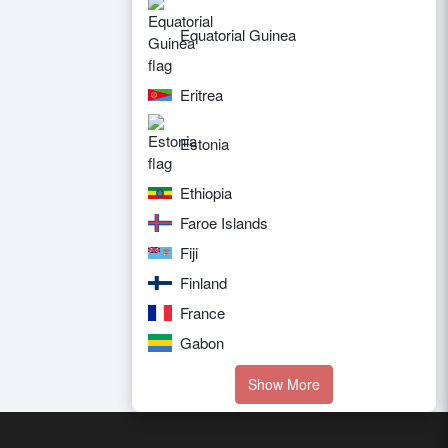
Equatorial Guinea
Eritrea
Estonia
Ethiopia
Faroe Islands
Fiji
Finland
France
Gabon
Show More