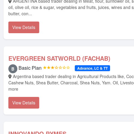
ARGENTINA based trader dealing in Meat, flour, sunflower oil, soybean oil, palm
oil, olive oil, rice & sugar, vegetables and fruits, juices, wines and sp
butter, con...
View Details
EVERGREEN SATWORLD (FACHAB)
Basic Plan
★★★☆☆☆☆
Advance, LC & TT
B
Argentina based trader dealing in Agricultural Products like, Cocoa Beans,
Cashew Nuts, Shea Butter, Charcoal, Shea Nuts, Yam. Oil, Livest
more
View Details
INNOVANDO PYMES