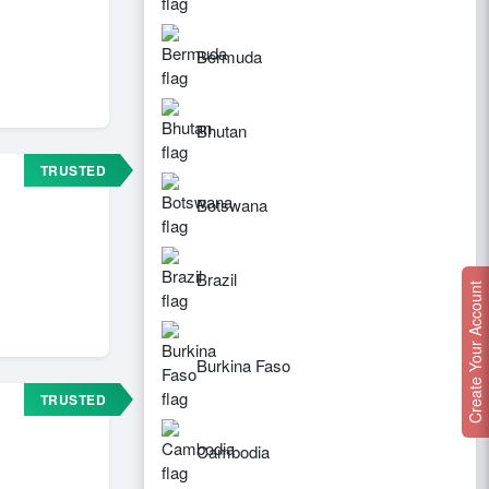
Bermuda
Bhutan
TRUSTED
Botswana
Brazil
Create Your Account
Burkina Faso
TRUSTED
Cambodia