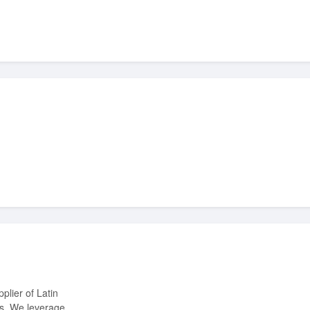
ts. We leverage