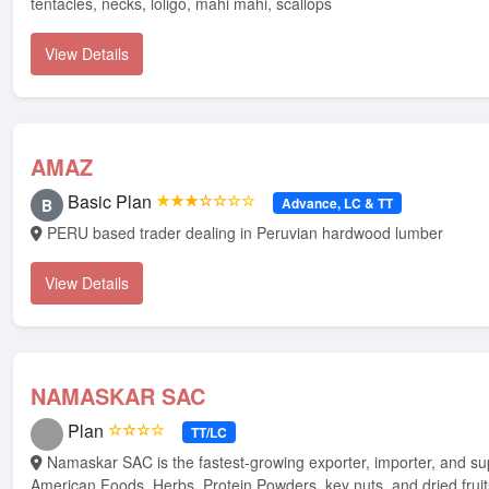
tentacles, necks, loligo, mahi mahi, scallops
View Details
AMAZ
Basic Plan
★★★☆☆☆☆
Advance, LC & TT
B
PERU based trader dealing in Peruvian hardwood lumber
View Details
NAMASKAR SAC
Plan
☆☆☆☆
TT/LC
Namaskar SAC is the fastest-growing exporter, importer, and supplier of Latin
American Foods, Herbs, Protein Powders, key nuts, and dried frui