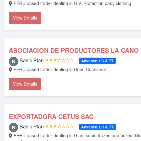
PERU based trader dealing in U.V. Protection baby clothing
View Details
ASOCIACION DE PRODUCTORES LA CANO
Basic Plan
★★★☆☆☆☆
Advance, LC & TT
B
PERU based trader dealing in Dried Cochineal
View Details
EXPORTADORA CETUS SAC
Basic Plan
★★★☆☆☆☆
Advance, LC & TT
B
PERU based trader dealing in Giant squid frozen and boiled, fillets, wings,