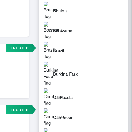
Bhutan
Botswana
TRUSTED
Brazil
Burkina Faso
Cambodia
TRUSTED
Cameroon