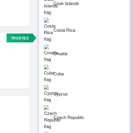
Cook Islands
Costa Rica
TRUSTED
Croatia
Cuba
Cyprus
Czech Republic