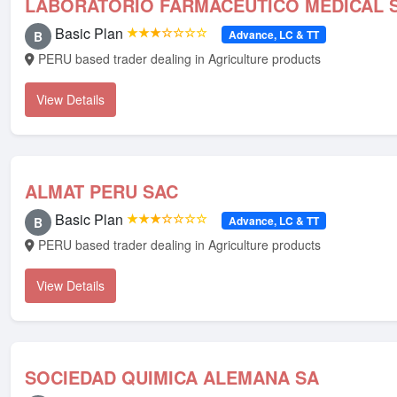
LABORATORIO FARMACEUTICO MEDICAL S
Basic Plan
★★★☆☆☆☆
Advance, LC & TT
B
PERU based trader dealing in Agriculture products
View Details
ALMAT PERU SAC
Basic Plan
★★★☆☆☆☆
Advance, LC & TT
B
PERU based trader dealing in Agriculture products
View Details
SOCIEDAD QUIMICA ALEMANA SA