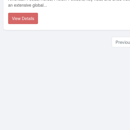
an extensive global...
View Details
Previo