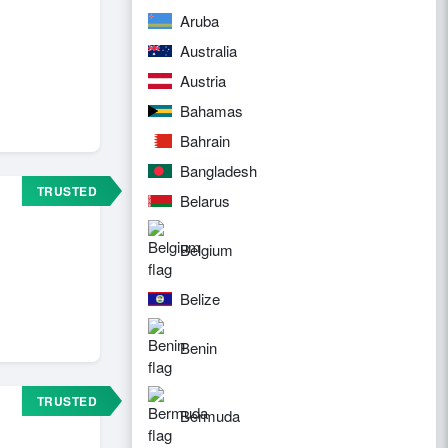
Aruba
Australia
Austria
Bahamas
Bahrain
Bangladesh
TRUSTED
Belarus
Belgium
Belize
Benin
TRUSTED
Bermuda