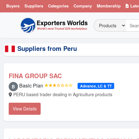
Buyers
Suppliers
Categories
Company
Membership
Late
Suppliers from Peru
FINA GROUP SAC
Basic Plan
★★★☆☆☆☆
Advance, LC & TT
B
PERU based trader dealing in Agriculture products
View Details