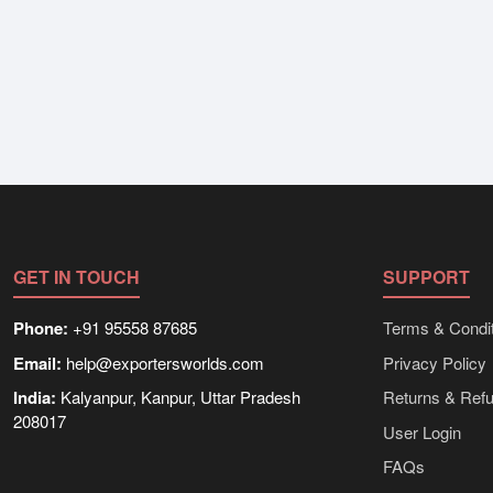
GET IN TOUCH
SUPPORT
Phone:
+91 95558 87685
Terms & Condit
Email:
help@exportersworlds.com
Privacy Policy
India:
Kalyanpur, Kanpur, Uttar Pradesh
Returns & Ref
208017
User Login
FAQs