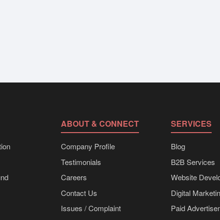
ABOUT & CONNECT
SERVICES
ion
Company Profile
Blog
Testimonials
B2B Services
und
Careers
Website Devel
Contact Us
Digital Marketi
Issues / Complaint
Paid Advertis