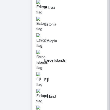
Eritrea
Estonia
Ethiopia
Faroe Islands
Fiji
Finland