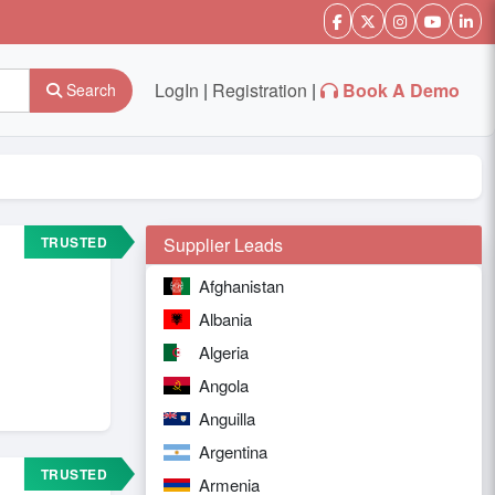
LogIn
|
Registration
|
Book A Demo
Search
TRUSTED
Supplier Leads
Afghanistan
Albania
Algeria
Angola
Anguilla
Argentina
TRUSTED
Armenia