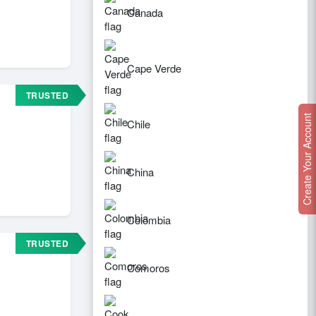
Canada
Cape Verde
TRUSTED
Create Your Account
Chile
China
Colombia
TRUSTED
Comoros