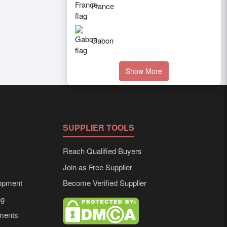
France
Gabon
Show More
SUPPLIER TOOLS
Reach Qualified Buyers
Join as Free Supplier
opment
Become Verified Supplier
ng
ements