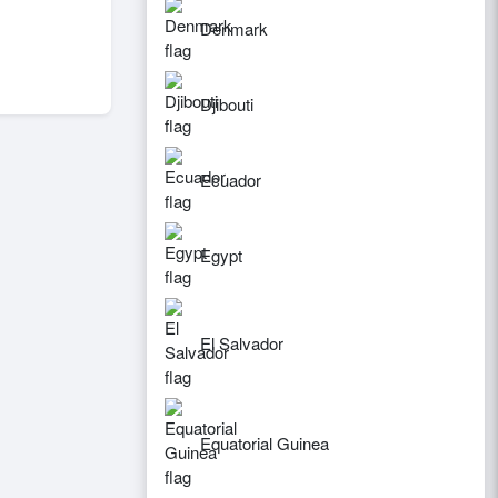
Denmark
Djibouti
Ecuador
Egypt
El Salvador
Equatorial Guinea