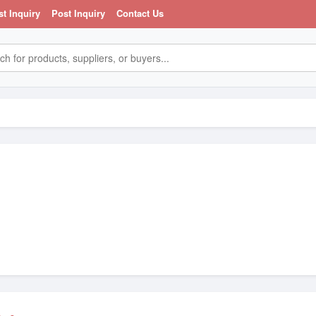
st Inquiry
Post Inquiry
Contact Us