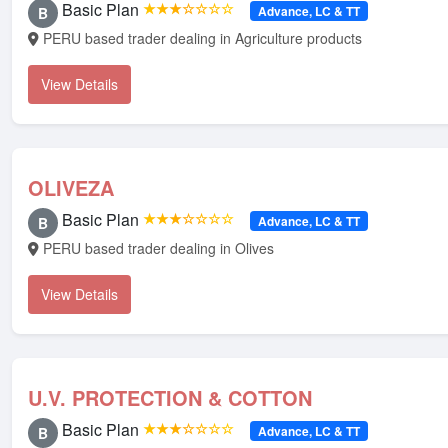
Basic Plan
★★★☆☆☆☆
Advance, LC & TT
B
PERU based trader dealing in Agriculture products
View Details
OLIVEZA
Basic Plan
★★★☆☆☆☆
Advance, LC & TT
B
PERU based trader dealing in Olives
View Details
U.V. PROTECTION & COTTON
Basic Plan
★★★☆☆☆☆
Advance, LC & TT
B