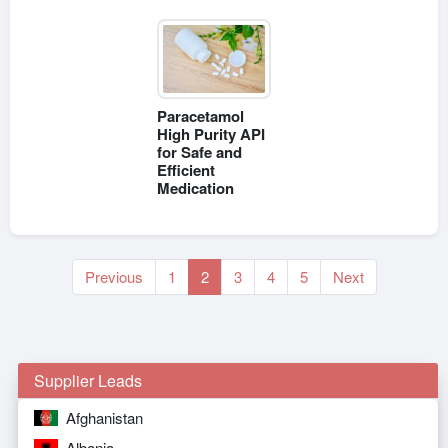
Paracetamol
High Purity API
for Safe and
Efficient
Medication
Previous
1
2
3
4
5
Next
Supplier Leads
Afghanistan
Albania