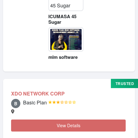
ICUMASA 45
Sugar
mlm software
TRUSTED
XDO NETWORK CORP
Basic Plan
★★★☆☆☆☆
B
View Details