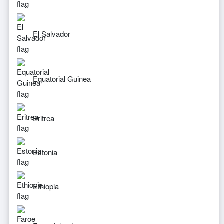
El Salvador
Equatorial Guinea
Eritrea
Estonia
Ethiopia