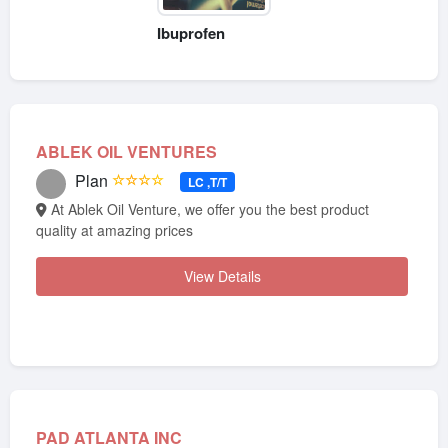
Ibuprofen
ABLEK OIL VENTURES
Plan
☆☆☆☆
LC ,T/T
At Ablek Oil Venture, we offer you the best product
quality at amazing prices
View Details
PAD ATLANTA INC