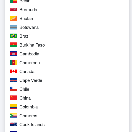
Benin
Bermuda
Bhutan
Botswana
Brazil
Burkina Faso
Cambodia
Cameroon
Canada
Cape Verde
Chile
China
Colombia
Comoros
Cook Islands