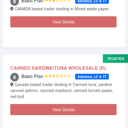
Basic Plan
★★★☆☆☆☆
Advance, LC & TT
B
CANADA based trader dealing in Mixed waste paper
View Details
TRUSTED
CANNED SARDINE/TUNA WHOLESALE (R).
Basic Plan
★★★☆☆☆☆
Advance, LC & TT
B
Canada based trader dealing in Canned tuna, sardine
canned salmon, canned mackerel, canned tomato paste,
red-bull
View Details