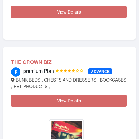
View Details
THE CROWN BIZ
premium Plan
★★★★★☆☆
ADVANCE
P
BUNK BEDS , CHESTS AND DRESSERS , BOOKCASES
, PET PRODUCTS ,
View Details