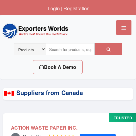
Login
|
Registration
Me
Book A Demo
Suppliers from Canada
TRUSTED
ACTION WASTE PAPER INC.