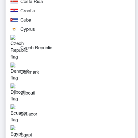
Costa Rica
Croatia
Cuba
Cyprus
Czech Republic
Denmark
Djibouti
Ecuador
Egypt