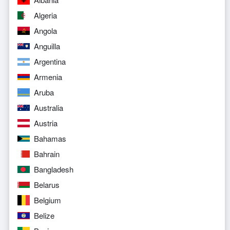
Algeria
Angola
Anguilla
Argentina
Armenia
Aruba
Australia
Austria
Bahamas
Bahrain
Bangladesh
Belarus
Belgium
Belize