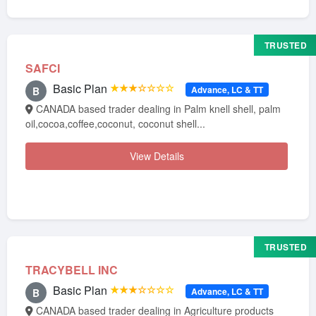
TRUSTED
SAFCI
Basic Plan
★★★☆☆☆☆
Advance, LC & TT
B
CANADA based trader dealing in Palm knell shell, palm
oil,cocoa,coffee,coconut, coconut shell...
View Details
TRUSTED
TRACYBELL INC
Basic Plan
★★★☆☆☆☆
Advance, LC & TT
B
CANADA based trader dealing in Agriculture products