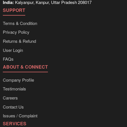
India:
Kalyanpur, Kanpur, Uttar Pradesh 208017
SUPPORT
Terms & Condition
Privacy Policy
Returns & Refund
User Login
FAQs
ABOUT & CONNECT
Company Profile
Testimonials
Careers
Contact Us
Issues / Complaint
SERVICES