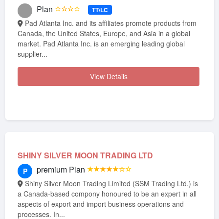
Plan
☆☆☆☆
TT/LC
Pad Atlanta Inc. and its affiliates promote products from
Canada, the United States, Europe, and Asia in a global
market. Pad Atlanta Inc. is an emerging leading global
supplier...
View Details
SHINY SILVER MOON TRADING LTD
premium Plan
★★★★★☆☆
P
Shiny Silver Moon Trading Limited (SSM Trading Ltd.) is
a Canada-based compony honoured to be an expert in all
aspects of export and import business operations and
processes. In...