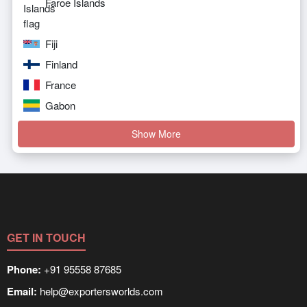
Faroe Islands
Fiji
Finland
France
Gabon
Show More
GET IN TOUCH
Phone:
+91 95558 87685
Email:
help@exportersworlds.com