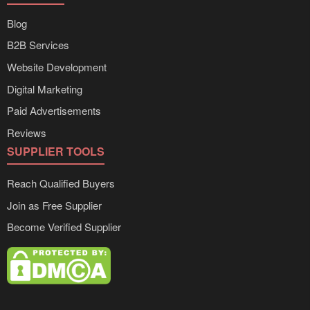
Blog
B2B Services
Website Development
Digital Marketing
Paid Advertisements
Reviews
SUPPLIER TOOLS
Reach Qualified Buyers
Join as Free Supplier
Become Verified Supplier