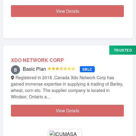
View Details
TRUSTED
XDO NETWORK CORP
Basic Plan
★★★☆☆☆☆
SBLC
B
Registered in 2018 ,Canada Xdo Network Corp has
gained immense expertise in supplying & trading of Barley,
wheat, corn etc. The supplier company is located in
Windsor, Ontario a...
View Details