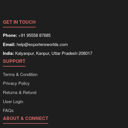
GET IN TOUCH
Phone:
+91 95558 87685
Email:
help@exportersworlds.com
India:
Kalyanpur, Kanpur, Uttar Pradesh 208017
SUPPORT
Terms & Condition
Privacy Policy
Returns & Refund
User Login
FAQs
ABOUT & CONNECT