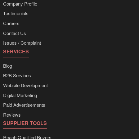
Company Profile
Testimonials
Careers
Contact Us
Issues / Complaint
SERVICES
Blog
B2B Services
Website Development
Digital Marketing
Paid Advertisements
Reviews
SUPPLIER TOOLS
Reach Qualified Buyers