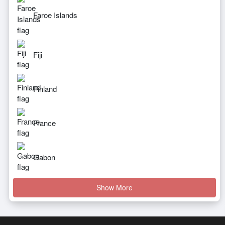
Faroe Islands
Fiji
Finland
France
Gabon
Show More