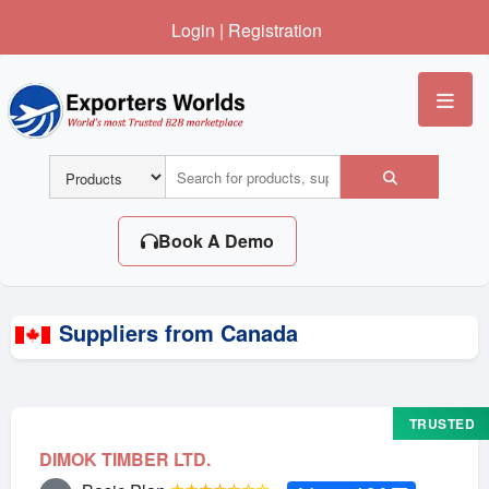
Login
|
Registration
Me
Book A Demo
Suppliers from Canada
TRUSTED
DIMOK TIMBER LTD.