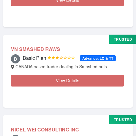
View Details
TRUSTED
VN SMASHED RAWS
Basic Plan
★★★☆☆☆☆
Advance, LC & TT
B
CANADA based trader dealing in Smashed nuts
View Details
TRUSTED
NIGEL WEI CONSULTING INC