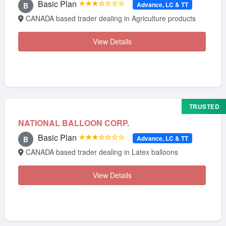
Basic Plan
★★★☆☆☆☆
Advance, LC & TT
B
CANADA based trader dealing in Agriculture products
View Details
TRUSTED
NATIONAL BALLOON CORP.
Basic Plan
★★★☆☆☆☆
Advance, LC & TT
B
CANADA based trader dealing in Latex balloons
View Details