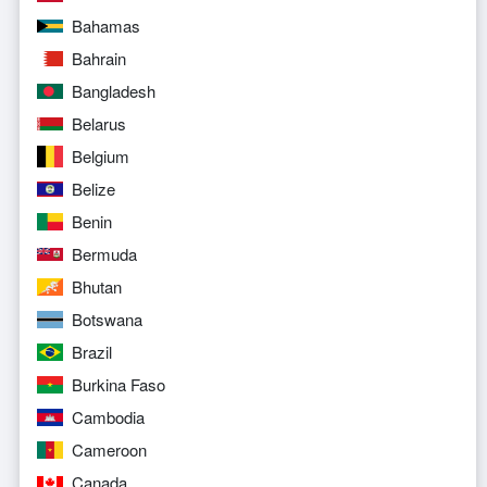
Bahamas
Bahrain
Bangladesh
Belarus
Belgium
Belize
Benin
Bermuda
Bhutan
Botswana
Brazil
Burkina Faso
Cambodia
Cameroon
Canada