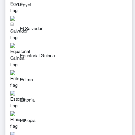
Egypt
El Salvador
Equatorial Guinea
Eritrea
Estonia
Ethiopia