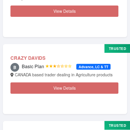
View Details
TRUSTED
CRAZY DAVIDS
Basic Plan
★★★☆☆☆☆
Advance, LC & TT
B
CANADA based trader dealing in Agriculture products
View Details
TRUSTED