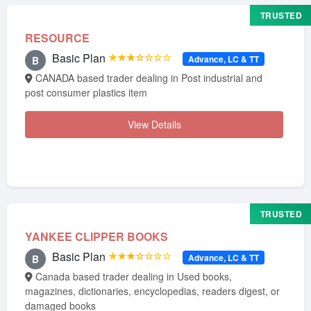
TRUSTED
RESOURCE
Basic Plan
★★★☆☆☆☆
Advance, LC & TT
B
CANADA based trader dealing in Post industrial and
post consumer plastics item
View Details
TRUSTED
YANKEE CLIPPER BOOKS
Basic Plan
★★★☆☆☆☆
Advance, LC & TT
B
Canada based trader dealing in Used books,
magazines, dictionaries, encyclopedias, readers digest, or
damaged books