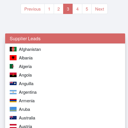
Previous
1
2
3
4
5
Next
Supplier Leads
Afghanistan
Albania
Algeria
Angola
Anguilla
Argentina
Armenia
Aruba
Australia
Austria