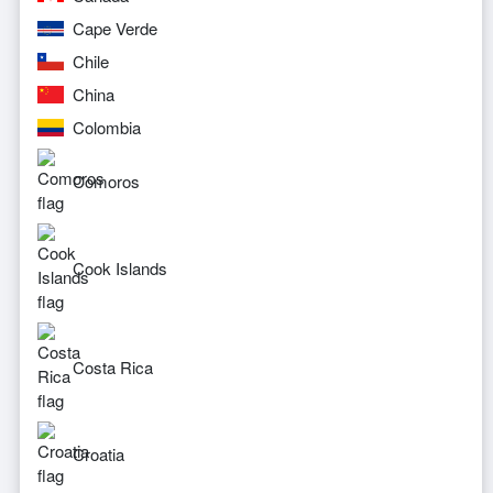
Cape Verde
Chile
China
Colombia
Comoros
Cook Islands
Costa Rica
Croatia