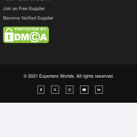
Join as Free Supplier
Become Verified Supplier
© 2021 Exporters Worlds. All rights reserved.