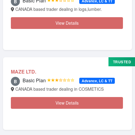
Basic Plan
★★★☆☆☆☆
Advance, LC & TT
B
CANADA based trader dealing in logs,lumber.
View Details
TRUSTED
MAZE LTD.
Basic Plan
★★★☆☆☆☆
Advance, LC & TT
B
CANADA based trader dealing in COSMETICS
View Details