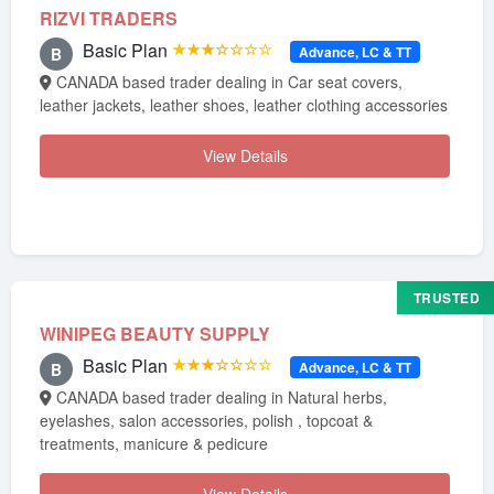
RIZVI TRADERS
Basic Plan
★★★☆☆☆☆
Advance, LC & TT
B
CANADA based trader dealing in Car seat covers,
leather jackets, leather shoes, leather clothing accessories
View Details
TRUSTED
WINIPEG BEAUTY SUPPLY
Basic Plan
★★★☆☆☆☆
Advance, LC & TT
B
CANADA based trader dealing in Natural herbs,
eyelashes, salon accessories, polish , topcoat &
treatments, manicure & pedicure