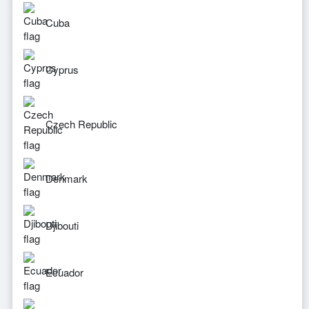
Cuba
Cyprus
Czech Republic
Denmark
Djibouti
Ecuador